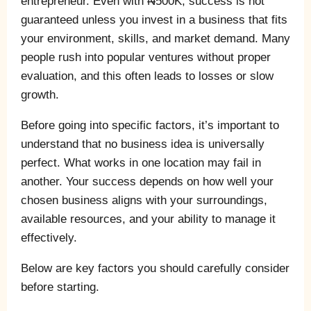
entrepreneur. Even with ₦500K, success is not
guaranteed unless you invest in a business that fits
your environment, skills, and market demand. Many
people rush into popular ventures without proper
evaluation, and this often leads to losses or slow
growth.
Before going into specific factors, it’s important to
understand that no business idea is universally
perfect. What works in one location may fail in
another. Your success depends on how well your
chosen business aligns with your surroundings,
available resources, and your ability to manage it
effectively.
Below are key factors you should carefully consider
before starting.