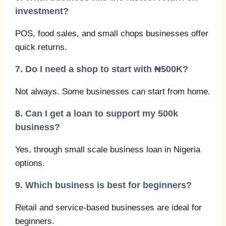
investment?
POS, food sales, and small chops businesses offer
quick returns.
7. Do I need a shop to start with ₦500K?
Not always. Some businesses can start from home.
8. Can I get a loan to support my 500k
business?
Yes, through small scale business loan in Nigeria
options.
9. Which business is best for beginners?
Retail and service-based businesses are ideal for
beginners.