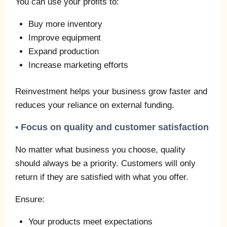
You can use your profits to:
Buy more inventory
Improve equipment
Expand production
Increase marketing efforts
Reinvestment helps your business grow faster and
reduces your reliance on external funding.
• Focus on quality and customer satisfaction
No matter what business you choose, quality
should always be a priority. Customers will only
return if they are satisfied with what you offer.
Ensure:
Your products meet expectations