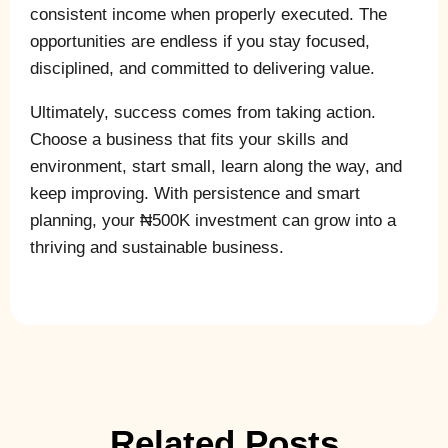
consistent income when properly executed. The
opportunities are endless if you stay focused,
disciplined, and committed to delivering value.
Ultimately, success comes from taking action.
Choose a business that fits your skills and
environment, start small, learn along the way, and
keep improving. With persistence and smart
planning, your ₦500K investment can grow into a
thriving and sustainable business.
Related Posts