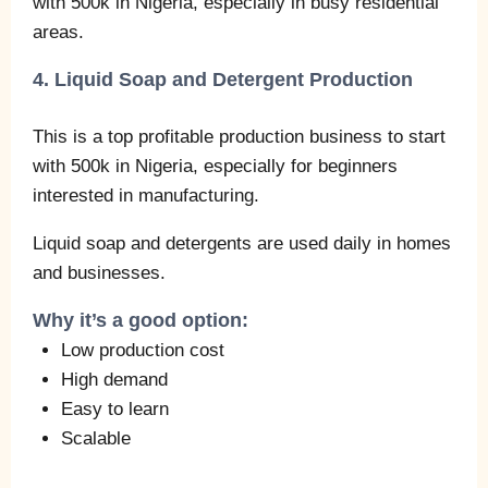
with 500k in Nigeria, especially in busy residential
areas.
4. Liquid Soap and Detergent Production
This is a top profitable production business to start
with 500k in Nigeria, especially for beginners
interested in manufacturing.
Liquid soap and detergents are used daily in homes
and businesses.
Why it’s a good option:
Low production cost
High demand
Easy to learn
Scalable