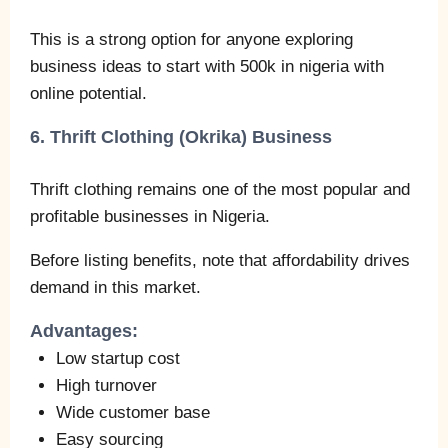
This is a strong option for anyone exploring
business ideas to start with 500k in nigeria with
online potential.
6. Thrift Clothing (Okrika) Business
Thrift clothing remains one of the most popular and
profitable businesses in Nigeria.
Before listing benefits, note that affordability drives
demand in this market.
Advantages:
Low startup cost
High turnover
Wide customer base
Easy sourcing