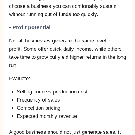
choose a business you can comfortably sustain
without running out of funds too quickly.
• Profit potential
Not all businesses generate the same level of
profit. Some offer quick daily income, while others
take time to grow but yield higher returns in the long
run.
Evaluate:
Selling price vs production cost
Frequency of sales
Competition pricing
Expected monthly revenue
A good business should not just generate sales, it