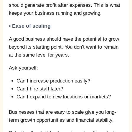
should generate profit after expenses. This is what
keeps your business running and growing.
• Ease of scaling
A good business should have the potential to grow
beyond its starting point. You don’t want to remain
at the same level for years.
Ask yourself:
Can I increase production easily?
Can I hire staff later?
Can I expand to new locations or markets?
Businesses that are easy to scale give you long-
term growth opportunities and financial stability.