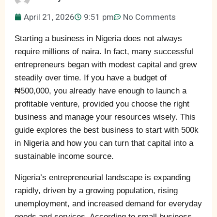
April 21, 2026
9:51 pm
No Comments
Starting a business in Nigeria does not always
require millions of naira. In fact, many successful
entrepreneurs began with modest capital and grew
steadily over time. If you have a budget of
₦500,000, you already have enough to launch a
profitable venture, provided you choose the right
business and manage your resources wisely. This
guide explores the best business to start with 500k
in Nigeria and how you can turn that capital into a
sustainable income source.
Nigeria’s entrepreneurial landscape is expanding
rapidly, driven by a growing population, rising
unemployment, and increased demand for everyday
goods and services. According to small business