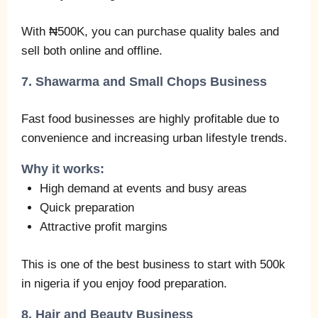
With ₦500K, you can purchase quality bales and
sell both online and offline.
7. Shawarma and Small Chops Business
Fast food businesses are highly profitable due to
convenience and increasing urban lifestyle trends.
Why it works:
High demand at events and busy areas
Quick preparation
Attractive profit margins
This is one of the best business to start with 500k
in nigeria if you enjoy food preparation.
8. Hair and Beauty Business