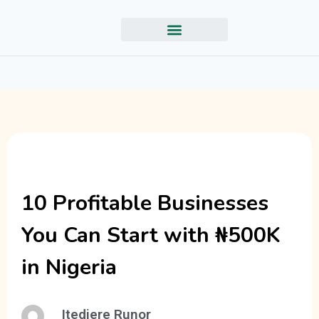
10 Profitable Businesses
You Can Start with ₦500K
in Nigeria
Itedjere Runor