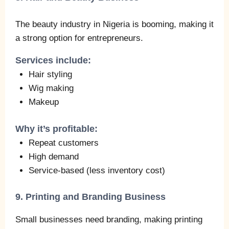
The beauty industry in Nigeria is booming, making it
a strong option for entrepreneurs.
Services include:
Hair styling
Wig making
Makeup
Why it’s profitable:
Repeat customers
High demand
Service-based (less inventory cost)
9. Printing and Branding Business
Small businesses need branding, making printing