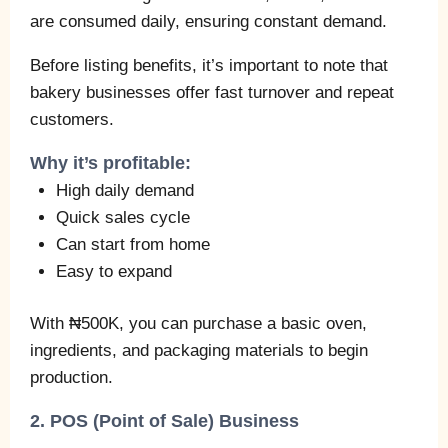
are consumed daily, ensuring constant demand.
Before listing benefits, it’s important to note that
bakery businesses offer fast turnover and repeat
customers.
Why it’s profitable:
High daily demand
Quick sales cycle
Can start from home
Easy to expand
With ₦500K, you can purchase a basic oven,
ingredients, and packaging materials to begin
production.
2. POS (Point of Sale) Business