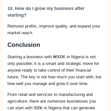
10. How do I grow my business after
starting?
Reinvest profits, improve quality, and expand your
market reach.
Conclusion
Starting a business with ₦500K in Nigeria is not
only possible; it is a smart and strategic move for
anyone ready to take control of their financial
future. The key is not how much you start with, but
how well you manage and grow it over time.
From retail and services to manufacturing and
agriculture, there are numerous businesses you
can start with 500k in Nigeria that can generate