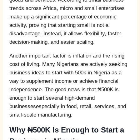
trends across Africa, micro and small enterprises
make up a significant percentage of economic
activity, proving that starting small is not a
disadvantage. Instead, it allows flexibility, faster
decision-making, and easier scaling.
Another important factor is inflation and the rising
cost of living. Many Nigerians are actively seeking
business ideas to start with 500k in Nigeria as a
way to supplement income or achieve financial
independence. The good news is that ₦500K is
enough to start several high-demand
businessesespecially in food, retail, services, and
small-scale manufacturing.
Why ₦500K Is Enough to Start a