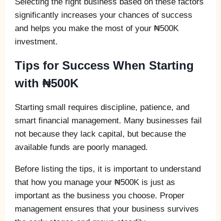
Selecting the right business based on these factors
significantly increases your chances of success
and helps you make the most of your ₦500K
investment.
Tips for Success When Starting
with ₦500K
Starting small requires discipline, patience, and
smart financial management. Many businesses fail
not because they lack capital, but because the
available funds are poorly managed.
Before listing the tips, it is important to understand
that how you manage your ₦500K is just as
important as the business you choose. Proper
management ensures that your business survives