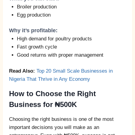
Broiler production
Egg production
Why it’s profitable:
High demand for poultry products
Fast growth cycle
Good returns with proper management
Read Also:
Top 20 Small Scale Businesses in
Nigeria That Thrive in Any Economy
How to Choose the Right
Business for ₦500K
Choosing the right business is one of the most
important decisions you will make as an