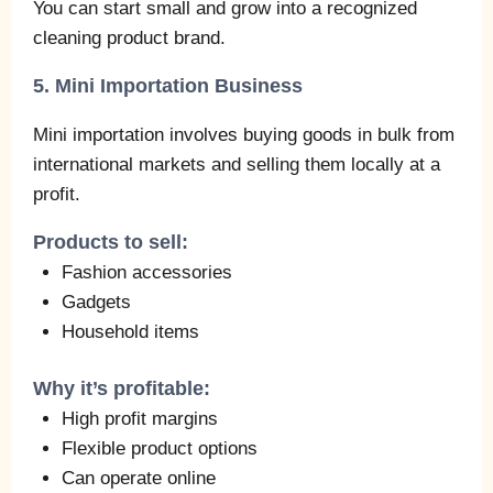
You can start small and grow into a recognized
cleaning product brand.
5. Mini Importation Business
Mini importation involves buying goods in bulk from
international markets and selling them locally at a
profit.
Products to sell:
Fashion accessories
Gadgets
Household items
Why it’s profitable:
High profit margins
Flexible product options
Can operate online