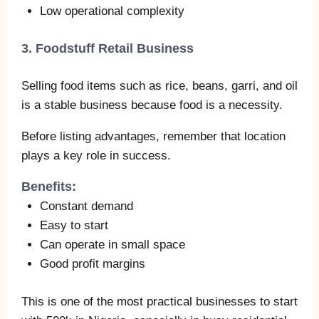
Low operational complexity
3. Foodstuff Retail Business
Selling food items such as rice, beans, garri, and oil
is a stable business because food is a necessity.
Before listing advantages, remember that location
plays a key role in success.
Benefits:
Constant demand
Easy to start
Can operate in small space
Good profit margins
This is one of the most practical businesses to start