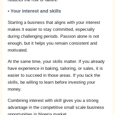
• Your interest and skills
Starting a business that aligns with your interest
makes it easier to stay committed, especially
during challenging periods. Passion alone is not
enough, but it helps you remain consistent and
motivated.
At the same time, your skills matter. If you already
have experience in baking, tailoring, or sales, it is
easier to succeed in those areas. If you lack the
skills, be willing to learn before investing your
money.
Combining interest with skill gives you a strong
advantage in the competitive small scale business
opportunities in Nigeria market.