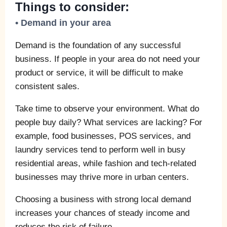
Things to consider:
• Demand in your area
Demand is the foundation of any successful
business. If people in your area do not need your
product or service, it will be difficult to make
consistent sales.
Take time to observe your environment. What do
people buy daily? What services are lacking? For
example, food businesses, POS services, and
laundry services tend to perform well in busy
residential areas, while fashion and tech-related
businesses may thrive more in urban centers.
Choosing a business with strong local demand
increases your chances of steady income and
reduces the risk of failure.