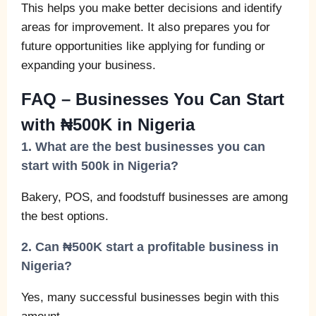
This helps you make better decisions and identify
areas for improvement. It also prepares you for
future opportunities like applying for funding or
expanding your business.
FAQ – Businesses You Can Start
with ₦500K in Nigeria
1. What are the best businesses you can
start with 500k in Nigeria?
Bakery, POS, and foodstuff businesses are among
the best options.
2. Can ₦500K start a profitable business in
Nigeria?
Yes, many successful businesses begin with this