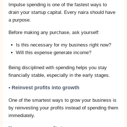
Impulse spending is one of the fastest ways to
drain your startup capital. Every naira should have
a purpose.
Before making any purchase, ask yourself:
Is this necessary for my business right now?
Will this expense generate income?
Being disciplined with spending helps you stay
financially stable, especially in the early stages.
• Reinvest profits into growth
One of the smartest ways to grow your business is
by reinvesting your profits instead of spending them
immediately.