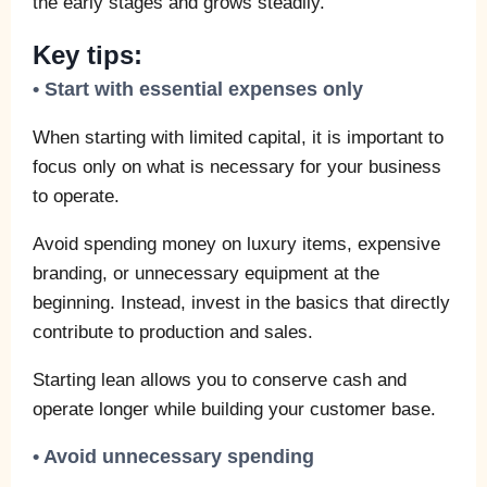
the early stages and grows steadily.
Key tips:
• Start with essential expenses only
When starting with limited capital, it is important to
focus only on what is necessary for your business
to operate.
Avoid spending money on luxury items, expensive
branding, or unnecessary equipment at the
beginning. Instead, invest in the basics that directly
contribute to production and sales.
Starting lean allows you to conserve cash and
operate longer while building your customer base.
• Avoid unnecessary spending