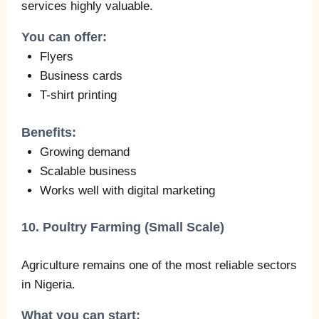
services highly valuable.
You can offer:
Flyers
Business cards
T-shirt printing
Benefits:
Growing demand
Scalable business
Works well with digital marketing
10. Poultry Farming (Small Scale)
Agriculture remains one of the most reliable sectors
in Nigeria.
What you can start: