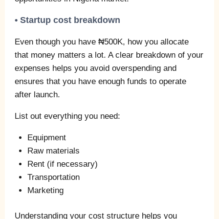
• Startup cost breakdown
Even though you have ₦500K, how you allocate
that money matters a lot. A clear breakdown of your
expenses helps you avoid overspending and
ensures that you have enough funds to operate
after launch.
List out everything you need:
Equipment
Raw materials
Rent (if necessary)
Transportation
Marketing
Understanding your cost structure helps you