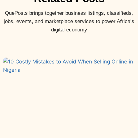
QuePosts brings together business listings, classifieds,
jobs, events, and marketplace services to power Africa’s
digital economy