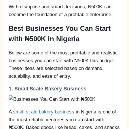
With discipline and smart decisions, ₦500K can
become the foundation of a profitable enterprise.
Best Businesses You Can Start
with ₦500K in Nigeria
Below are some of the most profitable and realistic
businesses you can start with ₦500K this budget.
These ideas are selected based on demand,
scalability, and ease of entry.
1. Small Scale Bakery Business
A
small scale bakery business
in Nigeria is one of
the most reliable ventures you can start with
₦500K. Baked goods like bread, cakes, and snacks