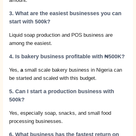
amount.
3. What are the easiest businesses you can
start with 500k?
Liquid soap production and POS business are
among the easiest.
4. Is bakery business profitable with ₦500K?
Yes,
a
small scale bakery business in Nigeria can
be started and scaled with this budget.
5. Can I start a production business with
500k?
Yes, especially soap, snacks, and small food
processing businesses.
6. What business has the fastest return on