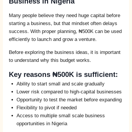
Business in Nigeria
Many people believe they need huge capital before
starting a business, but that mindset often delays
success. With proper planning, ₦500K can be used
efficiently to launch and grow a venture.
Before exploring the business ideas, it is important
to understand why this budget works.
Key reasons ₦500K is sufficient:
Ability to start small and scale gradually
Lower risk compared to high-capital businesses
Opportunity to test the market before expanding
Flexibility to pivot if needed
Access to multiple small scale business
opportunities in Nigeria