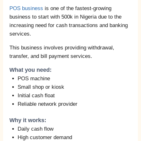
POS business
is one of the fastest-growing
business to start with 500k in Nigeria due to the
increasing need for cash transactions and banking
services.
This business involves providing withdrawal,
transfer, and bill payment services.
What you need:
POS machine
Small shop or kiosk
Initial cash float
Reliable network provider
Why it works:
Daily cash flow
High customer demand