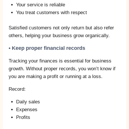
Your service is reliable
You treat customers with respect
Satisfied customers not only return but also refer
others, helping your business grow organically.
• Keep proper financial records
Tracking your finances is essential for business
growth. Without proper records, you won’t know if
you are making a profit or running at a loss.
Record:
Daily sales
Expenses
Profits