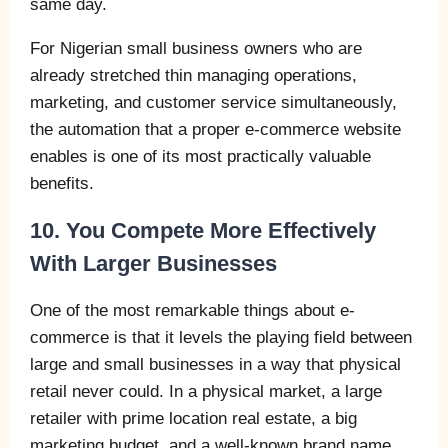
same day.
For Nigerian small business owners who are
already stretched thin managing operations,
marketing, and customer service simultaneously,
the automation that a proper e-commerce website
enables is one of its most practically valuable
benefits.
10. You Compete More Effectively
With Larger Businesses
One of the most remarkable things about e-
commerce is that it levels the playing field between
large and small businesses in a way that physical
retail never could. In a physical market, a large
retailer with prime location real estate, a big
marketing budget, and a well-known brand name