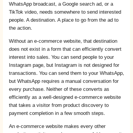
WhatsApp broadcast, a Google search ad, or a
TikTok video, needs somewhere to send interested
people. A destination. A place to go from the ad to
the action.
Without an e-commerce website, that destination
does not exist in a form that can efficiently convert
interest into sales. You can send people to your
Instagram page, but Instagram is not designed for
transactions. You can send them to your WhatsApp,
but WhatsApp requires a manual conversation for
every purchase. Neither of these converts as
efficiently as a well-designed e-commerce website
that takes a visitor from product discovery to
payment completion in a few smooth steps.
An e-commerce website makes every other