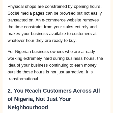
Physical shops are constrained by opening hours.
Social media pages can be browsed but not easily
transacted on. An e-commerce website removes
the time constraint from your sales entirely and
makes your business available to customers at
whatever hour they are ready to buy.
For Nigerian business owners who are already
working extremely hard during business hours, the
idea of your business continuing to earn money
outside those hours is not just attractive. It is
transformational.
2. You Reach Customers Across All
of Nigeria, Not Just Your
Neighbourhood