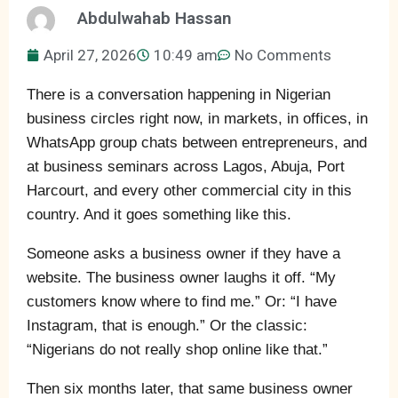
Abdulwahab Hassan
April 27, 2026
10:49 am
No Comments
There is a conversation happening in Nigerian
business circles right now, in markets, in offices, in
WhatsApp group chats between entrepreneurs, and
at business seminars across Lagos, Abuja, Port
Harcourt, and every other commercial city in this
country. And it goes something like this.
Someone asks a business owner if they have a
website. The business owner laughs it off. “My
customers know where to find me.” Or: “I have
Instagram, that is enough.” Or the classic:
“Nigerians do not really shop online like that.”
Then six months later, that same business owner