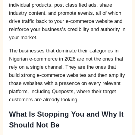
individual products, post classified ads, share
industry content, and promote events, all of which
drive traffic back to your e-commerce website and
reinforce your business’s credibility and authority in
your market.
The businesses that dominate their categories in
Nigerian e-commerce in 2026 are not the ones that
rely on a single channel. They are the ones that
build strong e-commerce websites and then amplify
those websites with a presence on every relevant
platform, including Queposts, where their target
customers are already looking.
What Is Stopping You and Why It
Should Not Be