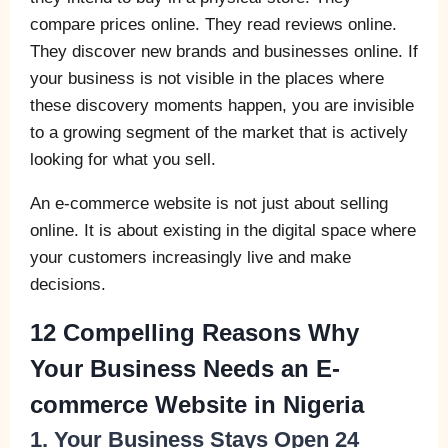
compare prices online. They read reviews online.
They discover new brands and businesses online. If
your business is not visible in the places where
these discovery moments happen, you are invisible
to a growing segment of the market that is actively
looking for what you sell.
An e-commerce website is not just about selling
online. It is about existing in the digital space where
your customers increasingly live and make
decisions.
12 Compelling Reasons Why
Your Business Needs an E-
commerce Website in Nigeria
1. Your Business Stays Open 24