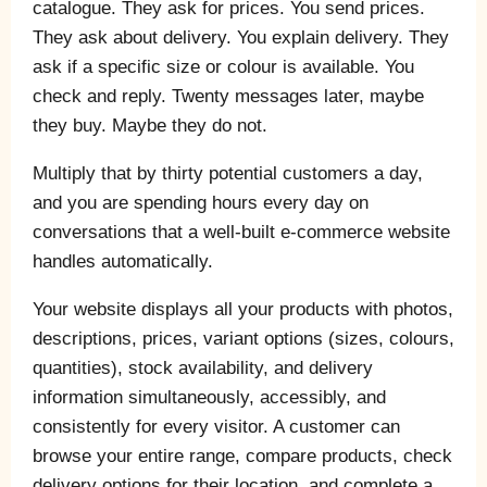
catalogue. They ask for prices. You send prices.
They ask about delivery. You explain delivery. They
ask if a specific size or colour is available. You
check and reply. Twenty messages later, maybe
they buy. Maybe they do not.
Multiply that by thirty potential customers a day,
and you are spending hours every day on
conversations that a well-built e-commerce website
handles automatically.
Your website displays all your products with photos,
descriptions, prices, variant options (sizes, colours,
quantities), stock availability, and delivery
information simultaneously, accessibly, and
consistently for every visitor. A customer can
browse your entire range, compare products, check
delivery options for their location, and complete a