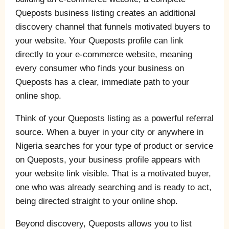
Queposts business listing creates an additional
discovery channel that funnels motivated buyers to
your website. Your Queposts profile can link
directly to your e-commerce website, meaning
every consumer who finds your business on
Queposts has a clear, immediate path to your
online shop.
Think of your Queposts listing as a powerful referral
source. When a buyer in your city or anywhere in
Nigeria searches for your type of product or service
on Queposts, your business profile appears with
your website link visible. That is a motivated buyer,
one who was already searching and is ready to act,
being directed straight to your online shop.
Beyond discovery, Queposts allows you to list