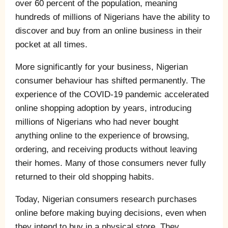
over 60 percent of the population, meaning
hundreds of millions of Nigerians have the ability to
discover and buy from an online business in their
pocket at all times.
More significantly for your business, Nigerian
consumer behaviour has shifted permanently. The
experience of the COVID-19 pandemic accelerated
online shopping adoption by years, introducing
millions of Nigerians who had never bought
anything online to the experience of browsing,
ordering, and receiving products without leaving
their homes. Many of those consumers never fully
returned to their old shopping habits.
Today, Nigerian consumers research purchases
online before making buying decisions, even when
they intend to buy in a physical store. They