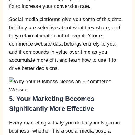
fix to increase your conversion rate.
Social media platforms give you some of this data,
but they are selective about what they share, and
they retain ultimate control over it. Your e-
commerce website data belongs entirely to you,
and it compounds in value over time as you
accumulate more of it and learn how to use it to
drive better decisions.
5. Your Marketing Becomes
Significantly More Effective
Every marketing activity you do for your Nigerian
business, whether it is a social media post, a