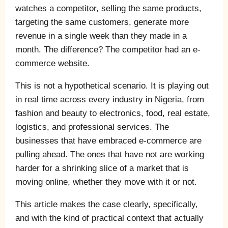
watches a competitor, selling the same products,
targeting the same customers, generate more
revenue in a single week than they made in a
month. The difference? The competitor had an e-
commerce website.
This is not a hypothetical scenario. It is playing out
in real time across every industry in Nigeria, from
fashion and beauty to electronics, food, real estate,
logistics, and professional services. The
businesses that have embraced e-commerce are
pulling ahead. The ones that have not are working
harder for a shrinking slice of a market that is
moving online, whether they move with it or not.
This article makes the case clearly, specifically,
and with the kind of practical context that actually