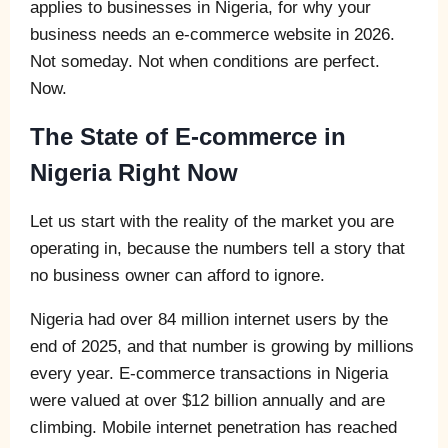
applies to businesses in Nigeria, for why your
business needs an e-commerce website in 2026.
Not someday. Not when conditions are perfect.
Now.
The State of E-commerce in
Nigeria Right Now
Let us start with the reality of the market you are
operating in, because the numbers tell a story that
no business owner can afford to ignore.
Nigeria had over 84 million internet users by the
end of 2025, and that number is growing by millions
every year. E-commerce transactions in Nigeria
were valued at over $12 billion annually and are
climbing. Mobile internet penetration has reached