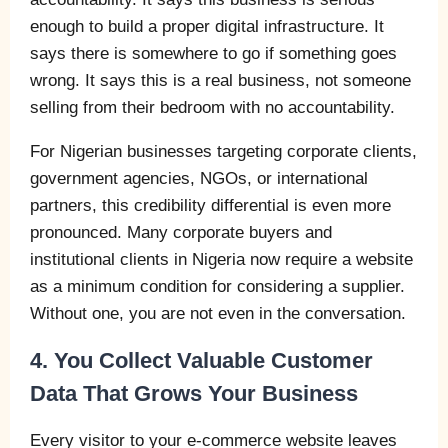
enough to build a proper digital infrastructure. It
says there is somewhere to go if something goes
wrong. It says this is a real business, not someone
selling from their bedroom with no accountability.
For Nigerian businesses targeting corporate clients,
government agencies, NGOs, or international
partners, this credibility differential is even more
pronounced. Many corporate buyers and
institutional clients in Nigeria now require a website
as a minimum condition for considering a supplier.
Without one, you are not even in the conversation.
4. You Collect Valuable Customer
Data That Grows Your Business
Every visitor to your e-commerce website leaves