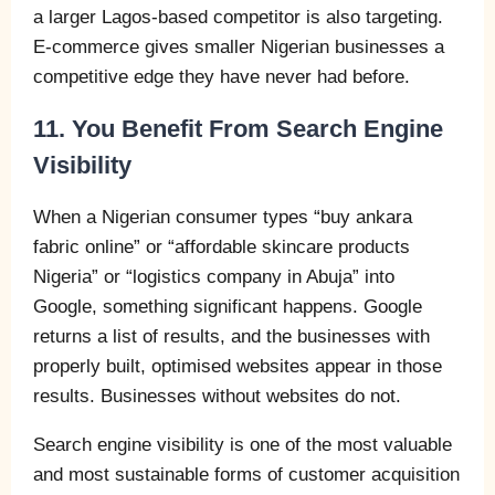
a larger Lagos-based competitor is also targeting.
E-commerce gives smaller Nigerian businesses a
competitive edge they have never had before.
11. You Benefit From Search Engine
Visibility
When a Nigerian consumer types “buy ankara
fabric online” or “affordable skincare products
Nigeria” or “logistics company in Abuja” into
Google, something significant happens. Google
returns a list of results, and the businesses with
properly built, optimised websites appear in those
results. Businesses without websites do not.
Search engine visibility is one of the most valuable
and most sustainable forms of customer acquisition