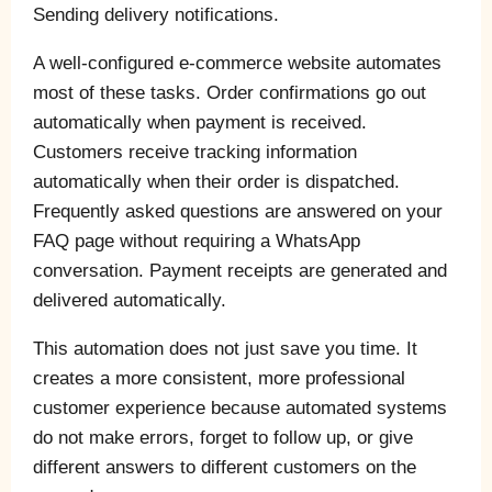
Sending delivery notifications.
A well-configured e-commerce website automates
most of these tasks. Order confirmations go out
automatically when payment is received.
Customers receive tracking information
automatically when their order is dispatched.
Frequently asked questions are answered on your
FAQ page without requiring a WhatsApp
conversation. Payment receipts are generated and
delivered automatically.
This automation does not just save you time. It
creates a more consistent, more professional
customer experience because automated systems
do not make errors, forget to follow up, or give
different answers to different customers on the