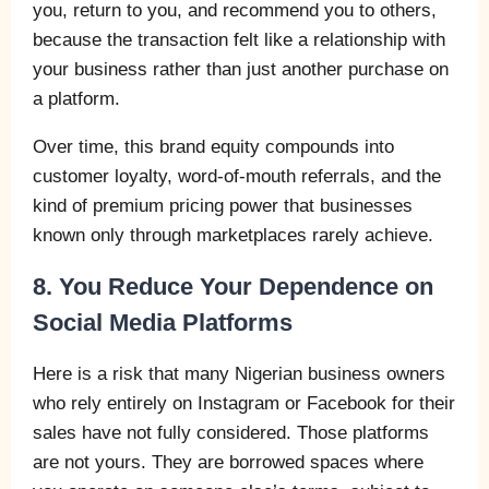
you, return to you, and recommend you to others,
because the transaction felt like a relationship with
your business rather than just another purchase on
a platform.
Over time, this brand equity compounds into
customer loyalty, word-of-mouth referrals, and the
kind of premium pricing power that businesses
known only through marketplaces rarely achieve.
8. You Reduce Your Dependence on
Social Media Platforms
Here is a risk that many Nigerian business owners
who rely entirely on Instagram or Facebook for their
sales have not fully considered. Those platforms
are not yours. They are borrowed spaces where