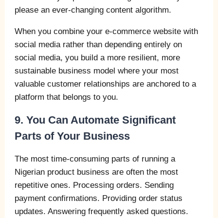
please an ever-changing content algorithm.
When you combine your e-commerce website with
social media rather than depending entirely on
social media, you build a more resilient, more
sustainable business model where your most
valuable customer relationships are anchored to a
platform that belongs to you.
9. You Can Automate Significant
Parts of Your Business
The most time-consuming parts of running a
Nigerian product business are often the most
repetitive ones. Processing orders. Sending
payment confirmations. Providing order status
updates. Answering frequently asked questions.