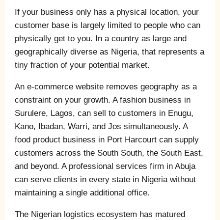
If your business only has a physical location, your
customer base is largely limited to people who can
physically get to you. In a country as large and
geographically diverse as Nigeria, that represents a
tiny fraction of your potential market.
An e-commerce website removes geography as a
constraint on your growth. A fashion business in
Surulere, Lagos, can sell to customers in Enugu,
Kano, Ibadan, Warri, and Jos simultaneously. A
food product business in Port Harcourt can supply
customers across the South South, the South East,
and beyond. A professional services firm in Abuja
can serve clients in every state in Nigeria without
maintaining a single additional office.
The Nigerian logistics ecosystem has matured