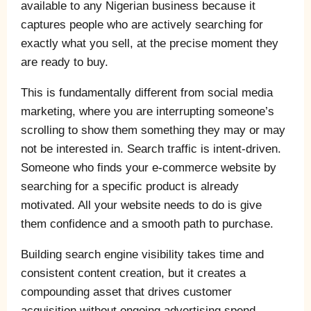
available to any Nigerian business because it
captures people who are actively searching for
exactly what you sell, at the precise moment they
are ready to buy.
This is fundamentally different from social media
marketing, where you are interrupting someone’s
scrolling to show them something they may or may
not be interested in. Search traffic is intent-driven.
Someone who finds your e-commerce website by
searching for a specific product is already
motivated. All your website needs to do is give
them confidence and a smooth path to purchase.
Building search engine visibility takes time and
consistent content creation, but it creates a
compounding asset that drives customer
acquisition without ongoing advertising spend,