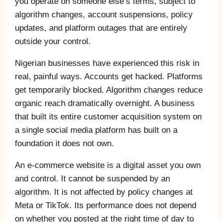
you operate on someone else’s terms, subject to
algorithm changes, account suspensions, policy
updates, and platform outages that are entirely
outside your control.
Nigerian businesses have experienced this risk in
real, painful ways. Accounts get hacked. Platforms
get temporarily blocked. Algorithm changes reduce
organic reach dramatically overnight. A business
that built its entire customer acquisition system on
a single social media platform has built on a
foundation it does not own.
An e-commerce website is a digital asset you own
and control. It cannot be suspended by an
algorithm. It is not affected by policy changes at
Meta or TikTok. Its performance does not depend
on whether you posted at the right time of day to