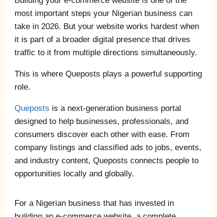
Building your e-commerce website is one of the
most important steps your Nigerian business can
take in 2026. But your website works hardest when
it is part of a broader digital presence that drives
traffic to it from multiple directions simultaneously.
This is where Queposts plays a powerful supporting
role.
Queposts
is a next-generation business portal
designed to help businesses, professionals, and
consumers discover each other with ease. From
company listings and classified ads to jobs, events,
and industry content, Queposts connects people to
opportunities locally and globally.
For a Nigerian business that has invested in
building an e-commerce website, a complete