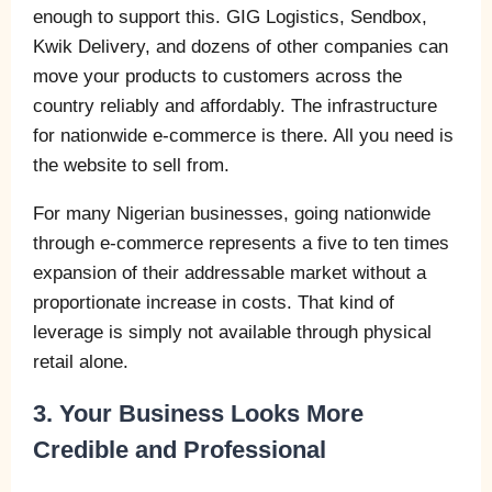
enough to support this. GIG Logistics, Sendbox,
Kwik Delivery, and dozens of other companies can
move your products to customers across the
country reliably and affordably. The infrastructure
for nationwide e-commerce is there. All you need is
the website to sell from.
For many Nigerian businesses, going nationwide
through e-commerce represents a five to ten times
expansion of their addressable market without a
proportionate increase in costs. That kind of
leverage is simply not available through physical
retail alone.
3. Your Business Looks More
Credible and Professional