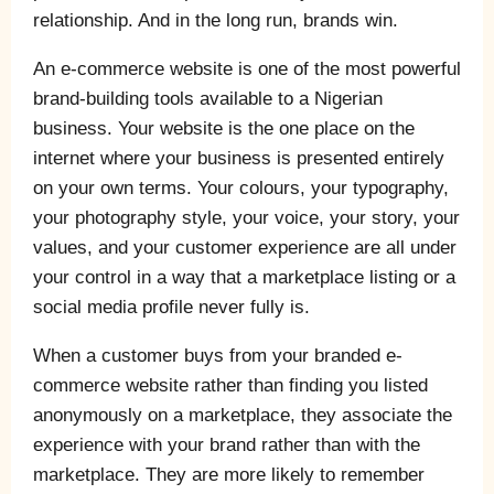
relationship. And in the long run, brands win.
An e-commerce website is one of the most powerful
brand-building tools available to a Nigerian
business. Your website is the one place on the
internet where your business is presented entirely
on your own terms. Your colours, your typography,
your photography style, your voice, your story, your
values, and your customer experience are all under
your control in a way that a marketplace listing or a
social media profile never fully is.
When a customer buys from your branded e-
commerce website rather than finding you listed
anonymously on a marketplace, they associate the
experience with your brand rather than with the
marketplace. They are more likely to remember