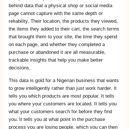
behind data that a physical shop or social media
page cannot capture with the same depth or
reliability. Their location, the products they viewed,
the items they added to their cart, the search terms
that brought them to your site, the time they spend
on each page, and whether they completed a
purchase or abandoned it are all measurable,
trackable insights that help you make better
decisions.
This data is gold for a Nigerian business that wants
to grow intelligently rather than just work harder. It
tells you which products are most popular. It tells
you where your customers are located. It tells you
what your customers search for before they find
you. It tells you at what point in the purchase
process you are losing people, which you can then