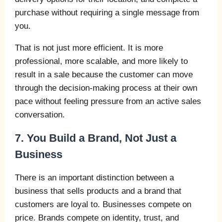
purchase without requiring a single message from
you.
That is not just more efficient. It is more
professional, more scalable, and more likely to
result in a sale because the customer can move
through the decision-making process at their own
pace without feeling pressure from an active sales
conversation.
7. You Build a Brand, Not Just a
Business
There is an important distinction between a
business that sells products and a brand that
customers are loyal to. Businesses compete on
price. Brands compete on identity, trust, and