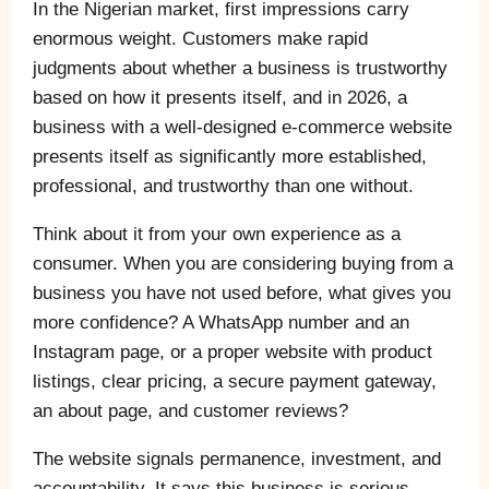
In the Nigerian market, first impressions carry
enormous weight. Customers make rapid
judgments about whether a business is trustworthy
based on how it presents itself, and in 2026, a
business with a well-designed e-commerce website
presents itself as significantly more established,
professional, and trustworthy than one without.
Think about it from your own experience as a
consumer. When you are considering buying from a
business you have not used before, what gives you
more confidence? A WhatsApp number and an
Instagram page, or a proper website with product
listings, clear pricing, a secure payment gateway,
an about page, and customer reviews?
The website signals permanence, investment, and
accountability. It says this business is serious