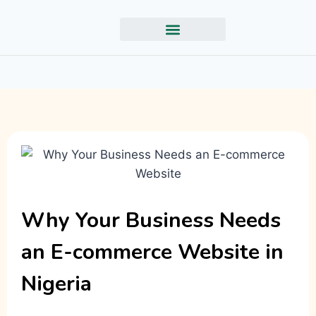
Why Your Business Needs
an E-commerce Website in
Nigeria