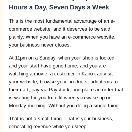
Hours a Day, Seven Days a Week
This is the most fundamental advantage of an e-
commerce website, and it deserves to be said
plainly. When you have an e-commerce website,
your business never closes.
At 11pm on a Sunday, when your shop is locked,
and your staff have gone home, and you are
watching a movie, a customer in Kano can visit
your website, browse your products, add items to
their cart, pay via Paystack, and place an order that
is waiting for you to fulfil when you wake up on
Monday morning. Without you doing a single thing.
That is not a small thing. That is your business,
generating revenue while you sleep.