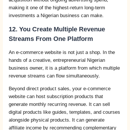
making it one of the highest-return long-term
investments a Nigerian business can make.
12. You Create Multiple Revenue
Streams From One Platform
An e-commerce website is not just a shop. In the
hands of a creative, entrepreneurial Nigerian
business owner, it is a platform from which multiple
revenue streams can flow simultaneously.
Beyond direct product sales, your e-commerce
website can host subscription products that
generate monthly recurring revenue. It can sell
digital products like guides, templates, and courses
alongside physical products. It can generate
affiliate income by recommending complementary