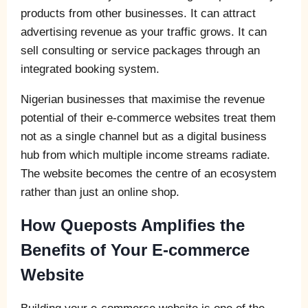
products from other businesses. It can attract
advertising revenue as your traffic grows. It can
sell consulting or service packages through an
integrated booking system.
Nigerian businesses that maximise the revenue
potential of their e-commerce websites treat them
not as a single channel but as a digital business
hub from which multiple income streams radiate.
The website becomes the centre of an ecosystem
rather than just an online shop.
How Queposts Amplifies the
Benefits of Your E-commerce
Website