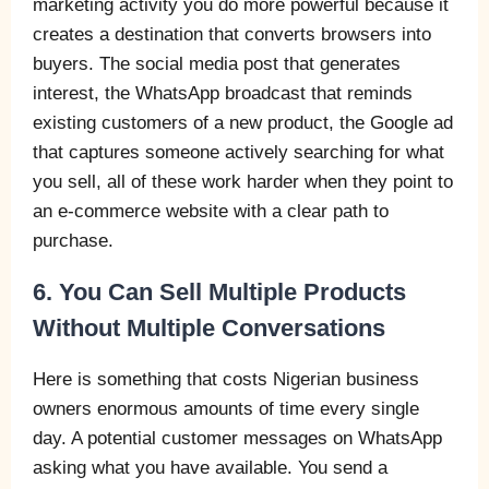
marketing activity you do more powerful because it
creates a destination that converts browsers into
buyers. The social media post that generates
interest, the WhatsApp broadcast that reminds
existing customers of a new product, the Google ad
that captures someone actively searching for what
you sell, all of these work harder when they point to
an e-commerce website with a clear path to
purchase.
6. You Can Sell Multiple Products
Without Multiple Conversations
Here is something that costs Nigerian business
owners enormous amounts of time every single
day. A potential customer messages on WhatsApp
asking what you have available. You send a