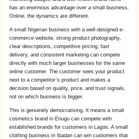
has an enormous advantage over a small business.
Online, the dynamics are different.
A small Nigerian business with a well-designed e-
commerce website, strong product photography,
clear descriptions, competitive pricing, fast
delivery, and consistent marketing can compete
directly with much larger businesses for the same
online customer. The customer sees your product
next to a competitor’s product and makes a
decision based on quality, price, and trust signals,
not on which business is bigger.
This is genuinely democratising. It means a small
cosmetics brand in Enugu can compete with
established brands for customers in Lagos. A small
clothing business in Ibadan can win customers that