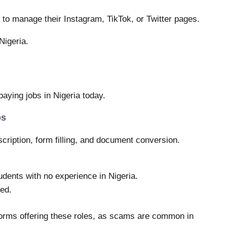
to manage their Instagram, TikTok, or Twitter pages.
Nigeria.
paying jobs in Nigeria today.
bs
scription, form filling, and document conversion.
udents with no experience in Nigeria.
ed.
tforms offering these roles, as scams are common in