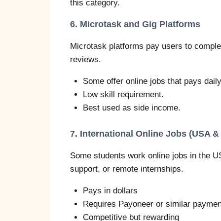
this category.
6. Microtask and Gig Platforms
Microtask platforms pay users to complet
reviews.
Some offer online jobs that pays daily
Low skill requirement.
Best used as side income.
7. International Online Jobs (USA &
Some students work online jobs in the U
support, or remote internships.
Pays in dollars
Requires Payoneer or similar paymen
Competitive but rewarding