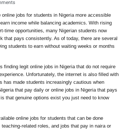
mments
 online jobs for students in Nigeria more accessible
o earn income while balancing academics. With rising
part-time opportunities, many Nigerian students now
rk that pays consistently. As of today, there are several
lowing students to earn without waiting weeks or months
finding legit online jobs in Nigeria that do not require
xperience. Unfortunately, the internet is also filled with
his has made students increasingly cautious when
Nigeria that pay daily or online jobs in Nigeria that pays
is that genuine options exist you just need to know
vailable online jobs for students that can be done
 teaching-related roles, and jobs that pay in naira or