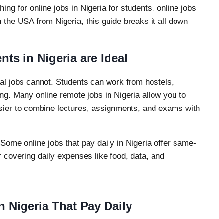
ing for online jobs in Nigeria for students, online jobs
n the USA from Nigeria, this guide breaks it all down
ts in Nigeria are Ideal
ional jobs cannot. Students can work from hostels,
ng. Many online remote jobs in Nigeria allow you to
sier to combine lectures, assignments, and exams with
 Some online jobs that pay daily in Nigeria offer same-
r covering daily expenses like food, data, and
n Nigeria That Pay Daily