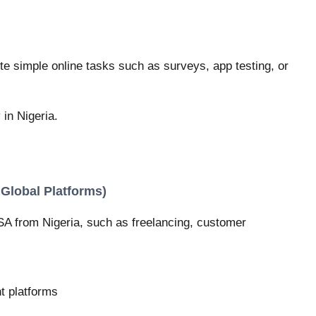
e simple online tasks such as surveys, app testing, or
 in Nigeria.
 Global Platforms)
SA from Nigeria, such as freelancing, customer
t platforms