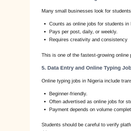
Many small businesses look for students 
Counts as online jobs for students in 
Pays per post, daily, or weekly.
Requires creativity and consistency
This is one of the fastest-growing online 
5. Data Entry and Online Typing Jo
Online typing jobs in Nigeria include tran
Beginner-friendly.
Often advertised as online jobs for st
Payment depends on volume complet
Students should be careful to verify pla