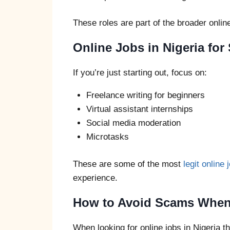
These roles are part of the broader onli
Online Jobs in Nigeria fo
If you’re just starting out, focus on:
Freelance writing for beginners
Virtual assistant internships
Social media moderation
Microtasks
These are some of the most
legit online 
experience.
How to Avoid Scams When 
When looking for online jobs in Nigeria th