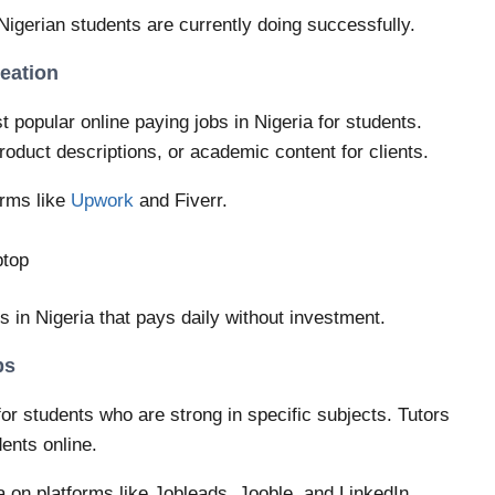
 Nigerian students are currently doing successfully.
reation
 popular online paying jobs in Nigeria for students.
product descriptions, or academic content for clients.
orms like
Upwork
and Fiverr.
ptop
bs in Nigeria that pays daily without investment.
bs
for students who are strong in specific subjects. Tutors
ents online.
ia on platforms like Jobleads, Jooble, and LinkedIn.