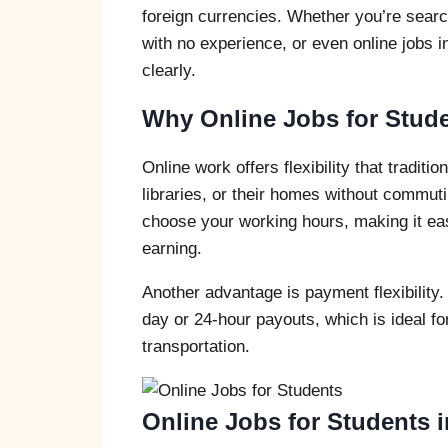
foreign currencies. Whether you’re search
with no experience, or even online jobs i
clearly.
Why Online Jobs for Studen
Online work offers flexibility that tradit
libraries, or their homes without commuti
choose your working hours, making it ea
earning.
Another advantage is payment flexibility.
day or 24-hour payouts, which is ideal fo
transportation.
Online Jobs for Students i