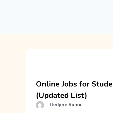
Online Jobs for Stude
(Updated List)
Itedjere Runor