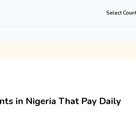
Select Coun
nts in Nigeria That Pay Daily