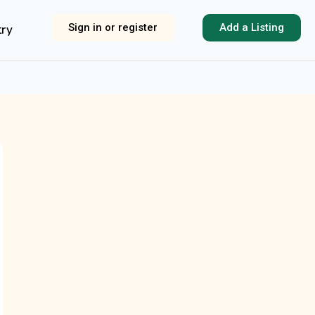
Sign in or register
Add a Listing
try