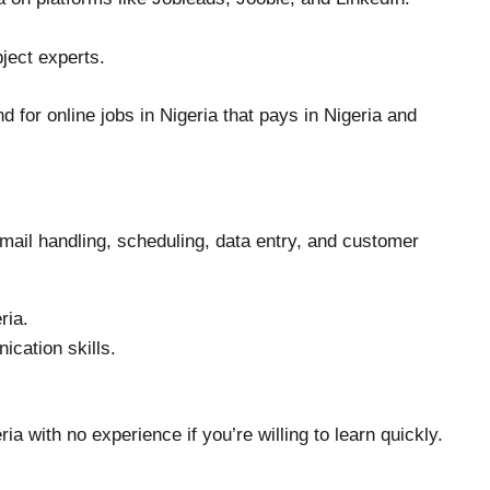
ject experts.
 for online jobs in Nigeria that pays in Nigeria and
email handling, scheduling, data entry, and customer
ria.
cation skills.
ria with no experience if you’re willing to learn quickly.