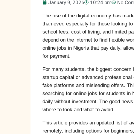
January 9, 2026
10:24 pm
No Co
The rise of the digital economy has made
than ever, especially for those looking t
school fees, cost of living, and limited 
depend on the internet to find flexible wo
online jobs in Nigeria that pay daily, al
for payment.
For many students, the biggest concern is 
startup capital or advanced professional e
fake platforms and misleading offers. T
searching for online jobs for students in 
daily without investment. The good news 
where to look and what to avoid.
This article provides an updated list of a
remotely, including options for beginners,