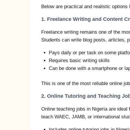
Below are practical and realistic options
1. Freelance Writing and Content C
Freelance writing remains one of the most
Students can write blog posts, articles, 
Pays daily or per task on some platf
Requires basic writing skills
Can be done with a smartphone or la
This is one of the most reliable online jo
2. Online Tutoring and Teaching Jo
Online teaching jobs in Nigeria are ideal 
teach WAEC, JAMB, or international stud
Includes online tutoring jobs in Niger