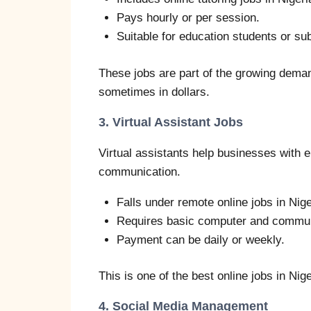
Pays hourly or per session.
Suitable for education students or sub
These jobs are part of the growing demand
sometimes in dollars.
3. Virtual Assistant Jobs
Virtual assistants help businesses with 
communication.
Falls under remote online jobs in Nige
Requires basic computer and communi
Payment can be daily or weekly.
This is one of the best online jobs in Nige
4. Social Media Management