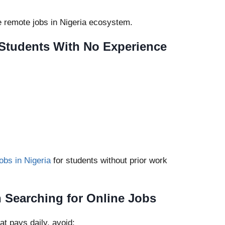
ne remote jobs in Nigeria ecosystem.
r Students With No Experience
jobs in Nigeria
for students without prior work
Searching for Online Jobs
at pays daily, avoid: