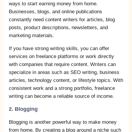
ways to start earning money from home.
Businesses, blogs, and online publications
constantly need content writers for articles, blog
posts, product descriptions, newsletters, and
marketing materials.
If you have strong writing skills, you can offer
services on freelance platforms or work directly
with companies that require content. Writers can
specialize in areas such as SEO writing, business
articles, technology content, or lifestyle topics. With
consistent work and a strong portfolio, freelance
writing can become a reliable source of income.
2. Blogging
Blogging is another powerful way to make money
from home. By creating a blog around a niche such