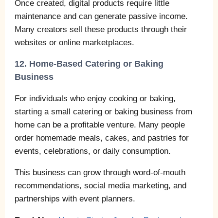
Once created, digital products require little
maintenance and can generate passive income.
Many creators sell these products through their
websites or online marketplaces.
12. Home-Based Catering or Baking
Business
For individuals who enjoy cooking or baking,
starting a small catering or baking business from
home can be a profitable venture. Many people
order homemade meals, cakes, and pastries for
events, celebrations, or daily consumption.
This business can grow through word-of-mouth
recommendations, social media marketing, and
partnerships with event planners.