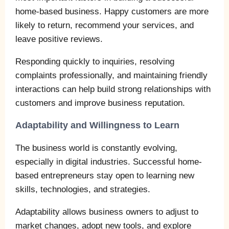
home-based business. Happy customers are more
likely to return, recommend your services, and
leave positive reviews.
Responding quickly to inquiries, resolving
complaints professionally, and maintaining friendly
interactions can help build strong relationships with
customers and improve business reputation.
Adaptability and Willingness to Learn
The business world is constantly evolving,
especially in digital industries. Successful home-
based entrepreneurs stay open to learning new
skills, technologies, and strategies.
Adaptability allows business owners to adjust to
market changes, adopt new tools, and explore