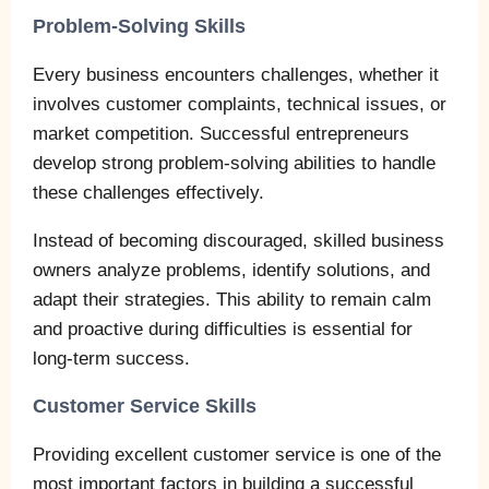
Problem-Solving Skills
Every business encounters challenges, whether it
involves customer complaints, technical issues, or
market competition. Successful entrepreneurs
develop strong problem-solving abilities to handle
these challenges effectively.
Instead of becoming discouraged, skilled business
owners analyze problems, identify solutions, and
adapt their strategies. This ability to remain calm
and proactive during difficulties is essential for
long-term success.
Customer Service Skills
Providing excellent customer service is one of the
most important factors in building a successful