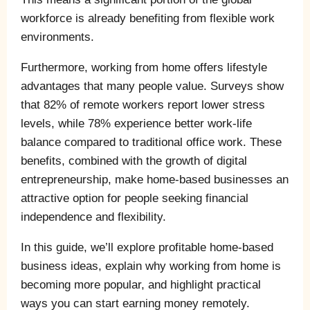
workforce is already benefiting from flexible work
environments.
Furthermore, working from home offers lifestyle
advantages that many people value. Surveys show
that 82% of remote workers report lower stress
levels, while 78% experience better work-life
balance compared to traditional office work. These
benefits, combined with the growth of digital
entrepreneurship, make home-based businesses an
attractive option for people seeking financial
independence and flexibility.
In this guide, we’ll explore profitable home-based
business ideas, explain why working from home is
becoming more popular, and highlight practical
ways you can start earning money remotely.