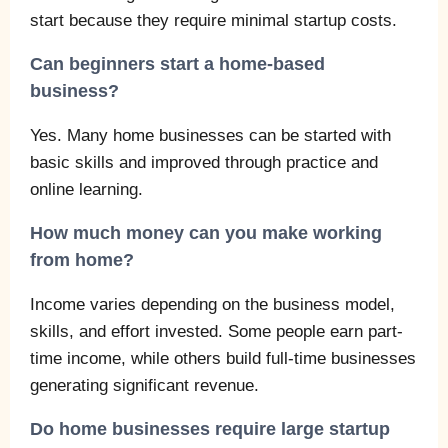
start because they require minimal startup costs.
Can beginners start a home-based
business?
Yes. Many home businesses can be started with
basic skills and improved through practice and
online learning.
How much money can you make working
from home?
Income varies depending on the business model,
skills, and effort invested. Some people earn part-
time income, while others build full-time businesses
generating significant revenue.
Do home businesses require large startup