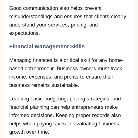
Good communication also helps prevent
misunderstandings and ensures that clients clearly
understand your services, pricing, and
expectations.
Financial Management Skills
Managing finances is a critical skill for any home-
based entrepreneur. Business owners must track
income, expenses, and profits to ensure their
business remains sustainable.
Learning basic budgeting, pricing strategies, and
financial planning can help entrepreneurs make
informed decisions. Keeping proper records also
helps when paying taxes or evaluating business
growth over time.