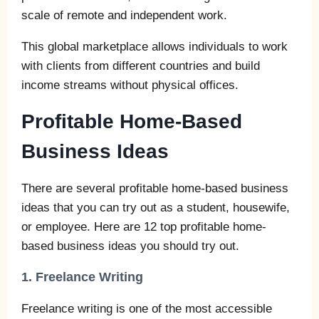
scale of remote and independent work.
This global marketplace allows individuals to work
with clients from different countries and build
income streams without physical offices.
Profitable Home-Based
Business Ideas
There are several profitable home-based business
ideas that you can try out as a student, housewife,
or employee. Here are 12 top profitable home-
based business ideas you should try out.
1. Freelance Writing
Freelance writing is one of the most accessible