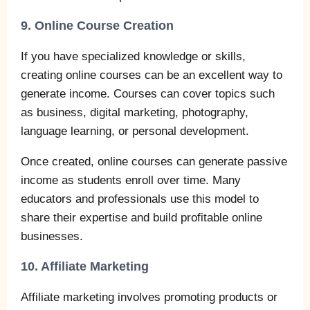
9. Online Course Creation
If you have specialized knowledge or skills,
creating online courses can be an excellent way to
generate income. Courses can cover topics such
as business, digital marketing, photography,
language learning, or personal development.
Once created, online courses can generate passive
income as students enroll over time. Many
educators and professionals use this model to
share their expertise and build profitable online
businesses.
10. Affiliate Marketing
Affiliate marketing involves promoting products or