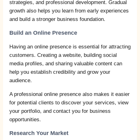
strategies, and professional development. Gradual
growth also helps you learn from early experiences
and build a stronger business foundation.
Build an Online Presence
Having an online presence is essential for attracting
customers. Creating a website, building social
media profiles, and sharing valuable content can
help you establish credibility and grow your
audience.
A professional online presence also makes it easier
for potential clients to discover your services, view
your portfolio, and contact you for business
opportunities.
Research Your Market