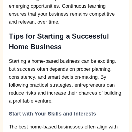
emerging opportunities. Continuous learning
ensures that your business remains competitive
and relevant over time.
Tips for Starting a Successful
Home Business
Starting a home-based business can be exciting,
but success often depends on proper planning,
consistency, and smart decision-making. By
following practical strategies, entrepreneurs can
reduce risks and increase their chances of building
a profitable venture.
Start with Your Skills and Interests
The best home-based businesses often align with