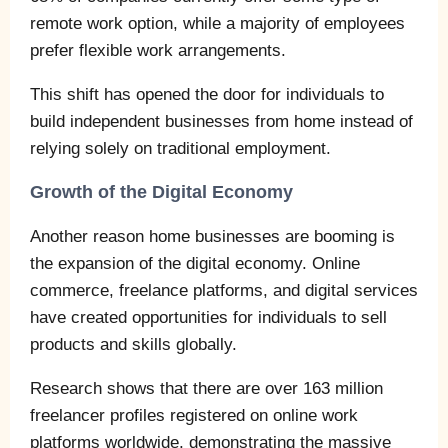
remote work option, while a majority of employees
prefer flexible work arrangements.
This shift has opened the door for individuals to
build independent businesses from home instead of
relying solely on traditional employment.
Growth of the Digital Economy
Another reason home businesses are booming is
the expansion of the digital economy. Online
commerce, freelance platforms, and digital services
have created opportunities for individuals to sell
products and skills globally.
Research shows that there are over 163 million
freelancer profiles registered on online work
platforms worldwide, demonstrating the massive