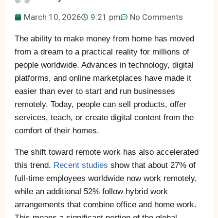
March 10, 2026
9:21 pm
No Comments
The ability to make money from home has moved
from a dream to a practical reality for millions of
people worldwide. Advances in technology, digital
platforms, and online marketplaces have made it
easier than ever to start and run businesses
remotely. Today, people can sell products, offer
services, teach, or create digital content from the
comfort of their homes.
The shift toward remote work has also accelerated
this trend.
Recent studies
show that about 27% of
full-time employees worldwide now work remotely,
while an additional 52% follow hybrid work
arrangements that combine office and home work.
This means a significant portion of the global