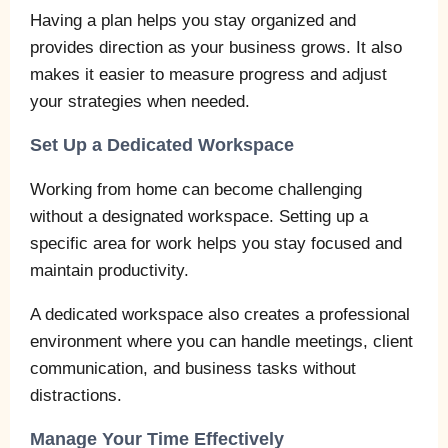
Having a plan helps you stay organized and
provides direction as your business grows. It also
makes it easier to measure progress and adjust
your strategies when needed.
Set Up a Dedicated Workspace
Working from home can become challenging
without a designated workspace. Setting up a
specific area for work helps you stay focused and
maintain productivity.
A dedicated workspace also creates a professional
environment where you can handle meetings, client
communication, and business tasks without
distractions.
Manage Your Time Effectively