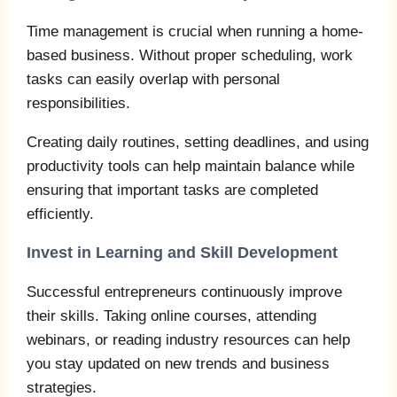
Time management is crucial when running a home-
based business. Without proper scheduling, work
tasks can easily overlap with personal
responsibilities.
Creating daily routines, setting deadlines, and using
productivity tools can help maintain balance while
ensuring that important tasks are completed
efficiently.
Invest in Learning and Skill Development
Successful entrepreneurs continuously improve
their skills. Taking online courses, attending
webinars, or reading industry resources can help
you stay updated on new trends and business
strategies.