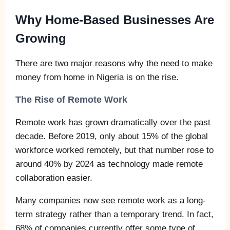
Why Home-Based Businesses Are
Growing
There are two major reasons why the need to make
money from home in Nigeria is on the rise.
The Rise of Remote Work
Remote work has grown dramatically over the past
decade. Before 2019, only about 15% of the global
workforce worked remotely, but that number rose to
around 40% by 2024 as technology made remote
collaboration easier.
Many companies now see remote work as a long-
term strategy rather than a temporary trend. In fact,
68% of companies currently offer some type of