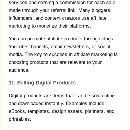
services and earning a commission for each sale
made through your referral link. Many bloggers,
influencers, and content creators use affiliate
marketing to monetize their platforms.
You can promote affiliate products through blogs,
YouTube channels, email newsletters, or social
media. The key to success in affiliate marketing is
choosing products that are relevant to your
audience.
11. Selling Digital Products
Digital products are items that can be sold online
and downloaded instantly. Examples include
eBooks, templates, design assets, planners, and
printables.