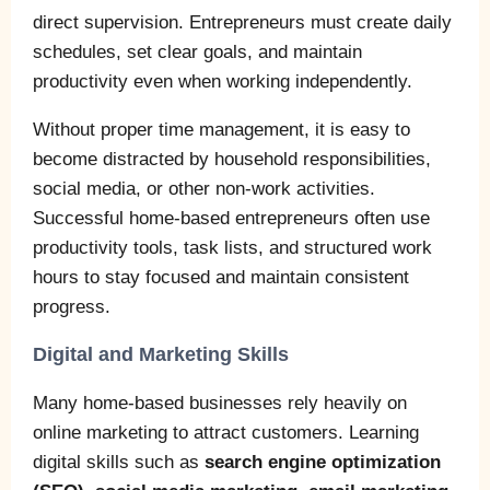
direct supervision. Entrepreneurs must create daily
schedules, set clear goals, and maintain
productivity even when working independently.
Without proper time management, it is easy to
become distracted by household responsibilities,
social media, or other non-work activities.
Successful home-based entrepreneurs often use
productivity tools, task lists, and structured work
hours to stay focused and maintain consistent
progress.
Digital and Marketing Skills
Many home-based businesses rely heavily on
online marketing to attract customers. Learning
digital skills such as
search engine optimization