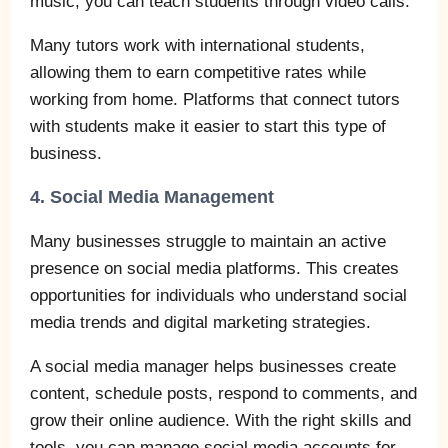
music, you can teach students through video calls.
Many tutors work with international students,
allowing them to earn competitive rates while
working from home. Platforms that connect tutors
with students make it easier to start this type of
business.
4. Social Media Management
Many businesses struggle to maintain an active
presence on social media platforms. This creates
opportunities for individuals who understand social
media trends and digital marketing strategies.
A social media manager helps businesses create
content, schedule posts, respond to comments, and
grow their online audience. With the right skills and
tools, you can manage social media accounts for