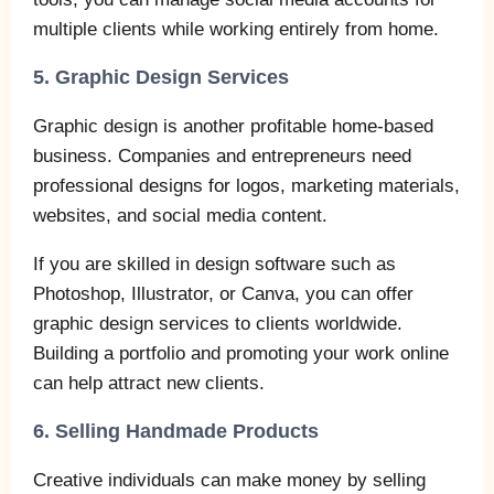
multiple clients while working entirely from home.
5. Graphic Design Services
Graphic design is another profitable home-based
business. Companies and entrepreneurs need
professional designs for logos, marketing materials,
websites, and social media content.
If you are skilled in design software such as
Photoshop, Illustrator, or Canva, you can offer
graphic design services to clients worldwide.
Building a portfolio and promoting your work online
can help attract new clients.
6. Selling Handmade Products
Creative individuals can make money by selling