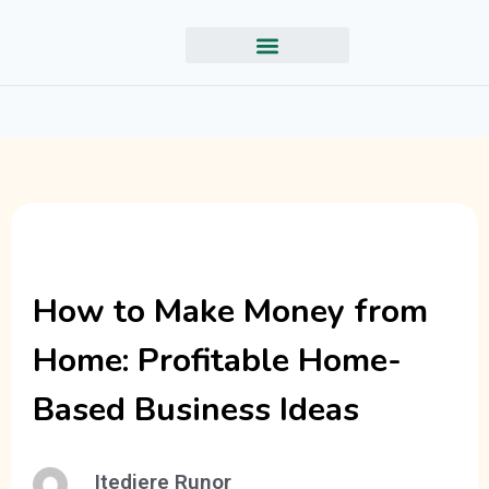
How to Make Money from
Home: Profitable Home-
Based Business Ideas
Itedjere Runor