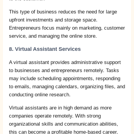
This type of business reduces the need for large
upfront investments and storage space.
Entrepreneurs focus mainly on marketing, customer
service, and managing the online store.
8. Virtual Assistant Services
A virtual assistant provides administrative support
to businesses and entrepreneurs remotely. Tasks
may include scheduling appointments, responding
to emails, managing calendars, organizing files, and
conducting online research.
Virtual assistants are in high demand as more
companies operate remotely. With strong
organizational skills and communication abilities,
this can become a profitable home-based career.