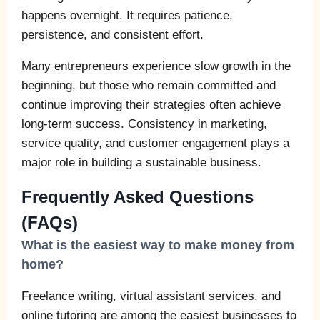
happens overnight. It requires patience,
persistence, and consistent effort.
Many entrepreneurs experience slow growth in the
beginning, but those who remain committed and
continue improving their strategies often achieve
long-term success. Consistency in marketing,
service quality, and customer engagement plays a
major role in building a sustainable business.
Frequently Asked Questions
(FAQs)
What is the easiest way to make money from
home?
Freelance writing, virtual assistant services, and
online tutoring are among the easiest businesses to