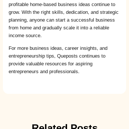
profitable home-based business ideas continue to
grow. With the right skills, dedication, and strategic
planning, anyone can start a successful business
from home and gradually scale it into a reliable
income source.
For more business ideas, career insights, and
entrepreneurship tips, Queposts continues to
provide valuable resources for aspiring
entrepreneurs and professionals.
Related Posts