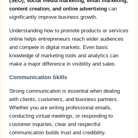
(SEO), social media marketing, email marketing,
content creation, and online advertising
can
significantly improve business growth.
Understanding how to promote products or services
online helps entrepreneurs reach wider audiences
and compete in digital markets. Even basic
knowledge of marketing tools and analytics can
make a major difference in visibility and sales.
Communication Skills
Strong communication is essential when dealing
with clients, customers, and business partners.
Whether you are writing professional emails,
conducting virtual meetings, or responding to
customer inquiries, clear and respectful
communication builds trust and credibility.