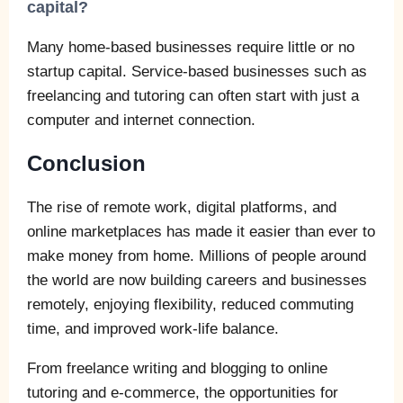
capital?
Many home-based businesses require little or no
startup capital. Service-based businesses such as
freelancing and tutoring can often start with just a
computer and internet connection.
Conclusion
The rise of remote work, digital platforms, and
online marketplaces has made it easier than ever to
make money from home. Millions of people around
the world are now building careers and businesses
remotely, enjoying flexibility, reduced commuting
time, and improved work-life balance.
From freelance writing and blogging to online
tutoring and e-commerce, the opportunities for