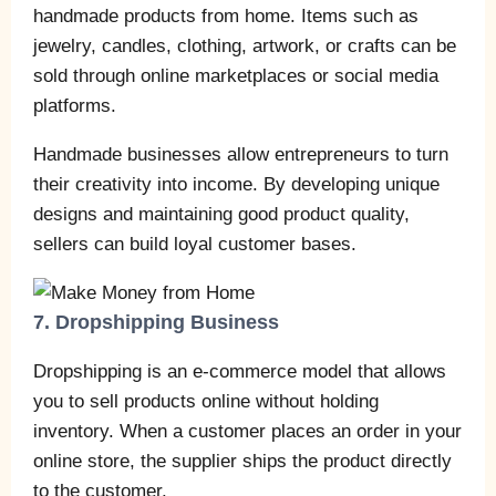
handmade products from home. Items such as
jewelry, candles, clothing, artwork, or crafts can be
sold through online marketplaces or social media
platforms.
Handmade businesses allow entrepreneurs to turn
their creativity into income. By developing unique
designs and maintaining good product quality,
sellers can build loyal customer bases.
7. Dropshipping Business
Dropshipping is an e-commerce model that allows
you to sell products online without holding
inventory. When a customer places an order in your
online store, the supplier ships the product directly
to the customer.