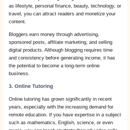
as lifestyle, personal finance, beauty, technology, or
travel, you can attract readers and monetize your
content.
Bloggers earn money through advertising,
sponsored posts, affiliate marketing, and selling
digital products. Although blogging requires time
and consistency before generating income, it has
the potential to become a long-term online
business.
3. Online Tutoring
Online tutoring has grown significantly in recent
years, especially with the increasing demand for
remote education. If you have expertise in a subject
such as mathematics, English, science, or even