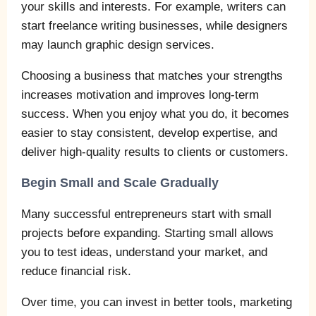
your skills and interests. For example, writers can
start freelance writing businesses, while designers
may launch graphic design services.
Choosing a business that matches your strengths
increases motivation and improves long-term
success. When you enjoy what you do, it becomes
easier to stay consistent, develop expertise, and
deliver high-quality results to clients or customers.
Begin Small and Scale Gradually
Many successful entrepreneurs start with small
projects before expanding. Starting small allows
you to test ideas, understand your market, and
reduce financial risk.
Over time, you can invest in better tools, marketing