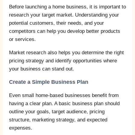
Before launching a home business, it is important to
research your target market. Understanding your
potential customers, their needs, and your
competitors can help you develop better products
or services.
Market research also helps you determine the right
pricing strategy and identify opportunities where
your business can stand out.
Create a Simple Business Plan
Even small home-based businesses benefit from
having a clear plan. A basic business plan should
outline your goals, target audience, pricing
structure, marketing strategy, and expected
expenses.