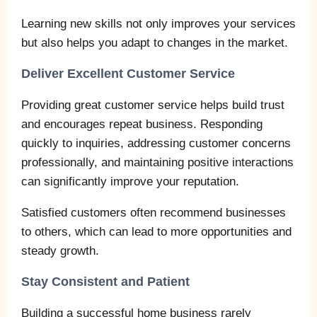
Learning new skills not only improves your services
but also helps you adapt to changes in the market.
Deliver Excellent Customer Service
Providing great customer service helps build trust
and encourages repeat business. Responding
quickly to inquiries, addressing customer concerns
professionally, and maintaining positive interactions
can significantly improve your reputation.
Satisfied customers often recommend businesses
to others, which can lead to more opportunities and
steady growth.
Stay Consistent and Patient
Building a successful home business rarely