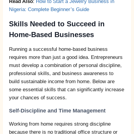
Read Also
:
How to Start a Jewelry Business in
Nigeria: Complete Beginner’s Guide
Skills Needed to Succeed in
Home-Based Businesses
Running a successful home-based business
requires more than just a good idea. Entrepreneurs
must develop a combination of personal discipline,
professional skills, and business awareness to
build sustainable income from home. Below are
some essential skills that can significantly increase
your chances of success.
Self-Discipline and Time Management
Working from home requires strong discipline
because there is no traditional office structure or