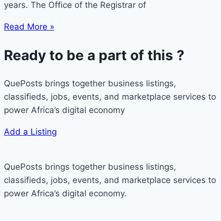
years. The Office of the Registrar of
Read More »
Ready to be a part of this ?
QuePosts brings together business listings,
classifieds, jobs, events, and marketplace services to
power Africa’s digital economy
Add a Listing
QuePosts brings together business listings,
classifieds, jobs, events, and marketplace services to
power Africa’s digital economy.