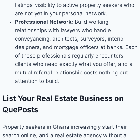
listings’ visibility to active property seekers who
are not yet in your personal network.
Professional Network:
Build working
relationships with lawyers who handle
conveyancing, architects, surveyors, interior
designers, and mortgage officers at banks. Each
of these professionals regularly encounters
clients who need exactly what you offer, and a
mutual referral relationship costs nothing but
attention to build.
List Your Real Estate Business on
QuePosts
Property seekers in Ghana increasingly start their
search online, and a real estate agency without a