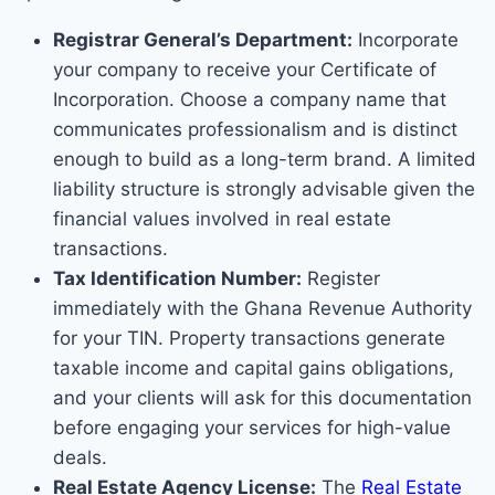
Registrar General’s Department:
Incorporate
your company to receive your Certificate of
Incorporation. Choose a company name that
communicates professionalism and is distinct
enough to build as a long-term brand. A limited
liability structure is strongly advisable given the
financial values involved in real estate
transactions.
Tax Identification Number:
Register
immediately with the Ghana Revenue Authority
for your TIN. Property transactions generate
taxable income and capital gains obligations,
and your clients will ask for this documentation
before engaging your services for high-value
deals.
Real Estate Agency License:
The
Real Estate