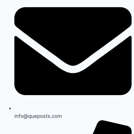
info@queposts.com