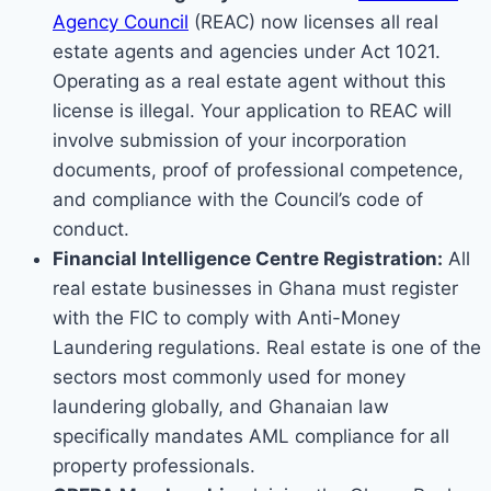
Agency Council
(REAC) now licenses all real
estate agents and agencies under Act 1021.
Operating as a real estate agent without this
license is illegal. Your application to REAC will
involve submission of your incorporation
documents, proof of professional competence,
and compliance with the Council’s code of
conduct.
Financial Intelligence Centre Registration:
All
real estate businesses in Ghana must register
with the FIC to comply with Anti-Money
Laundering regulations. Real estate is one of the
sectors most commonly used for money
laundering globally, and Ghanaian law
specifically mandates AML compliance for all
property professionals.