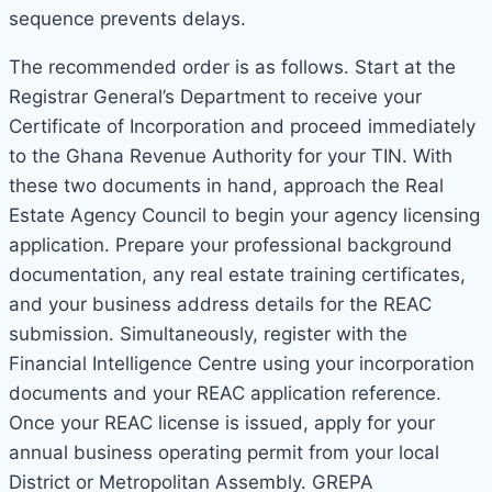
sequence prevents delays.
The recommended order is as follows. Start at the
Registrar General’s Department to receive your
Certificate of Incorporation and proceed immediately
to the Ghana Revenue Authority for your TIN. With
these two documents in hand, approach the Real
Estate Agency Council to begin your agency licensing
application. Prepare your professional background
documentation, any real estate training certificates,
and your business address details for the REAC
submission. Simultaneously, register with the
Financial Intelligence Centre using your incorporation
documents and your REAC application reference.
Once your REAC license is issued, apply for your
annual business operating permit from your local
District or Metropolitan Assembly. GREPA