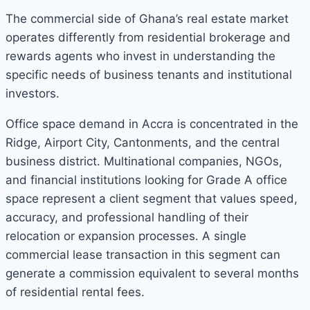
The commercial side of Ghana’s real estate market
operates differently from residential brokerage and
rewards agents who invest in understanding the
specific needs of business tenants and institutional
investors.
Office space demand in Accra is concentrated in the
Ridge, Airport City, Cantonments, and the central
business district. Multinational companies, NGOs,
and financial institutions looking for Grade A office
space represent a client segment that values speed,
accuracy, and professional handling of their
relocation or expansion processes. A single
commercial lease transaction in this segment can
generate a commission equivalent to several months
of residential rental fees.