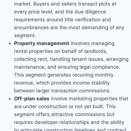
market. Buyers and sellers transact plots at
every price level, and the due diligence
requirements around title verification and
encumbrances are the most demanding of any
segment.
Property management
involves managing
rental properties on behalf of landlords,
collecting rent, handling tenant issues, arranging
maintenance, and ensuring legal compliance.
This segment generates recurring monthly
revenue, which provides income stability
between larger transaction commissions.
Off-plan sales
involve marketing properties that
are under construction or not yet built. This
segment offers attractive commissions but
requires developer relationships and the ability
to articulate construction timelines and contract