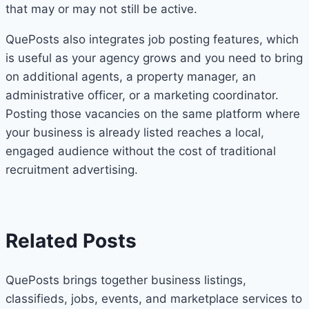
that may or may not still be active.
QuePosts also integrates job posting features, which
is useful as your agency grows and you need to bring
on additional agents, a property manager, an
administrative officer, or a marketing coordinator.
Posting those vacancies on the same platform where
your business is already listed reaches a local,
engaged audience without the cost of traditional
recruitment advertising.
Related Posts
QuePosts brings together business listings,
classifieds, jobs, events, and marketplace services to