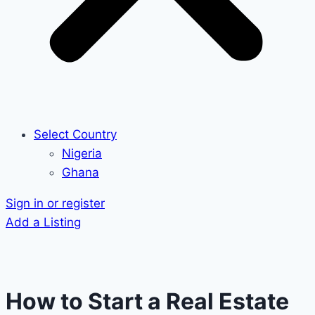
Select Country
Nigeria
Ghana
Sign in or register
Add a Listing
How to Start a Real Estate