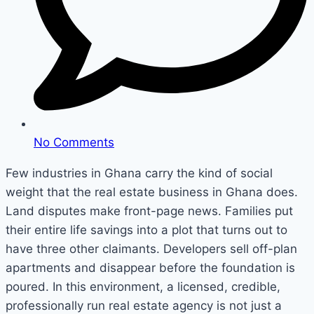
No Comments
Few industries in Ghana carry the kind of social
weight that the real estate business in Ghana does.
Land disputes make front-page news. Families put
their entire life savings into a plot that turns out to
have three other claimants. Developers sell off-plan
apartments and disappear before the foundation is
poured. In this environment, a licensed, credible,
professionally run real estate agency is not just a