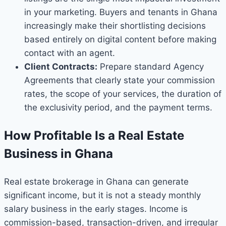
in your marketing. Buyers and tenants in Ghana
increasingly make their shortlisting decisions
based entirely on digital content before making
contact with an agent.
Client Contracts:
Prepare standard Agency
Agreements that clearly state your commission
rates, the scope of your services, the duration of
the exclusivity period, and the payment terms.
How Profitable Is a Real Estate
Business in Ghana
Real estate brokerage in Ghana can generate
significant income, but it is not a steady monthly
salary business in the early stages. Income is
commission-based, transaction-driven, and irregular