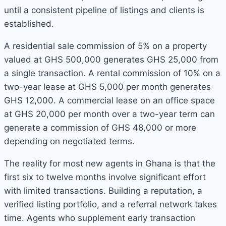
until a consistent pipeline of listings and clients is
established.
A residential sale commission of 5% on a property
valued at GHS 500,000 generates GHS 25,000 from
a single transaction. A rental commission of 10% on a
two-year lease at GHS 5,000 per month generates
GHS 12,000. A commercial lease on an office space
at GHS 20,000 per month over a two-year term can
generate a commission of GHS 48,000 or more
depending on negotiated terms.
The reality for most new agents in Ghana is that the
first six to twelve months involve significant effort
with limited transactions. Building a reputation, a
verified listing portfolio, and a referral network takes
time. Agents who supplement early transaction