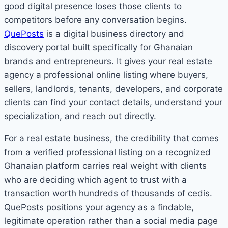
good digital presence loses those clients to
competitors before any conversation begins.
QuePosts
is a digital business directory and
discovery portal built specifically for Ghanaian
brands and entrepreneurs. It gives your real estate
agency a professional online listing where buyers,
sellers, landlords, tenants, developers, and corporate
clients can find your contact details, understand your
specialization, and reach out directly.
For a real estate business, the credibility that comes
from a verified professional listing on a recognized
Ghanaian platform carries real weight with clients
who are deciding which agent to trust with a
transaction worth hundreds of thousands of cedis.
QuePosts positions your agency as a findable,
legitimate operation rather than a social media page