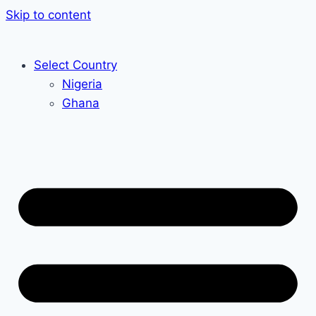
Skip to content
Select Country
Nigeria
Ghana