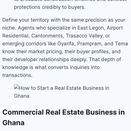
protections credibly to buyers.
Define your territory with the same precision as your
niche. Agents who specialize in East Legon, Airport
Residential, Cantonments, Trasacco Valley, or
emerging corridors like Oyarifa, Prampram, and Tema
know their market pricing, their buyer profiles, and
their developer relationships deeply. That depth of
knowledge is what converts inquiries into
transactions.
Commercial Real Estate Business in
Ghana