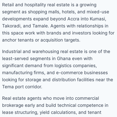
Retail and hospitality real estate is a growing
segment as shopping malls, hotels, and mixed-use
developments expand beyond Accra into Kumasi,
Takoradi, and Tamale. Agents with relationships in
this space work with brands and investors looking for
anchor tenants or acquisition targets.
Industrial and warehousing real estate is one of the
least-served segments in Ghana even with
significant demand from logistics companies,
manufacturing firms, and e-commerce businesses
looking for storage and distribution facilities near the
Tema port corridor.
Real estate agents who move into commercial
brokerage early and build technical competence in
lease structuring, yield calculations, and tenant