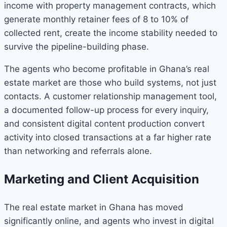
income with property management contracts, which
generate monthly retainer fees of 8 to 10% of
collected rent, create the income stability needed to
survive the pipeline-building phase.
The agents who become profitable in Ghana’s real
estate market are those who build systems, not just
contacts. A customer relationship management tool,
a documented follow-up process for every inquiry,
and consistent digital content production convert
activity into closed transactions at a far higher rate
than networking and referrals alone.
Marketing and Client Acquisition
The real estate market in Ghana has moved
significantly online, and agents who invest in digital