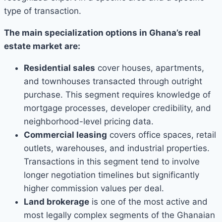
type of transaction.
The main specialization options in Ghana’s real
estate market are:
Residential sales
cover houses, apartments,
and townhouses transacted through outright
purchase. This segment requires knowledge of
mortgage processes, developer credibility, and
neighborhood-level pricing data.
Commercial leasing
covers office spaces, retail
outlets, warehouses, and industrial properties.
Transactions in this segment tend to involve
longer negotiation timelines but significantly
higher commission values per deal.
Land brokerage
is one of the most active and
most legally complex segments of the Ghanaian