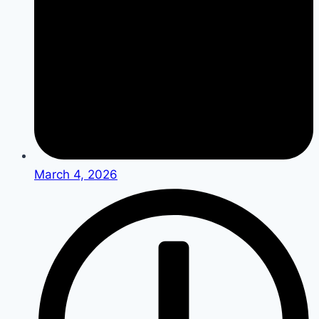
March 4, 2026