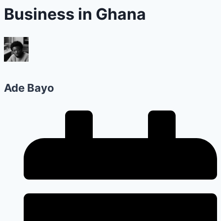
Business in Ghana
Ade Bayo