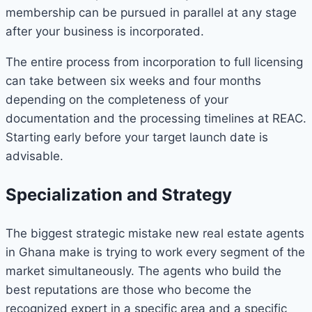
membership can be pursued in parallel at any stage
after your business is incorporated.
The entire process from incorporation to full licensing
can take between six weeks and four months
depending on the completeness of your
documentation and the processing timelines at REAC.
Starting early before your target launch date is
advisable.
Specialization and Strategy
The biggest strategic mistake new real estate agents
in Ghana make is trying to work every segment of the
market simultaneously. The agents who build the
best reputations are those who become the
recognized expert in a specific area and a specific