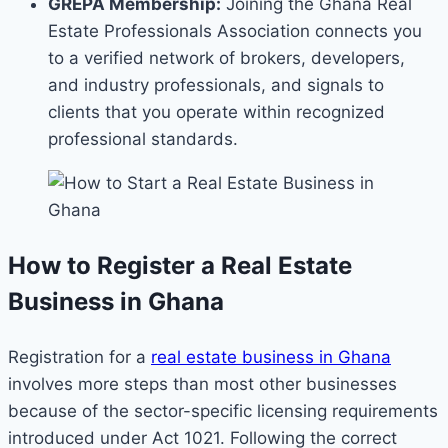
GREPA Membership:
Joining the Ghana Real
Estate Professionals Association connects you
to a verified network of brokers, developers,
and industry professionals, and signals to
clients that you operate within recognized
professional standards.
How to Register a Real Estate
Business in Ghana
Registration for a
real estate business in Ghana
involves more steps than most other businesses
because of the sector-specific licensing requirements
introduced under Act 1021. Following the correct