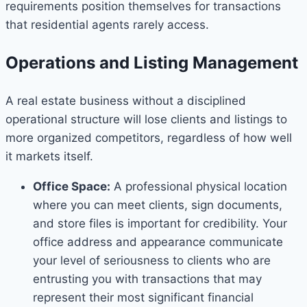
requirements position themselves for transactions
that residential agents rarely access.
Operations and Listing Management
A real estate business without a disciplined
operational structure will lose clients and listings to
more organized competitors, regardless of how well
it markets itself.
Office Space:
A professional physical location
where you can meet clients, sign documents,
and store files is important for credibility. Your
office address and appearance communicate
your level of seriousness to clients who are
entrusting you with transactions that may
represent their most significant financial