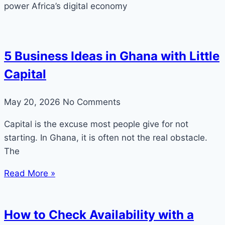
power Africa’s digital economy
5 Business Ideas in Ghana with Little
Capital
May 20, 2026
No Comments
Capital is the excuse most people give for not
starting. In Ghana, it is often not the real obstacle.
The
Read More »
How to Check Availability with a