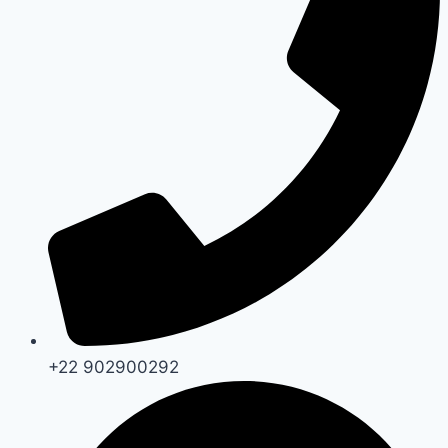
+22 902900292