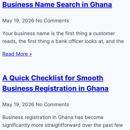
Business Name Search in Ghana
May 19, 2026
No Comments
Your business name is the first thing a customer
reads, the first thing a bank officer looks at, and the
Read More »
A Quick Checklist for Smooth
Business Registration in Ghana
May 19, 2026
No Comments
Business registration in Ghana has become
significantly more straightforward over the past few