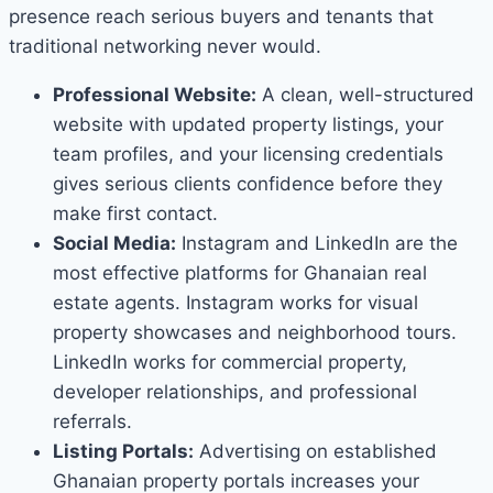
presence reach serious buyers and tenants that
traditional networking never would.
Professional Website:
A clean, well-structured
website with updated property listings, your
team profiles, and your licensing credentials
gives serious clients confidence before they
make first contact.
Social Media:
Instagram and LinkedIn are the
most effective platforms for Ghanaian real
estate agents. Instagram works for visual
property showcases and neighborhood tours.
LinkedIn works for commercial property,
developer relationships, and professional
referrals.
Listing Portals:
Advertising on established
Ghanaian property portals increases your