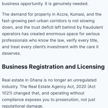
business opportunity. It is genuinely needed.
The demand for property in Accra, Kumasi, and the
fast-growing peri-urban corridors is not slowing
down, and the trust deficit left behind by fraudulent
operators has created enormous space for serious
professionals who know the law, verify every title,
and treat every client’s investment with the care it
deserves.
Business Registration and Licensing
Real estate in Ghana is no longer an unregulated
industry. The Real Estate Agency Act, 2020 (Act
1021) changed that, and operating without
compliance exposes you to prosecution, not just
reputational damage.