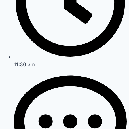
11:30 am