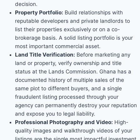
decision.
Property Portfolio:
Build relationships with
reputable developers and private landlords to
list their properties exclusively or on a co-
brokerage basis. A solid listing portfolio is your
most important commercial asset.
Land Title Verification:
Before marketing any
land or property, verify ownership and title
status at the Lands Commission. Ghana has a
documented history of multiple sales of the
same plot to different buyers, and a single
fraudulent listing processed through your
agency can permanently destroy your reputation
and expose you to legal liability.
Professional Photography and Video:
High-
quality images and walkthrough videos of your
listings are the single most impactful investment