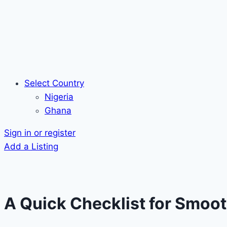
Select Country
Nigeria
Ghana
Sign in or register
Add a Listing
A Quick Checklist for Smoot