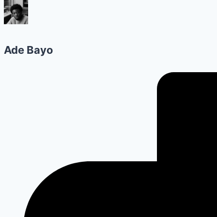
Ade Bayo