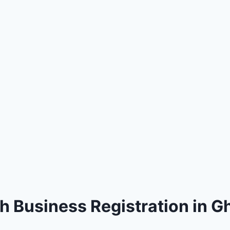
h Business Registration in 