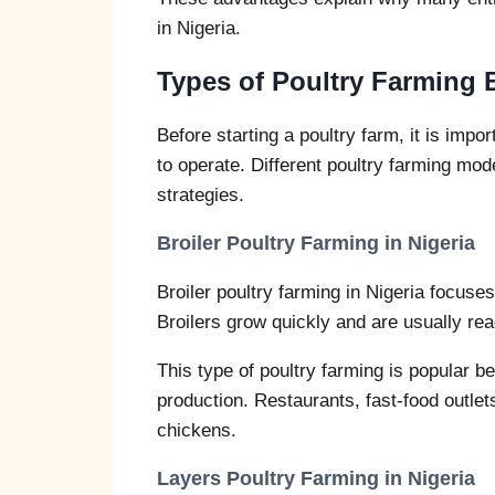
in Nigeria.
Types of Poultry Farming 
Before starting a poultry farm, it is imp
to operate. Different poultry farming mo
strategies.
Broiler Poultry Farming in Nigeria
Broiler poultry farming in Nigeria focuse
Broilers grow quickly and are usually rea
This type of poultry farming is popular 
production. Restaurants, fast-food outle
chickens.
Layers Poultry Farming in Nigeria