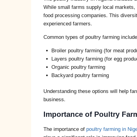
While small farms supply local markets, 
food processing companies. This diversit
experienced farmers.
Common types of poultry farming include
Broiler poultry farming (for meat prod
Layers poultry farming (for egg produ
Organic poultry farming
Backyard poultry farming
Understanding these options will help farm
business.
Importance of Poultry Farm
The importance of
poultry farming in Nig