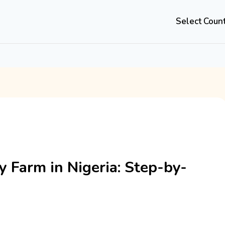
Select Coun
y Farm in Nigeria: Step-by-