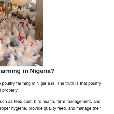
Farming in Nigeria?
oultry farming in Nigeria is. The truth is that poultry
 properly.
 such as feed cost, bird health, farm management, and
per hygiene, provide quality feed, and manage their