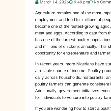
March 14, 2026
9:49 pm
No Com
Agriculture remains one of the most impo
employment and food for millions of peopl
become one of the fastest-growing agricu
meat and eggs. According to data from t
has one of the largest poultry populations
and millions of chickens annually. This
opportunity for entrepreneurs and farmer
In recent years, more Nigerians have star
a reliable source of income. Poultry pr
daily across households, restaurants, a
poultry farmers can generate consistent 
Additionally, government initiatives enc
for individuals to venture into poultry far
If you are wondering how to start a poult