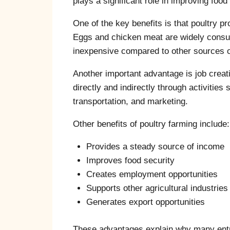
plays a significant role in improving foo
One of the key benefits is that poultry p
Eggs and chicken meat are widely consum
inexpensive compared to other sources of
Another important advantage is job creati
directly and indirectly through activities
transportation, and marketing.
Other benefits of poultry farming include:
Provides a steady source of income
Improves food security
Creates employment opportunities
Supports other agricultural industries
Generates export opportunities
These advantages explain why many entre