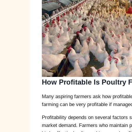
How Profitable Is Poultry 
Many aspiring farmers ask how profitable p
farming can be very profitable if managed
Profitability depends on several factors
market demand. Farmers who maintain pro