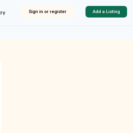
Sign in or register
Add a Listing
try