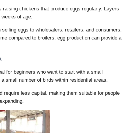
s raising chickens that produce eggs regularly. Layers
0 weeks of age.
selling eggs to wholesalers, retailers, and consumers.
come compared to broilers, egg production can provide a
a
eal for beginners who want to start with a small
a small number of birds within residential areas.
require less capital, making them suitable for people
 expanding.