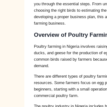
you through the essential steps. From un
choosing the right birds to estimating the
developing a proper business plan, this ar
farming business.
Overview of Poultry Farmin
Poultry farming in Nigeria involves rais
ducks, and geese for the production of 
common birds raised by farmers because
demand.
There are different types of poultry far
resources. Some farmers focus on egg pro
beginners, starting with a small operati
commercial poultry farm.
The poultry industry in Nigeria includes