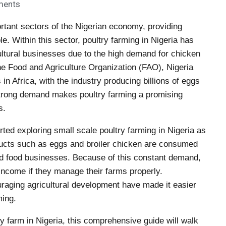
ments
rtant sectors of the Nigerian economy, providing
e. Within this sector, poultry farming in Nigeria has
ltural businesses due to the high demand for chicken
he Food and Agriculture Organization (FAO), Nigeria
 in Africa, with the industry producing billions of eggs
 strong demand makes poultry farming a promising
s.
ted exploring small scale poultry farming in Nigeria as
oducts such as eggs and broiler chicken are consumed
nd food businesses. Because of this constant demand,
income if they manage their farms properly.
ouraging agricultural development have made it easier
ming.
ry farm in Nigeria, this comprehensive guide will walk