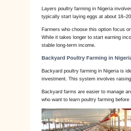
Layers poultry farming in Nigeria involve
typically start laying eggs at about 18–2
Farmers who choose this option focus on 
While it takes longer to start earning in
stable long-term income.
Backyard Poultry Farming in Nigeri
Backyard poultry farming in Nigeria is id
investment. This system involves raising 
Backyard farms are easier to manage and 
who want to learn poultry farming before