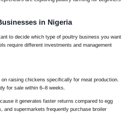
Businesses in Nigeria
ortant to decide which type of poultry business you want
dels require different investments and management
s on raising chickens specifically for meat production.
dy for sale within 6–8 weeks.
because it generates faster returns compared to egg
ts, and supermarkets frequently purchase broiler