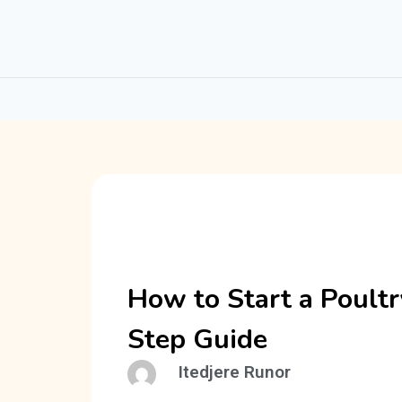
How to Start a Poultr
Step Guide
Itedjere Runor