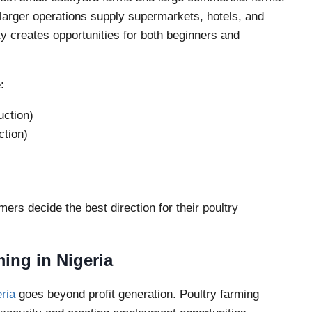
larger operations supply supermarkets, hotels, and
y creates opportunities for both beginners and
:
uction)
ction)
ers decide the best direction for their poultry
ing in Nigeria
eria
goes beyond profit generation. Poultry farming