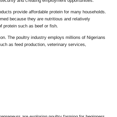
d security and creating employment opportunities.
roducts provide affordable protein for many households.
ed because they are nutritious and relatively
 protein such as beef or fish.
on. The poultry industry employs millions of Nigerians
 such as feed production, veterinary services,
preneurs are exploring poultry farming for beginners