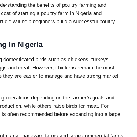
derstanding the benefits of poultry farming and
 cost of starting a poultry farm in Nigeria and
ticle will help beginners build a successful poultry
g in Nigeria
ing domesticated birds such as chickens, turkeys,
eggs and meat. However, chickens remain the most
 they are easier to manage and have strong market
ming operations depending on the farmer’s goals and
duction, while others raise birds for meat. For
on is often recommended before expanding into a large
 both small backyard farms and large commercial farms.