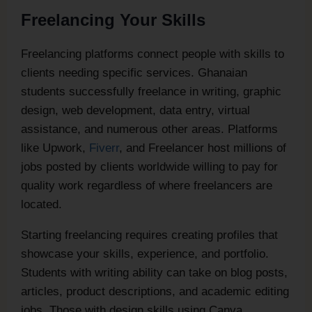
Freelancing Your Skills
Freelancing platforms connect people with skills to
clients needing specific services. Ghanaian
students successfully freelance in writing, graphic
design, web development, data entry, virtual
assistance, and numerous other areas. Platforms
like Upwork,
Fiverr
, and Freelancer host millions of
jobs posted by clients worldwide willing to pay for
quality work regardless of where freelancers are
located.
Starting freelancing requires creating profiles that
showcase your skills, experience, and portfolio.
Students with writing ability can take on blog posts,
articles, product descriptions, and academic editing
jobs. Those with design skills using Canva,