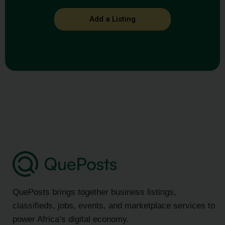
Add a Listing
QuePosts brings together business listings,
classifieds, jobs, events, and marketplace services to
power Africa’s digital economy.