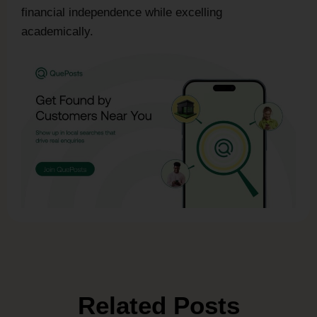
financial independence while excelling
academically.
Related Posts