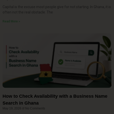
Capital is the excuse most people give for not starting. In Ghana, it is
often not the real obstacle. The
Read More »
How to Check Availability with a Business Name
Search in Ghana
May 19, 2026
No Comments