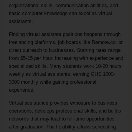
organizational skills, communication abilities, and
basic computer knowledge can excel as virtual
assistants.
Finding virtual assistant positions happens through
freelancing platforms, job boards like Remote.co, or
direct outreach to businesses. Starting rates range
from $5-15 per hour, increasing with experience and
specialized skills. Many students work 10-20 hours
weekly as virtual assistants, earning GHS 1000-
3000 monthly while gaining professional
experience.
Virtual assistance provides exposure to business
operations, develops professional skills, and builds
networks that may lead to full-time opportunities
after graduation. The flexibility allows scheduling