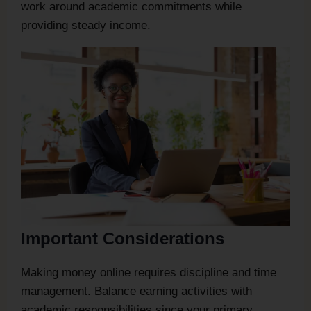
work around academic commitments while
providing steady income.
Important Considerations
Making money online requires discipline and time
management. Balance earning activities with
academic responsibilities since your primary