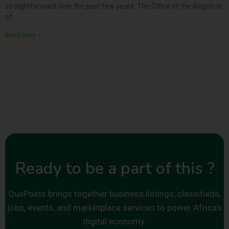
straightforward over the past few years. The Office of the Registrar
of
Read More »
Ready to be a part of this ?
QuePosts brings together business listings, classifieds,
jobs, events, and marketplace services to power Africa’s
digital economy