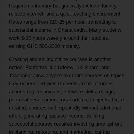
Requirements vary but generally include fluency,
reliable internet, and a quiet teaching environment.
Rates range from $10-25 per hour, translating to
substantial income in Ghana cedis. Many students
work 5-10 hours weekly around their studies,
earning GHS 500-2000 monthly.
Creating and selling online courses is another
option. Platforms like Udemy, Skillshare, and
Teachable allow anyone to create courses on topics
they understand well. Students create courses
about study techniques, software skills, design,
personal development, or academic subjects. Once
created, courses sell repeatedly without additional
effort, generating passive income. Building
successful courses requires investing time upfront
in planning, recording, and marketing, but top