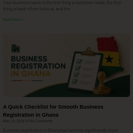
Your business name is the first thing a customer reads, the first
thing a bank officer looks at, and the
Read More »
A Quick Checklist for Smooth Business
Registration in Ghana
May 19, 2026
No Comments
Business registration in Ghana has become significantly more