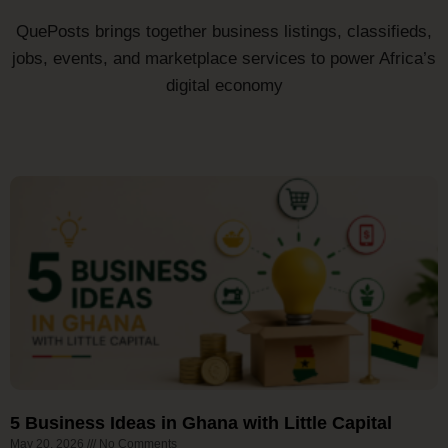
QuePosts brings together business listings, classifieds,
jobs, events, and marketplace services to power Africa’s
digital economy
5 Business Ideas in Ghana with Little Capital
May 20, 2026
No Comments