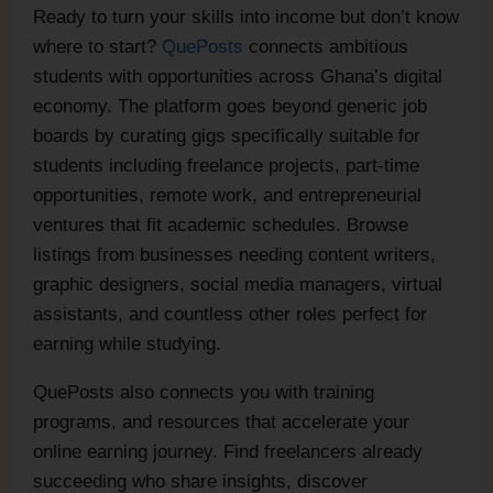
Ready to turn your skills into income but don’t know
where to start?
QuePosts
connects ambitious
students with opportunities across Ghana’s digital
economy. The platform goes beyond generic job
boards by curating gigs specifically suitable for
students including freelance projects, part-time
opportunities, remote work, and entrepreneurial
ventures that fit academic schedules. Browse
listings from businesses needing content writers,
graphic designers, social media managers, virtual
assistants, and countless other roles perfect for
earning while studying.
QuePosts also connects you with training
programs, and resources that accelerate your
online earning journey. Find freelancers already
succeeding who share insights, discover