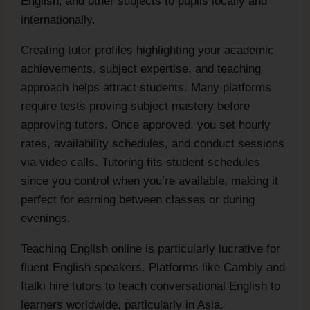
English, and other subjects to pupils locally and
internationally.
Creating tutor profiles highlighting your academic
achievements, subject expertise, and teaching
approach helps attract students. Many platforms
require tests proving subject mastery before
approving tutors. Once approved, you set hourly
rates, availability schedules, and conduct sessions
via video calls. Tutoring fits student schedules
since you control when you’re available, making it
perfect for earning between classes or during
evenings.
Teaching English online is particularly lucrative for
fluent English speakers. Platforms like Cambly and
Italki hire tutors to teach conversational English to
learners worldwide, particularly in Asia.