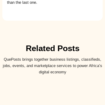
than the last one.
Related Posts
QuePosts brings together business listings, classifieds,
jobs, events, and marketplace services to power Africa’s
digital economy