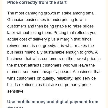
Price correctly from the start
The most damaging growth mistake among small
Ghanaian businesses is underpricing to win
customers and then being unable to raise prices
later without losing them. Pricing that reflects your
actual cost of delivery plus a margin that funds
reinvestment is not greedy. It is what makes the
business financially sustainable enough to grow. A
business that wins customers on the lowest price in
the market attracts customers who will leave the
moment someone cheaper appears. A business that
wins customers on quality, reliability, and service
builds relationships that are not primarily price-
sensitive.
Use mobile money and digital payment from