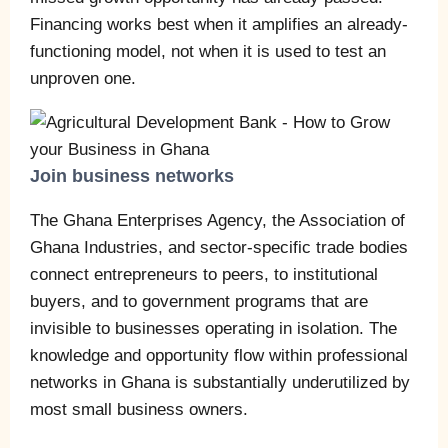
Financing works best when it amplifies an already-
functioning model, not when it is used to test an
unproven one.
Join business networks
The Ghana Enterprises Agency, the Association of
Ghana Industries, and sector-specific trade bodies
connect entrepreneurs to peers, to institutional
buyers, and to government programs that are
invisible to businesses operating in isolation. The
knowledge and opportunity flow within professional
networks in Ghana is substantially underutilized by
most small business owners.