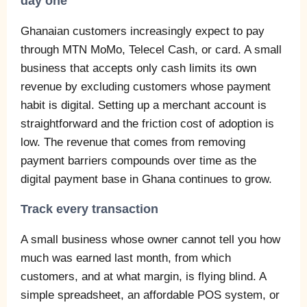
day one
Ghanaian customers increasingly expect to pay
through MTN MoMo, Telecel Cash, or card. A small
business that accepts only cash limits its own
revenue by excluding customers whose payment
habit is digital. Setting up a merchant account is
straightforward and the friction cost of adoption is
low. The revenue that comes from removing
payment barriers compounds over time as the
digital payment base in Ghana continues to grow.
Track every transaction
A small business whose owner cannot tell you how
much was earned last month, from which
customers, and at what margin, is flying blind. A
simple spreadsheet, an affordable POS system, or