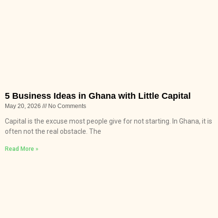
5 Business Ideas in Ghana with Little Capital
May 20, 2026
No Comments
Capital is the excuse most people give for not starting. In Ghana, it is
often not the real obstacle. The
Read More »