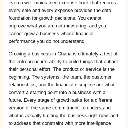
even a well-maintained exercise book that records
every sale and every expense provides the data
foundation for growth decisions. You cannot
improve what you are not measuring, and you
cannot grow a business whose financial
performance you do not understand.
Growing a business in Ghana is ultimately a test of
the entrepreneur’s ability to build things that outlast
their personal effort. The product or service is the
beginning. The systems, the team, the customer
relationships, and the financial discipline are what
convert a starting point into a business with a
future. Every stage of growth asks for a different
version of the same commitment: to understand
what is actually limiting the business right now, and
to address that constraint with more intelligence