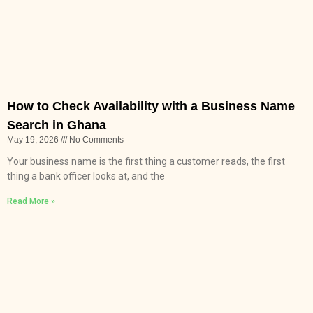
How to Check Availability with a Business Name
Search in Ghana
May 19, 2026
No Comments
Your business name is the first thing a customer reads, the first
thing a bank officer looks at, and the
Read More »