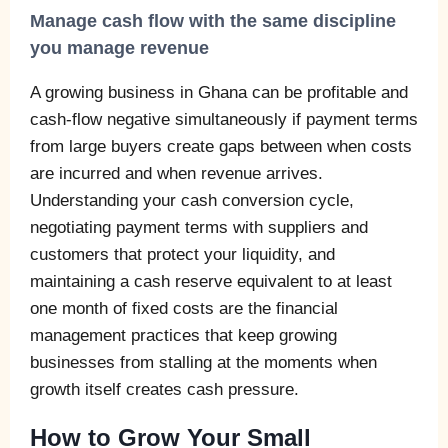
Manage cash flow with the same discipline
you manage revenue
A growing business in Ghana can be profitable and
cash-flow negative simultaneously if payment terms
from large buyers create gaps between when costs
are incurred and when revenue arrives.
Understanding your cash conversion cycle,
negotiating payment terms with suppliers and
customers that protect your liquidity, and
maintaining a cash reserve equivalent to at least
one month of fixed costs are the financial
management practices that keep growing
businesses from stalling at the moments when
growth itself creates cash pressure.
How to Grow Your Small