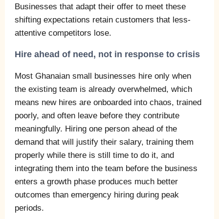
Businesses that adapt their offer to meet these
shifting expectations retain customers that less-
attentive competitors lose.
Hire ahead of need, not in response to crisis
Most Ghanaian small businesses hire only when
the existing team is already overwhelmed, which
means new hires are onboarded into chaos, trained
poorly, and often leave before they contribute
meaningfully. Hiring one person ahead of the
demand that will justify their salary, training them
properly while there is still time to do it, and
integrating them into the team before the business
enters a growth phase produces much better
outcomes than emergency hiring during peak
periods.