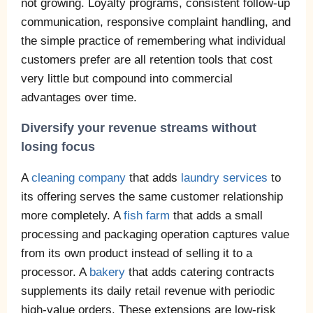
not growing. Loyalty programs, consistent follow-up
communication, responsive complaint handling, and
the simple practice of remembering what individual
customers prefer are all retention tools that cost
very little but compound into commercial
advantages over time.
Diversify your revenue streams without
losing focus
A
cleaning company
that adds
laundry services
to
its offering serves the same customer relationship
more completely. A
fish farm
that adds a small
processing and packaging operation captures value
from its own product instead of selling it to a
processor. A
bakery
that adds catering contracts
supplements its daily retail revenue with periodic
high-value orders. These extensions are low-risk