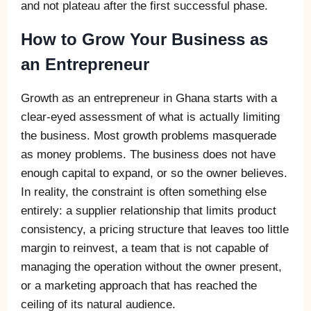
and not plateau after the first successful phase.
How to Grow Your Business as
an Entrepreneur
Growth as an entrepreneur in Ghana starts with a
clear-eyed assessment of what is actually limiting
the business. Most growth problems masquerade
as money problems. The business does not have
enough capital to expand, or so the owner believes.
In reality, the constraint is often something else
entirely: a supplier relationship that limits product
consistency, a pricing structure that leaves too little
margin to reinvest, a team that is not capable of
managing the operation without the owner present,
or a marketing approach that has reached the
ceiling of its natural audience.