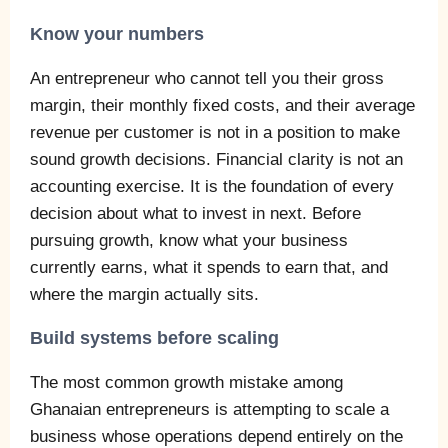
Know your numbers
An entrepreneur who cannot tell you their gross
margin, their monthly fixed costs, and their average
revenue per customer is not in a position to make
sound growth decisions. Financial clarity is not an
accounting exercise. It is the foundation of every
decision about what to invest in next. Before
pursuing growth, know what your business
currently earns, what it spends to earn that, and
where the margin actually sits.
Build systems before scaling
The most common growth mistake among
Ghanaian entrepreneurs is attempting to scale a
business whose operations depend entirely on the