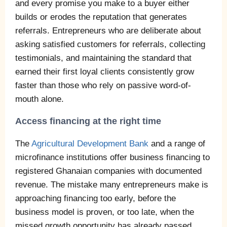
and every promise you make to a buyer either
builds or erodes the reputation that generates
referrals. Entrepreneurs who are deliberate about
asking satisfied customers for referrals, collecting
testimonials, and maintaining the standard that
earned their first loyal clients consistently grow
faster than those who rely on passive word-of-
mouth alone.
Access financing at the right time
The
Agricultural Development Bank
and a range of
microfinance institutions offer business financing to
registered Ghanaian companies with documented
revenue. The mistake many entrepreneurs make is
approaching financing too early, before the
business model is proven, or too late, when the
missed growth opportunity has already passed.