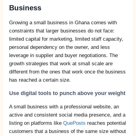
Business
Growing a small business in Ghana comes with
constraints that larger businesses do not face:
limited capital for marketing, limited staff capacity,
personal dependency on the owner, and less
leverage in supplier and buyer negotiations. The
growth strategies that work at small scale are
different from the ones that work once the business
has reached a certain size.
Use digital tools to punch above your weight
A small business with a professional website, an
active and consistent social media presence, and a
listing on platforms like
QuePosts
reaches potential
customers that a business of the same size without