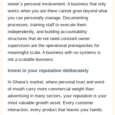
owner’s personal involvement. A business that only
works when you are there cannot grow beyond what
you can personally manage. Documenting
processes, training staff to execute them
independently, and building accountability
structures that do not need constant owner
supervision are the operational prerequisites for
meaningful scale. A business with no systems is
not a scalable business.
Invest in your reputation deliberately
In Ghana’s market, where personal trust and word-
of-mouth carry more commercial weight than
advertising in many sectors, your reputation is your
most valuable growth asset. Every customer
interaction, every product that leaves your hands,