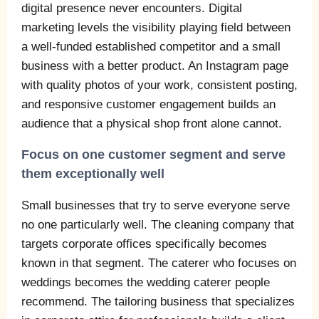
digital presence never encounters. Digital
marketing levels the visibility playing field between
a well-funded established competitor and a small
business with a better product. An Instagram page
with quality photos of your work, consistent posting,
and responsive customer engagement builds an
audience that a physical shop front alone cannot.
Focus on one customer segment and serve
them exceptionally well
Small businesses that try to serve everyone serve
no one particularly well. The cleaning company that
targets corporate offices specifically becomes
known in that segment. The caterer who focuses on
weddings becomes the wedding caterer people
recommend. The tailoring business that specializes