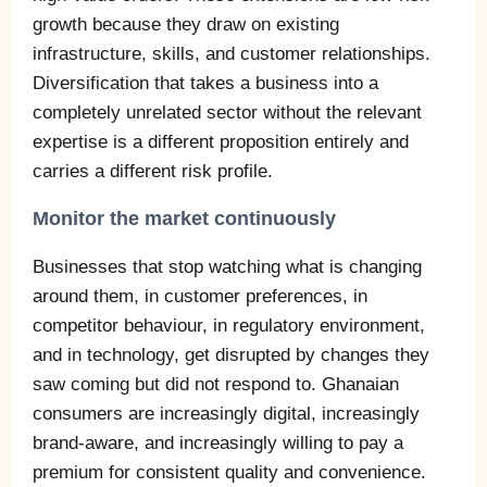
growth because they draw on existing
infrastructure, skills, and customer relationships.
Diversification that takes a business into a
completely unrelated sector without the relevant
expertise is a different proposition entirely and
carries a different risk profile.
Monitor the market continuously
Businesses that stop watching what is changing
around them, in customer preferences, in
competitor behaviour, in regulatory environment,
and in technology, get disrupted by changes they
saw coming but did not respond to. Ghanaian
consumers are increasingly digital, increasingly
brand-aware, and increasingly willing to pay a
premium for consistent quality and convenience.