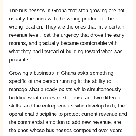
The businesses in Ghana that stop growing are not
usually the ones with the wrong product or the
wrong location. They are the ones that hit a certain
revenue level, lost the urgency that drove the early
months, and gradually became comfortable with
what they had instead of building toward what was
possible.
Growing a business in Ghana asks something
specific of the person running it: the ability to
manage what already exists while simultaneously
building what comes next. Those are two different
skills, and the entrepreneurs who develop both, the
operational discipline to protect current revenue and
the commercial ambition to add new revenue, are
the ones whose businesses compound over years