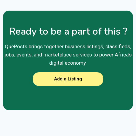
Ready to be a part of this ?
QuePosts brings together business listings, classifieds,
jobs, events, and marketplace services to power Africa’s
digital economy
Add a Listing