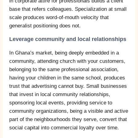
in corporate attire for professionals builds a client
base that refers colleagues. Specialization at small
scale produces word-of-mouth velocity that
generalist positioning does not.
Leverage community and local relationships
In Ghana’s market, being deeply embedded in a
community, attending church with your customers,
belonging to the same professional association,
having your children in the same school, produces
trust that advertising cannot buy. Small businesses
that invest in local community relationships,
sponsoring local events, providing service to
community organizations, being a visible and active
part of the neighbourhoods they serve, convert that
social capital into commercial loyalty over time.