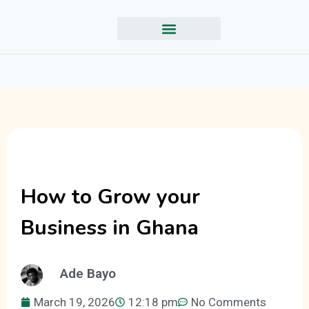
How to Grow your
Business in Ghana
Ade Bayo
March 19, 2026
12:18 pm
No Comments