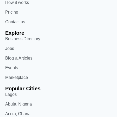
How it works
Pricing
Contact us
Explore
Business Directory
Jobs
Blog & Articles
Events
Marketplace
Popular Cities
Lagos
Abuja, Nigeria
Accra, Ghana