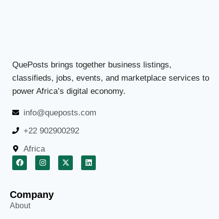
QuePosts brings together business listings,
classifieds, jobs, events, and marketplace services to
power Africa’s digital economy.
info@queposts.com
+22 902900292
Africa
Company
About