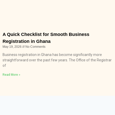
A Quick Checklist for Smooth Business
Registration in Ghana
May 19, 2026
No Comments
Business registration in Ghana has become significantly more
straightforward over the past few years. The Office of the Registrar
of
Read More »