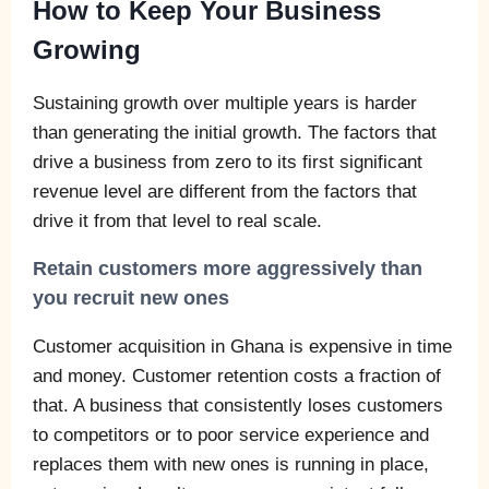
How to Keep Your Business
Growing
Sustaining growth over multiple years is harder
than generating the initial growth. The factors that
drive a business from zero to its first significant
revenue level are different from the factors that
drive it from that level to real scale.
Retain customers more aggressively than
you recruit new ones
Customer acquisition in Ghana is expensive in time
and money. Customer retention costs a fraction of
that. A business that consistently loses customers
to competitors or to poor service experience and
replaces them with new ones is running in place,