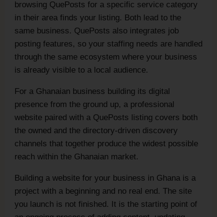
browsing QuePosts for a specific service category
in their area finds your listing. Both lead to the
same business. QuePosts also integrates job
posting features, so your staffing needs are handled
through the same ecosystem where your business
is already visible to a local audience.
For a Ghanaian business building its digital
presence from the ground up, a professional
website paired with a QuePosts listing covers both
the owned and the directory-driven discovery
channels that together produce the widest possible
reach within the Ghanaian market.
Building a website for your business in Ghana is a
project with a beginning and no real end. The site
you launch is not finished. It is the starting point of