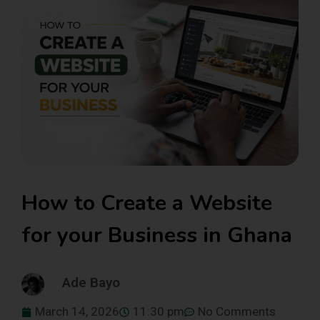
How to Create a Website
for your Business in Ghana
Ade Bayo
March 14, 2026
11:30 pm
No Comments