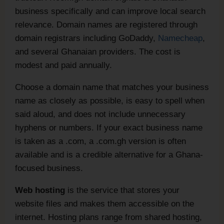
business specifically and can improve local search
relevance. Domain names are registered through
domain registrars including GoDaddy,
Namecheap
,
and several Ghanaian providers. The cost is
modest and paid annually.
Choose a domain name that matches your business
name as closely as possible, is easy to spell when
said aloud, and does not include unnecessary
hyphens or numbers. If your exact business name
is taken as a .com, a .com.gh version is often
available and is a credible alternative for a Ghana-
focused business.
Web hosting
is the service that stores your
website files and makes them accessible on the
internet. Hosting plans range from shared hosting,