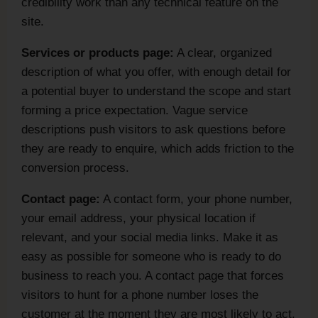
credibility work than any technical feature on the
site.
Services or products page:
A clear, organized
description of what you offer, with enough detail for
a potential buyer to understand the scope and start
forming a price expectation. Vague service
descriptions push visitors to ask questions before
they are ready to enquire, which adds friction to the
conversion process.
Contact page:
A contact form, your phone number,
your email address, your physical location if
relevant, and your social media links. Make it as
easy as possible for someone who is ready to do
business to reach you. A contact page that forces
visitors to hunt for a phone number loses the
customer at the moment they are most likely to act.