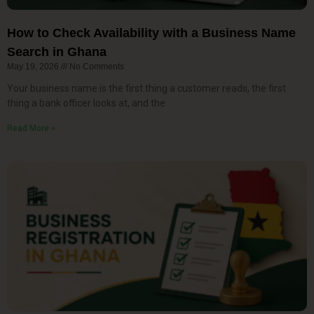
How to Check Availability with a Business Name
Search in Ghana
May 19, 2026
No Comments
Your business name is the first thing a customer reads, the first
thing a bank officer looks at, and the
Read More »