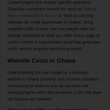
Content pages that answer specific questions
Ghanaian customers search for, such as “
how to
start a restaurant in Accra
” or “best accounting
software for small businesses in Ghana,” bring
targeted traffic to your site from people who are
already interested in what you offer. Every page of
useful content is a permanent asset that generates
traffic without ongoing advertising spend.
Website Costs in Ghana
Understanding the cost range for a business
website in Ghana prevents two common mistakes:
overpaying for features you do not need and
underpaying for work that produces a site that does
not function as intended.