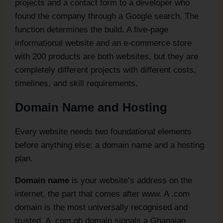
projects and a contact form to a developer who
found the company through a Google search. The
function determines the build. A five-page
informational website and an e-commerce store
with 200 products are both websites, but they are
completely different projects with different costs,
timelines, and skill requirements.
Domain Name and Hosting
Every website needs two foundational elements
before anything else: a domain name and a hosting
plan.
Domain name
is your website’s address on the
internet, the part that comes after www. A .com
domain is the most universally recognised and
trusted. A .com.gh domain signals a Ghanaian