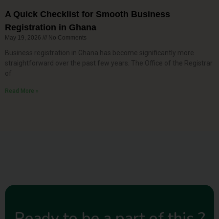
A Quick Checklist for Smooth Business
Registration in Ghana
May 19, 2026
No Comments
Business registration in Ghana has become significantly more
straightforward over the past few years. The Office of the Registrar
of
Read More »
Ready to be a part of this ?