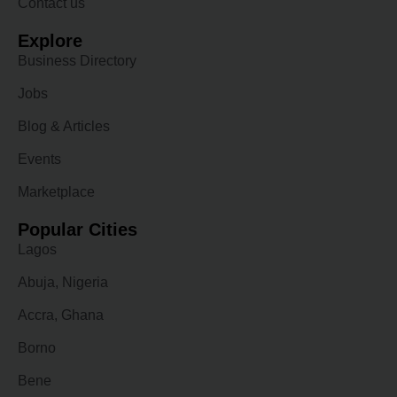
Contact us
Explore
Business Directory
Jobs
Blog & Articles
Events
Marketplace
Popular Cities
Lagos
Abuja, Nigeria
Accra, Ghana
Borno
Bene