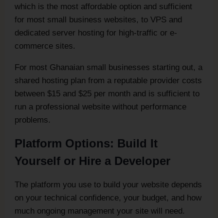
which is the most affordable option and sufficient
for most small business websites, to VPS and
dedicated server hosting for high-traffic or e-
commerce sites.
For most Ghanaian small businesses starting out, a
shared hosting plan from a reputable provider costs
between $15 and $25 per month and is sufficient to
run a professional website without performance
problems.
Platform Options: Build It
Yourself or Hire a Developer
The platform you use to build your website depends
on your technical confidence, your budget, and how
much ongoing management your site will need.