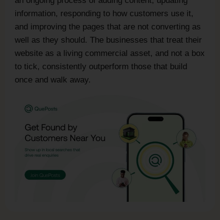
an ongoing process of adding content, updating
information, responding to how customers use it,
and improving the pages that are not converting as
well as they should. The businesses that treat their
website as a living commercial asset, and not a box
to tick, consistently outperform those that build
once and walk away.