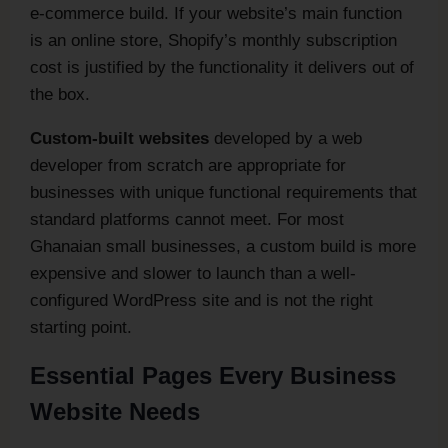
e-commerce build. If your website’s main function
is an online store, Shopify’s monthly subscription
cost is justified by the functionality it delivers out of
the box.
Custom-built websites
developed by a web
developer from scratch are appropriate for
businesses with unique functional requirements that
standard platforms cannot meet. For most
Ghanaian small businesses, a custom build is more
expensive and slower to launch than a well-
configured WordPress site and is not the right
starting point.
Essential Pages Every Business
Website Needs