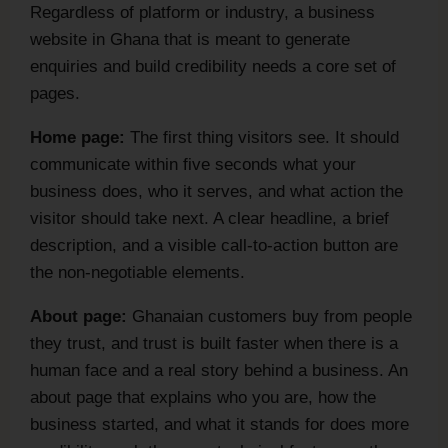
Regardless of platform or industry, a business
website in Ghana that is meant to generate
enquiries and build credibility needs a core set of
pages.
Home page:
The first thing visitors see. It should
communicate within five seconds what your
business does, who it serves, and what action the
visitor should take next. A clear headline, a brief
description, and a visible call-to-action button are
the non-negotiable elements.
About page:
Ghanaian customers buy from people
they trust, and trust is built faster when there is a
human face and a real story behind a business. An
about page that explains who you are, how the
business started, and what it stands for does more