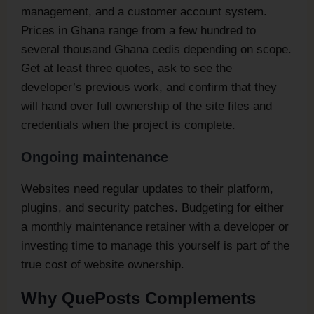
management, and a customer account system.
Prices in Ghana range from a few hundred to
several thousand Ghana cedis depending on scope.
Get at least three quotes, ask to see the
developer’s previous work, and confirm that they
will hand over full ownership of the site files and
credentials when the project is complete.
Ongoing maintenance
Websites need regular updates to their platform,
plugins, and security patches. Budgeting for either
a monthly maintenance retainer with a developer or
investing time to manage this yourself is part of the
true cost of website ownership.
Why QuePosts Complements