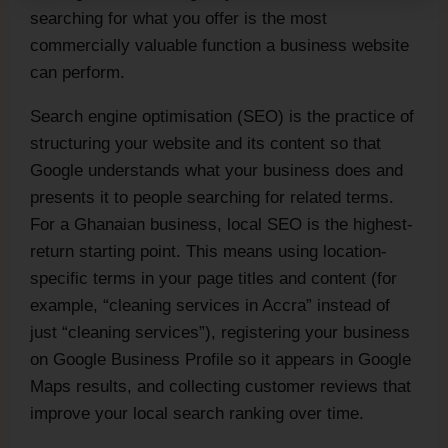
searching for what you offer is the most
commercially valuable function a business website
can perform.
Search engine optimisation (SEO) is the practice of
structuring your website and its content so that
Google understands what your business does and
presents it to people searching for related terms.
For a Ghanaian business, local SEO is the highest-
return starting point. This means using location-
specific terms in your page titles and content (for
example, “cleaning services in Accra” instead of
just “cleaning services”), registering your business
on Google Business Profile so it appears in Google
Maps results, and collecting customer reviews that
improve your local search ranking over time.