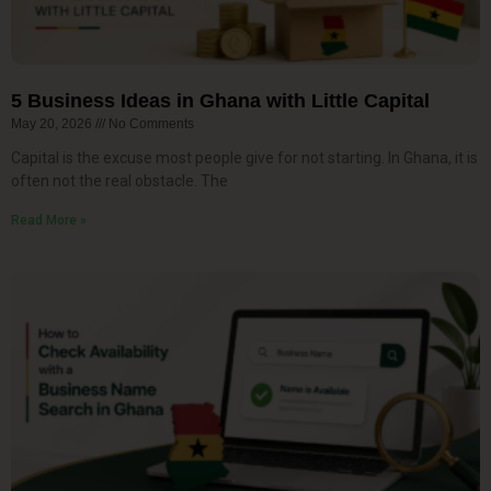
5 Business Ideas in Ghana with Little Capital
May 20, 2026
No Comments
Capital is the excuse most people give for not starting. In Ghana, it is
often not the real obstacle. The
Read More »