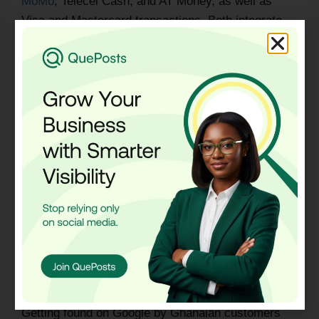
MoMo
, Telecel Cash, and AT Money, as well as
Visa and Mastercard transactions. Both integrate
cleanly with WordPress WooCommerce and
Shopify.
Mobile Money payment integration is non-negotiable
for a Ghanaian e-commerce business. A significant
portion of your potential customers do not have
bank cards and will not complete a purchase if the
only payment option is a credit or debit card.
Building your payment system around Ghana’s
actual payment habits converts more visitors into
paying customers.
SEO and Local Visibility
A website that nobody finds is not a business asset.
Getting found on Google by Ghanaian customers