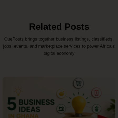
Related Posts
QuePosts brings together business listings, classifieds,
jobs, events, and marketplace services to power Africa’s
digital economy