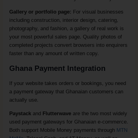
Gallery or portfolio page:
For visual businesses
including construction, interior design, catering,
photography, and fashion, a gallery of real work is
your most powerful sales page. Quality photos of
completed projects convert browsers into enquirers
faster than any amount of written copy.
Ghana Payment Integration
If your website takes orders or bookings, you need
a payment gateway that Ghanaian customers can
actually use.
Paystack
and
Flutterwave
are the two most widely
used payment gateways for Ghanaian e-commerce.
Both support Mobile Money payments through
MTN