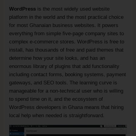
WordPress
is the most widely used website
platform in the world and the most practical choice
for most Ghanaian business websites. It powers
everything from simple five-page company sites to
complex e-commerce stores. WordPress is free to
install, has thousands of free and paid themes that
determine how your site looks, and has an
enormous library of plugins that add functionality
including contact forms, booking systems, payment
gateways, and SEO tools. The learning curve is
manageable for a non-technical user who is willing
to spend time on it, and the ecosystem of
WordPress developers in Ghana means that hiring
local help when needed is straightforward.