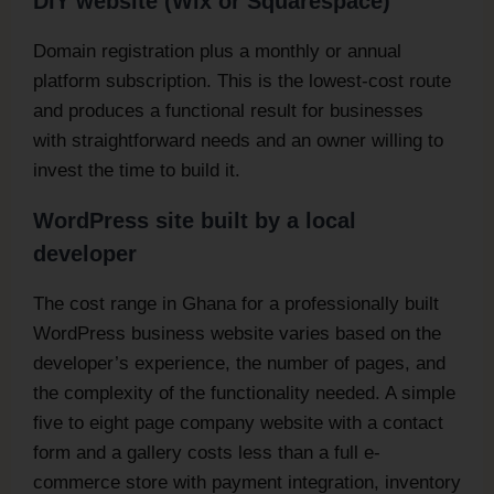
DIY website (Wix or Squarespace)
Domain registration plus a monthly or annual
platform subscription. This is the lowest-cost route
and produces a functional result for businesses
with straightforward needs and an owner willing to
invest the time to build it.
WordPress site built by a local
developer
The cost range in Ghana for a professionally built
WordPress business website varies based on the
developer’s experience, the number of pages, and
the complexity of the functionality needed. A simple
five to eight page company website with a contact
form and a gallery costs less than a full e-
commerce store with payment integration, inventory