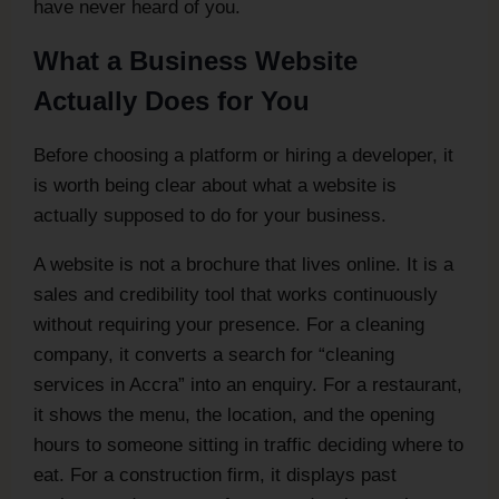
have never heard of you.
What a Business Website
Actually Does for You
Before choosing a platform or hiring a developer, it
is worth being clear about what a website is
actually supposed to do for your business.
A website is not a brochure that lives online. It is a
sales and credibility tool that works continuously
without requiring your presence. For a cleaning
company, it converts a search for “cleaning
services in Accra” into an enquiry. For a restaurant,
it shows the menu, the location, and the opening
hours to someone sitting in traffic deciding where to
eat. For a construction firm, it displays past