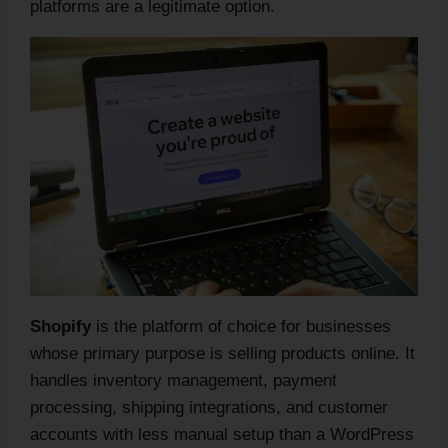
platforms are a legitimate option.
Shopify
is the platform of choice for businesses
whose primary purpose is selling products online. It
handles inventory management, payment
processing, shipping integrations, and customer
accounts with less manual setup than a WordPress