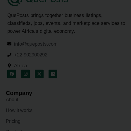
QuePosts brings together business listings,
classifieds, jobs, events, and marketplace services to
power Africa’s digital economy.
info@queposts.com
+22 902900292
Africa
Company
About
How it works
Pricing