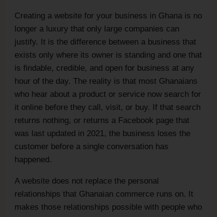
Creating a website for your business in Ghana is no
longer a luxury that only large companies can
justify. It is the difference between a business that
exists only where its owner is standing and one that
is findable, credible, and open for business at any
hour of the day. The reality is that most Ghanaians
who hear about a product or service now search for
it online before they call, visit, or buy. If that search
returns nothing, or returns a Facebook page that
was last updated in 2021, the business loses the
customer before a single conversation has
happened.
A website does not replace the personal
relationships that Ghanaian commerce runs on. It
makes those relationships possible with people who