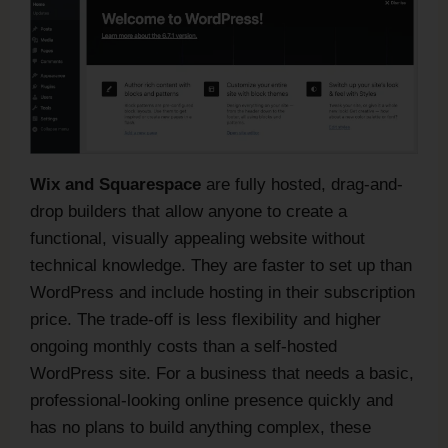
Wix and Squarespace
are fully hosted, drag-and-
drop builders that allow anyone to create a
functional, visually appealing website without
technical knowledge. They are faster to set up than
WordPress and include hosting in their subscription
price. The trade-off is less flexibility and higher
ongoing monthly costs than a self-hosted
WordPress site. For a business that needs a basic,
professional-looking online presence quickly and
has no plans to build anything complex, these