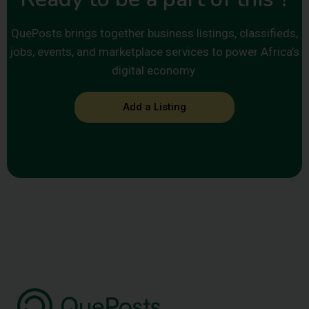
QuePosts brings together business listings, classifieds,
jobs, events, and marketplace services to power Africa’s
digital economy
Add a Listing