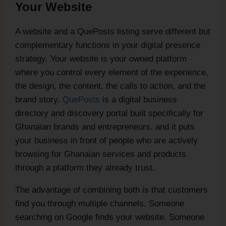
Your Website
A website and a QuePosts listing serve different but
complementary functions in your digital presence
strategy. Your website is your owned platform
where you control every element of the experience,
the design, the content, the calls to action, and the
brand story.
QuePosts
is a digital business
directory and discovery portal built specifically for
Ghanaian brands and entrepreneurs, and it puts
your business in front of people who are actively
browsing for Ghanaian services and products
through a platform they already trust.
The advantage of combining both is that customers
find you through multiple channels. Someone
searching on Google finds your website. Someone