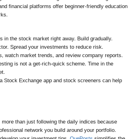
and financial platforms offer beginner-friendly education
rks.
gs in the stock market right away. Build gradually.
ector. Spread your investments to reduce risk.
s, watch market trends, and review company reports.
sting is not a get-rich-quick scheme. Time in the
et.
ana Stock Exchange app and stock screeners can help
 more than just following the daily indices because
fessional network you build around your portfolio.
 develop your investment tips,
QuePosts
simplifies the