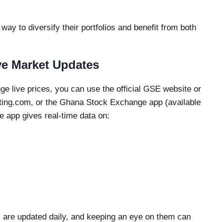
way to diversify their portfolios and benefit from both
e Market Updates
e live prices, you can use the official GSE website or
sting.com, or the Ghana Stock Exchange app (available
 app gives real-time data on:
are updated daily, and keeping an eye on them can