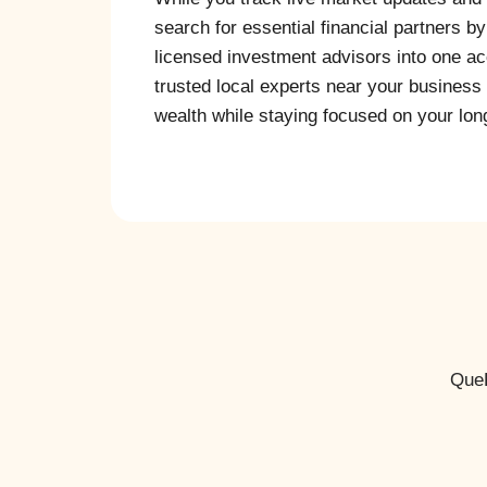
search for essential financial partners b
licensed investment advisors into one acc
trusted local experts near your business 
wealth while staying focused on your long
QueP