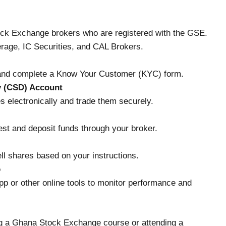
ck Exchange brokers who are registered with the GSE.
age, IC Securities, and CAL Brokers.
 and complete a Know Your Customer (KYC) form.
y (CSD) Account
s electronically and trade them securely.
st and deposit funds through your broker.
ell shares based on your instructions.
o
 or other online tools to monitor performance and
ing a Ghana Stock Exchange course or attending a