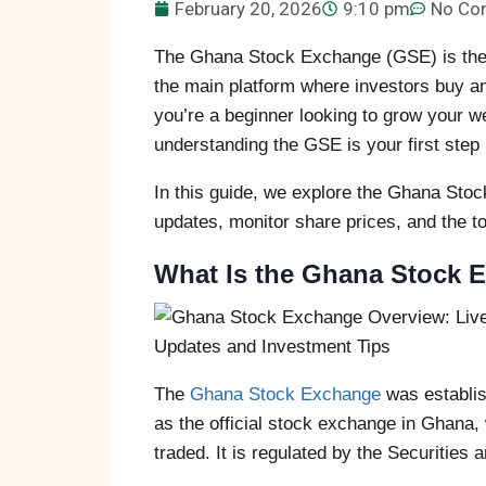
February 20, 2026
9:10 pm
No Co
The Ghana Stock Exchange (GSE) is the h
the main platform where investors buy an
you’re a beginner looking to grow your w
understanding the GSE is your first step 
In this guide, we explore the Ghana Sto
updates, monitor share prices, and the to
What Is the Ghana Stock 
The
Ghana Stock Exchange
was establis
as the official stock exchange in Ghana
traded. It is regulated by the Securiti