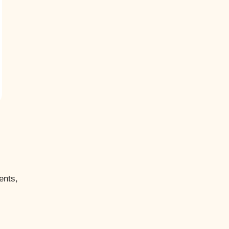
ents,