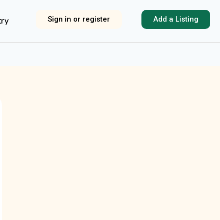
Sign in or register
Add a Listing
try