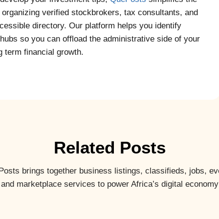
y organizing verified stockbrokers, tax consultants, and
essible directory. Our platform helps you identify
hubs so you can offload the administrative side of your
 term financial growth.
Related Posts
osts brings together business listings, classifieds, jobs, ev
and marketplace services to power Africa’s digital economy