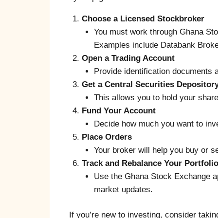
Choose a Licensed Stockbroker
You must work through Ghana Sto
Examples include Databank Broker
Open a Trading Account
Provide identification documents
Get a Central Securities Depositor
This allows you to hold your share
Fund Your Account
Decide how much you want to inve
Place Orders
Your broker will help you buy or s
Track and Rebalance Your Portfoli
Use the Ghana Stock Exchange app
market updates.
If you’re new to investing, consider tak