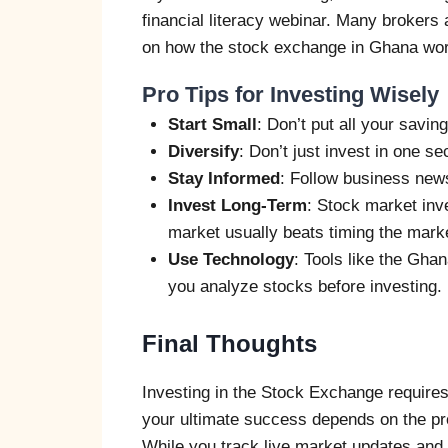
financial literacy webinar. Many brokers 
on how the stock exchange in Ghana wo
Pro Tips for Investing Wisely
Start Small
: Don’t put all your savin
Diversify
: Don’t just invest in one s
Stay Informed
: Follow business new
Invest Long-Term
: Stock market inve
market usually beats timing the mark
Use Technology
: Tools like the Gh
you analyze stocks before investing.
Final Thoughts
Investing in the Stock Exchange requires
your ultimate success depends on the pro
While you track live market updates and