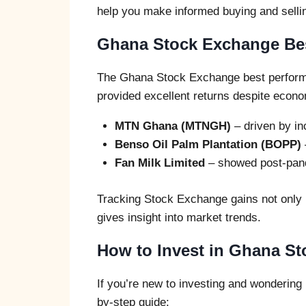
help you make informed buying and selli
Ghana Stock Exchange Bes
The Ghana Stock Exchange best perform
provided excellent returns despite econ
MTN Ghana (MTNGH)
– driven by in
Benso Oil Palm Plantation (BOPP)
Fan Milk Limited
– showed post-pand
Tracking Stock Exchange gains not only h
gives insight into market trends.
How to Invest in Ghana S
If you’re new to investing and wondering
by-step guide: