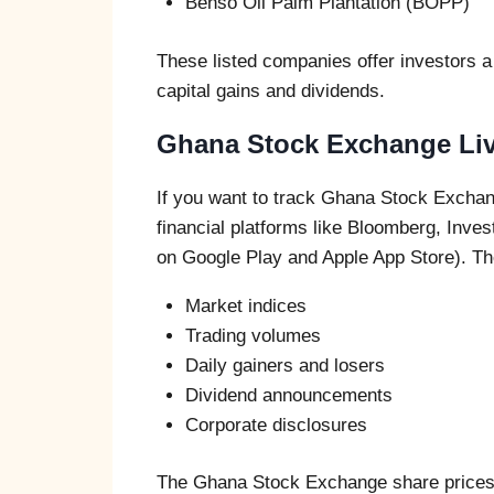
Benso Oil Palm Plantation (BOPP)
These listed companies offer investors a 
capital gains and dividends.
Ghana Stock Exchange Liv
If you want to track Ghana Stock Exchang
financial platforms like Bloomberg, Inve
on Google Play and Apple App Store). The
Market indices
Trading volumes
Daily gainers and losers
Dividend announcements
Corporate disclosures
The Ghana Stock Exchange share prices 