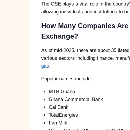
The GSE plays a vital role in the countr
allowing individuals and institutions to b
How Many Companies Are L
Exchange?
As of mid-2025, there are about 35 lis
various sectors including finance, manuf
gas
.
Popular names include:
MTN Ghana
Ghana Commercial Bank
Cal Bank
TotalEnergies
Fan Milk