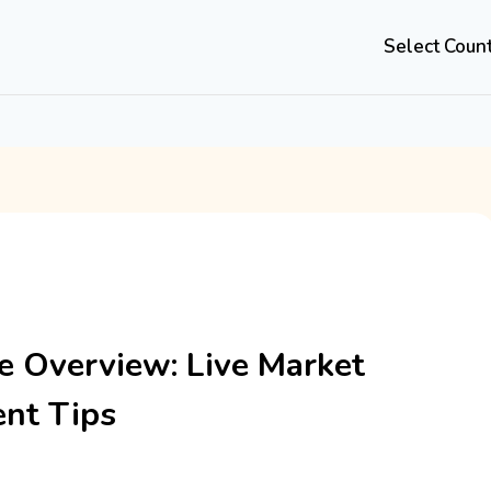
Select Coun
 Overview: Live Market
nt Tips