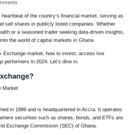
mments
eartbeat of the country’s financial market, serving as
d sell shares in publicly listed companies. Whether
ealth or a seasoned trader seeking data-driven insights,
into the world of capital markets in Ghana.
ck Exchange market, how to invest, access live
p performers in 2024. Let’s dive in.
Exchange?
hed in 1989 and is headquartered in Accra. It operates
, where securities such as shares, bonds, and ETFs are
es and Exchange Commission (SEC) of Ghana.