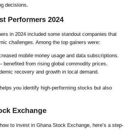
ng decisions.
t Performers 2024
ers in 2024 included some standout companies that
omic challenges. Among the top gainers were:
creased mobile money usage and data subscriptions.
– benefited from rising global commodity prices.
emic recovery and growth in local demand.
elps you identify high-performing stocks but also
tock Exchange
 how to invest in Ghana Stock Exchange, here’s a step-