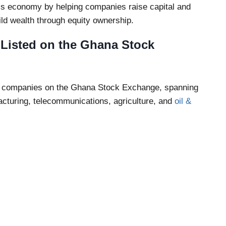
y’s economy by helping companies raise capital and
uild wealth through equity ownership.
isted on the Ghana Stock
ted companies on the Ghana Stock Exchange, spanning
acturing, telecommunications, agriculture, and
oil &