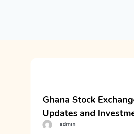
Ghana Stock Exchange
Updates and Investme
admin