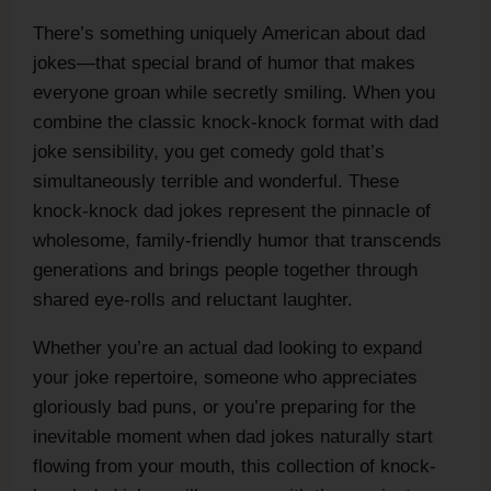
There’s something uniquely American about dad
jokes—that special brand of humor that makes
everyone groan while secretly smiling. When you
combine the classic knock-knock format with dad
joke sensibility, you get comedy gold that’s
simultaneously terrible and wonderful. These
knock-knock dad jokes represent the pinnacle of
wholesome, family-friendly humor that transcends
generations and brings people together through
shared eye-rolls and reluctant laughter.
Whether you’re an actual dad looking to expand
your joke repertoire, someone who appreciates
gloriously bad puns, or you’re preparing for the
inevitable moment when dad jokes naturally start
flowing from your mouth, this collection of knock-