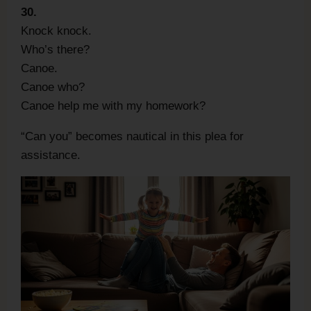
30.
Knock knock.
Who’s there?
Canoe.
Canoe who?
Canoe help me with my homework?
“Can you” becomes nautical in this plea for
assistance.