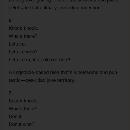
celebrate that culinary comedy connection.
6.
Knock knock.
Who’s there?
Lettuce.
Lettuce who?
Lettuce in, it’s cold out here!
A vegetable-based plea that’s wholesome and pun-
tastic—peak dad joke territory.
7.
Knock knock.
Who’s there?
Donut.
Donut who?