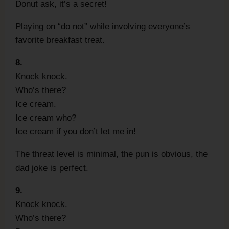
Donut ask, it’s a secret!
Playing on “do not” while involving everyone’s
favorite breakfast treat.
8.
Knock knock.
Who’s there?
Ice cream.
Ice cream who?
Ice cream if you don’t let me in!
The threat level is minimal, the pun is obvious, the
dad joke is perfect.
9.
Knock knock.
Who’s there?