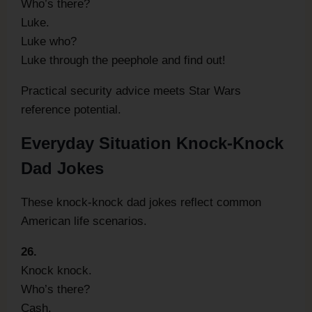
Who’s there?
Luke.
Luke who?
Luke through the peephole and find out!
Practical security advice meets Star Wars
reference potential.
Everyday Situation Knock-Knock
Dad Jokes
These knock-knock dad jokes reflect common
American life scenarios.
26.
Knock knock.
Who’s there?
Cash.