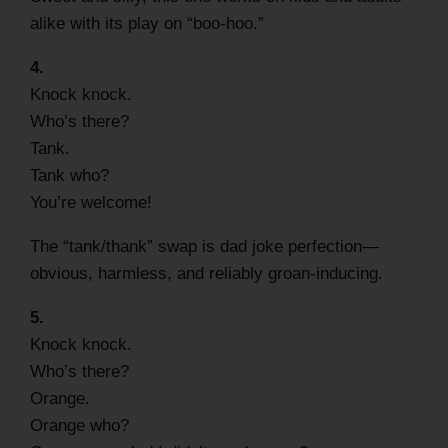
alike with its play on “boo-hoo.”
4.
Knock knock.
Who’s there?
Tank.
Tank who?
You’re welcome!
The “tank/thank” swap is dad joke perfection—
obvious, harmless, and reliably groan-inducing.
5.
Knock knock.
Who’s there?
Orange.
Orange who?