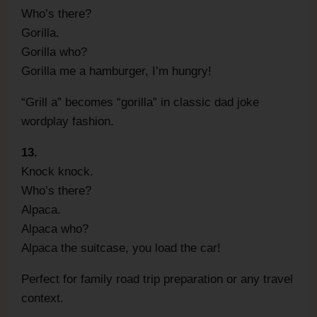
Who’s there?
Gorilla.
Gorilla who?
Gorilla me a hamburger, I’m hungry!
“Grill a” becomes “gorilla” in classic dad joke
wordplay fashion.
13.
Knock knock.
Who’s there?
Alpaca.
Alpaca who?
Alpaca the suitcase, you load the car!
Perfect for family road trip preparation or any travel
context.