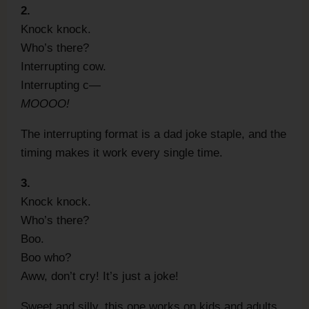
2.
Knock knock.
Who’s there?
Interrupting cow.
Interrupting c—
MOOOO!
The interrupting format is a dad joke staple, and the
timing makes it work every single time.
3.
Knock knock.
Who’s there?
Boo.
Boo who?
Aww, don’t cry! It’s just a joke!
Sweet and silly, this one works on kids and adults