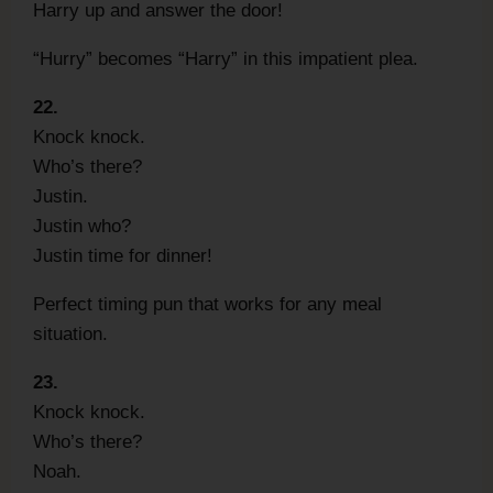
Harry up and answer the door!
“Hurry” becomes “Harry” in this impatient plea.
22.
Knock knock.
Who’s there?
Justin.
Justin who?
Justin time for dinner!
Perfect timing pun that works for any meal
situation.
23.
Knock knock.
Who’s there?
Noah.