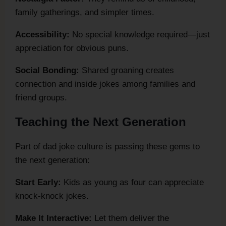
family gatherings, and simpler times.
Accessibility:
No special knowledge required—just
appreciation for obvious puns.
Social Bonding:
Shared groaning creates
connection and inside jokes among families and
friend groups.
Teaching the Next Generation
Part of dad joke culture is passing these gems to
the next generation:
Start Early:
Kids as young as four can appreciate
knock-knock jokes.
Make It Interactive:
Let them deliver the