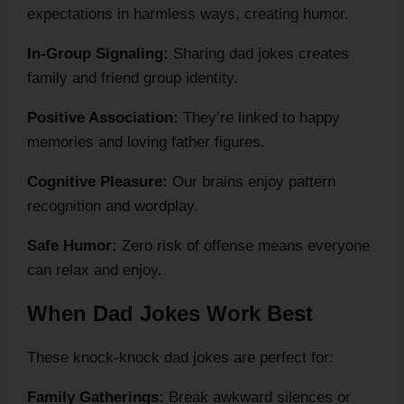
expectations in harmless ways, creating humor.
In-Group Signaling:
Sharing dad jokes creates
family and friend group identity.
Positive Association:
They’re linked to happy
memories and loving father figures.
Cognitive Pleasure:
Our brains enjoy pattern
recognition and wordplay.
Safe Humor:
Zero risk of offense means everyone
can relax and enjoy.
When Dad Jokes Work Best
These knock-knock dad jokes are perfect for:
Family Gatherings:
Break awkward silences or