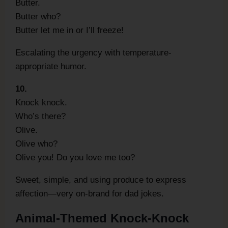
Butter.
Butter who?
Butter let me in or I’ll freeze!
Escalating the urgency with temperature-
appropriate humor.
10.
Knock knock.
Who’s there?
Olive.
Olive who?
Olive you! Do you love me too?
Sweet, simple, and using produce to express
affection—very on-brand for dad jokes.
Animal-Themed Knock-Knock