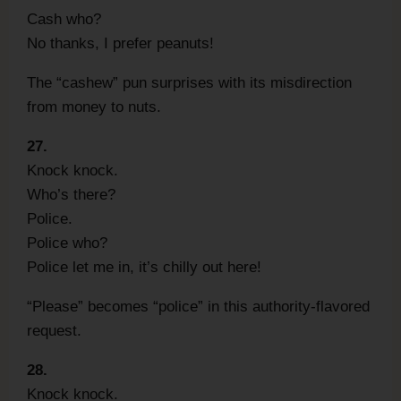
Cash who?
No thanks, I prefer peanuts!
The “cashew” pun surprises with its misdirection
from money to nuts.
27.
Knock knock.
Who’s there?
Police.
Police who?
Police let me in, it’s chilly out here!
“Please” becomes “police” in this authority-flavored
request.
28.
Knock knock.