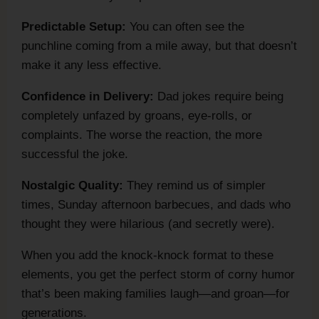
Predictable Setup:
You can often see the
punchline coming from a mile away, but that doesn’t
make it any less effective.
Confidence in Delivery:
Dad jokes require being
completely unfazed by groans, eye-rolls, or
complaints. The worse the reaction, the more
successful the joke.
Nostalgic Quality:
They remind us of simpler
times, Sunday afternoon barbecues, and dads who
thought they were hilarious (and secretly were).
When you add the knock-knock format to these
elements, you get the perfect storm of corny humor
that’s been making families laugh—and groan—for
generations.