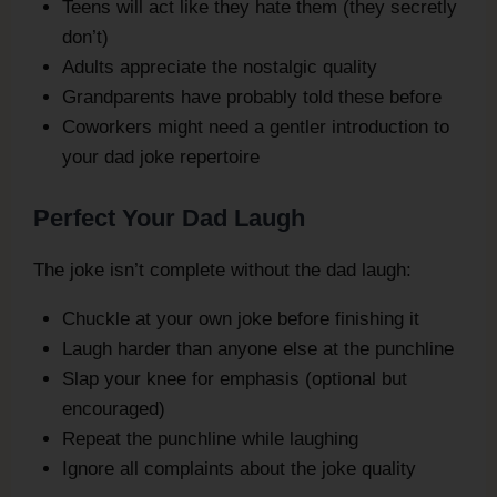
Teens will act like they hate them (they secretly
don’t)
Adults appreciate the nostalgic quality
Grandparents have probably told these before
Coworkers might need a gentler introduction to
your dad joke repertoire
Perfect Your Dad Laugh
The joke isn’t complete without the dad laugh:
Chuckle at your own joke before finishing it
Laugh harder than anyone else at the punchline
Slap your knee for emphasis (optional but
encouraged)
Repeat the punchline while laughing
Ignore all complaints about the joke quality