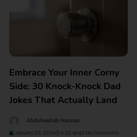
Embrace Your Inner Corny
Side: 30 Knock-Knock Dad
Jokes That Actually Land
Abdulwahab Hassan
January 20, 2026
6:26 am
No Comments