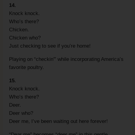
14.
Knock knock.
Who’s there?
Chicken.
Chicken who?
Just checking to see if you’re home!
Playing on “checkin'” while incorporating America’s
favorite poultry.
15.
Knock knock.
Who’s there?
Deer.
Deer who?
Deer me, I’ve been waiting out here forever!
“Dear me” becomes “deer me” in this gentle