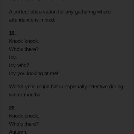
A perfect observation for any gathering where
attendance is mixed.
19.
Knock knock.
Who’s there?
Icy.
Icy who?
Icy you looking at me!
Works year-round but is especially effective during
winter months.
20.
Knock knock.
Who’s there?
Autumn.