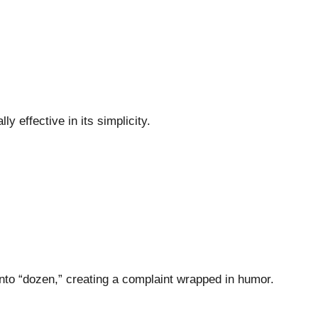
ly effective in its simplicity.
nto “dozen,” creating a complaint wrapped in humor.