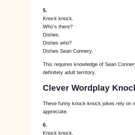
5.
Knock knock.
Who’s there?
Dishes.
Dishes who?
Dishes Sean Connery.
This requires knowledge of Sean Connery’
definitely adult territory.
Clever Wordplay Knoc
These funny knock-knock jokes rely on so
appreciate.
6.
Knock knock.