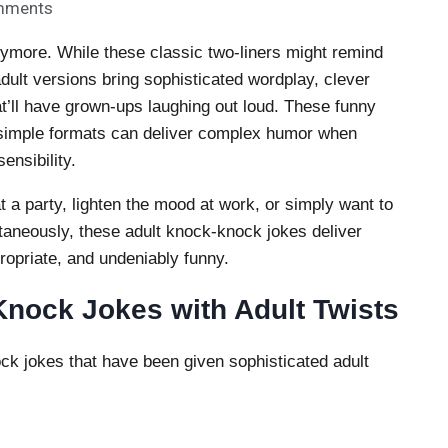
mments
nymore. While these classic two-liners might remind
dult versions bring sophisticated wordplay, clever
t’ll have grown-ups laughing out loud. These funny
 simple formats can deliver complex humor when
ensibility.
t a party, lighten the mood at work, or simply want to
taneously, these adult knock-knock jokes deliver
propriate, and undeniably funny.
nock Jokes with Adult Twists
ck jokes that have been given sophisticated adult