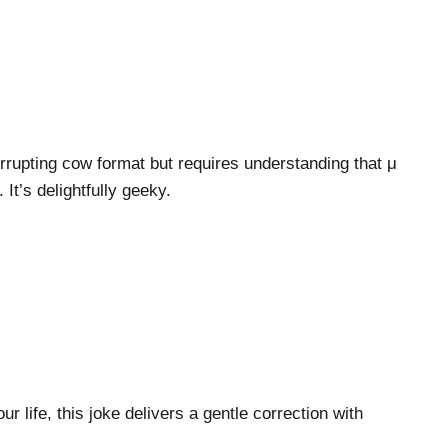
errupting cow format but requires understanding that μ
 It’s delightfully geeky.
r life, this joke delivers a gentle correction with