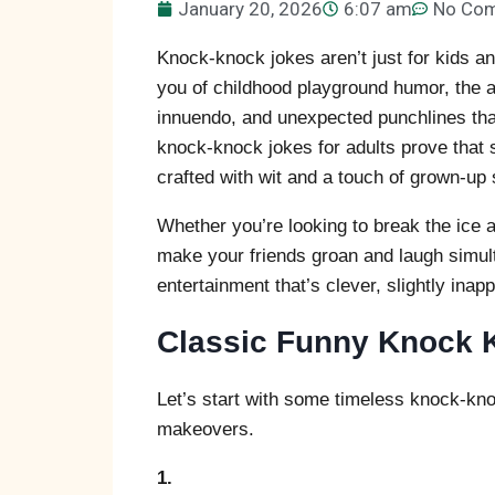
January 20, 2026
6:07 am
No Co
Knock-knock jokes aren’t just for kids a
you of childhood playground humor, the a
innuendo, and unexpected punchlines tha
knock-knock jokes for adults prove that
crafted with wit and a touch of grown-up s
Whether you’re looking to break the ice a
make your friends groan and laugh simul
entertainment that’s clever, slightly inap
Classic Funny Knock K
Let’s start with some timeless knock-kno
makeovers.
1.