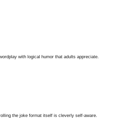
wordplay with logical humor that adults appreciate.
lling the joke format itself is cleverly self-aware.