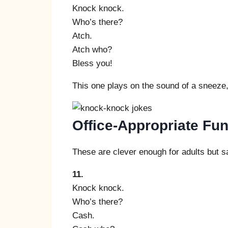
Knock knock.
Who’s there?
Atch.
Atch who?
Bless you!
This one plays on the sound of a sneeze, 
Office-Appropriate F
These are clever enough for adults but s
11.
Knock knock.
Who’s there?
Cash.