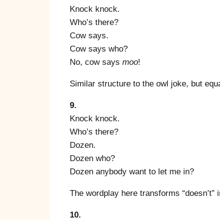
Knock knock.
Who’s there?
Cow says.
Cow says who?
No, cow says
moo
!
Similar structure to the owl joke, but equal
9.
Knock knock.
Who’s there?
Dozen.
Dozen who?
Dozen anybody want to let me in?
The wordplay here transforms “doesn’t” i
10.