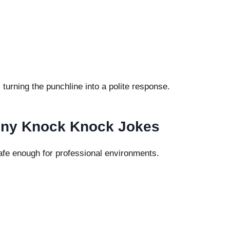
turning the punchline into a polite response.
unny Knock Knock Jokes
afe enough for professional environments.