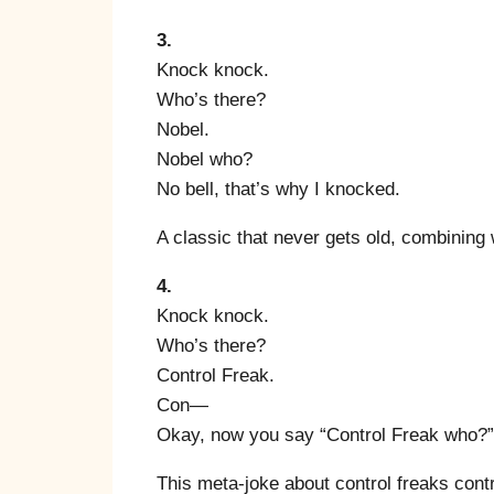
3.
Knock knock.
Who’s there?
Nobel.
Nobel who?
No bell, that’s why I knocked.
A classic that never gets old, combining 
4.
Knock knock.
Who’s there?
Control Freak.
Con—
Okay, now you say “Control Freak who?”
This meta-joke about control freaks contro