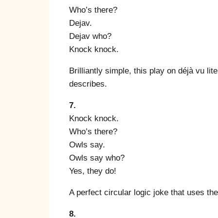
Who’s there?
Dejav.
Dejav who?
Knock knock.
Brilliantly simple, this play on déjà vu lit
describes.
7.
Knock knock.
Who’s there?
Owls say.
Owls say who?
Yes, they do!
A perfect circular logic joke that uses th
8.