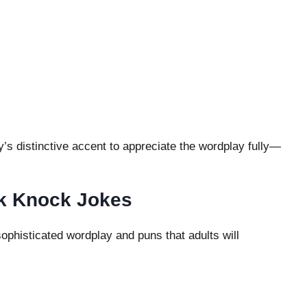
s distinctive accent to appreciate the wordplay fully—
k Knock Jokes
phisticated wordplay and puns that adults will