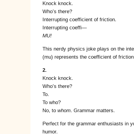
Knock knock.
Who’s there?
Interrupting coefficient of friction.
Interrupting coeffi—
MU!
This nerdy physics joke plays on the int
(mu) represents the coefficient of friction.
2.
Knock knock.
Who’s there?
To.
To who?
No, to
whom
. Grammar matters.
Perfect for the grammar enthusiasts in you
humor.