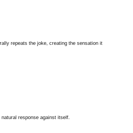
erally repeats the joke, creating the sensation it
e natural response against itself.