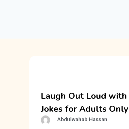
Laugh Out Loud with
Jokes for Adults Only
Abdulwahab Hassan