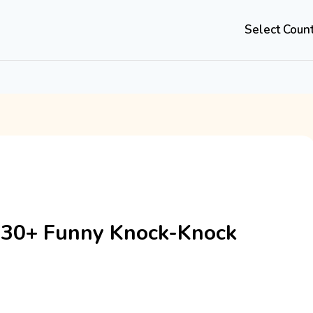
Select Coun
 30+ Funny Knock-Knock