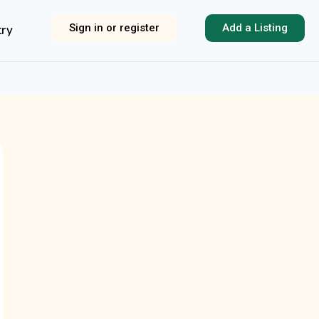
Sign in or register
Add a Listing
try