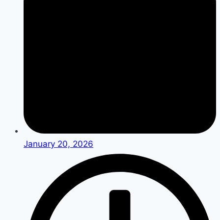
January 20, 2026