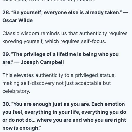
28. “Be yourself; everyone else is already taken.” —
Oscar Wilde
Classic wisdom reminds us that authenticity requires
knowing yourself, which requires self-focus.
29. “The privilege of a lifetime is being who you
are.” — Joseph Campbell
This elevates authenticity to a privileged status,
making self-discovery not just acceptable but
celebratory.
30. “You are enough just as you are. Each emotion
you feel, everything in your life, everything you do
or do not do… where you are and who you are right
now is enough.”