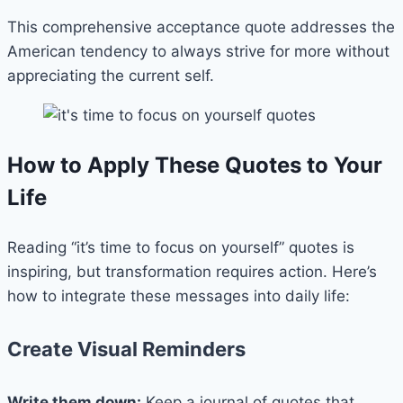
This comprehensive acceptance quote addresses the
American tendency to always strive for more without
appreciating the current self.
How to Apply These Quotes to Your
Life
Reading “it’s time to focus on yourself” quotes is
inspiring, but transformation requires action. Here’s
how to integrate these messages into daily life:
Create Visual Reminders
Write them down:
Keep a journal of quotes that