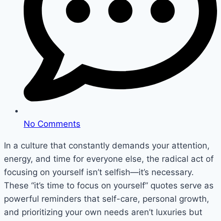
No Comments
In a culture that constantly demands your attention,
energy, and time for everyone else, the radical act of
focusing on yourself isn’t selfish—it’s necessary.
These “it’s time to focus on yourself” quotes serve as
powerful reminders that self-care, personal growth,
and prioritizing your own needs aren’t luxuries but