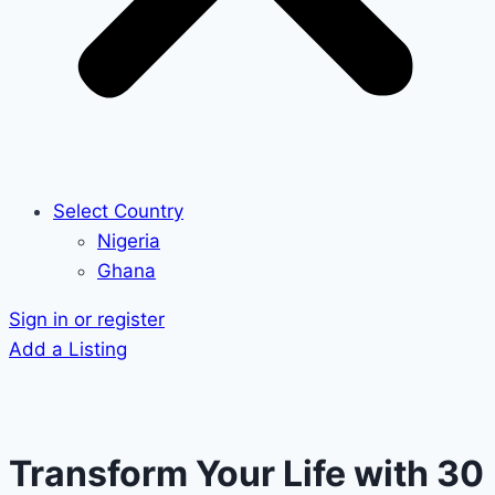
Select Country
Nigeria
Ghana
Sign in or register
Add a Listing
Transform Your Life with 30