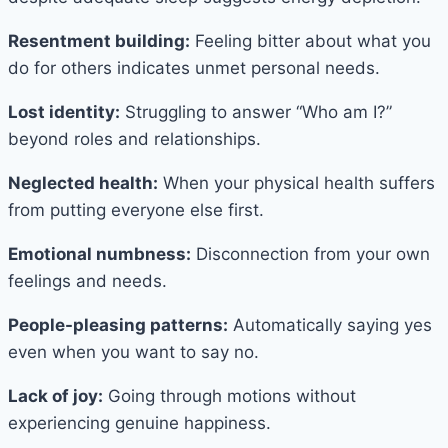
Resentment building:
Feeling bitter about what you
do for others indicates unmet personal needs.
Lost identity:
Struggling to answer “Who am I?”
beyond roles and relationships.
Neglected health:
When your physical health suffers
from putting everyone else first.
Emotional numbness:
Disconnection from your own
feelings and needs.
People-pleasing patterns:
Automatically saying yes
even when you want to say no.
Lack of joy:
Going through motions without
experiencing genuine happiness.