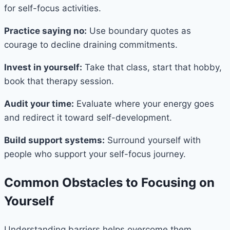
for self-focus activities.
Practice saying no:
Use boundary quotes as
courage to decline draining commitments.
Invest in yourself:
Take that class, start that hobby,
book that therapy session.
Audit your time:
Evaluate where your energy goes
and redirect it toward self-development.
Build support systems:
Surround yourself with
people who support your self-focus journey.
Common Obstacles to Focusing on
Yourself
Understanding barriers helps overcome them.