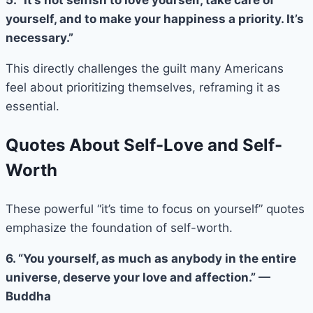
yourself, and to make your happiness a priority. It’s
necessary.”
This directly challenges the guilt many Americans
feel about prioritizing themselves, reframing it as
essential.
Quotes About Self-Love and Self-
Worth
These powerful “it’s time to focus on yourself” quotes
emphasize the foundation of self-worth.
6. “You yourself, as much as anybody in the entire
universe, deserve your love and affection.” —
Buddha