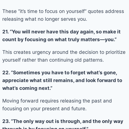
These “it’s time to focus on yourself” quotes address
releasing what no longer serves you.
21. “You will never have this day again, so make it
count by focusing on what truly matters—you.”
This creates urgency around the decision to prioritize
yourself rather than continuing old patterns.
22. “Sometimes you have to forget what’s gone,
appreciate what still remains, and look forward to
what’s coming next.”
Moving forward requires releasing the past and
focusing on your present and future.
23. “The only way out is through, and the only way
through is by focusing on yourself.”