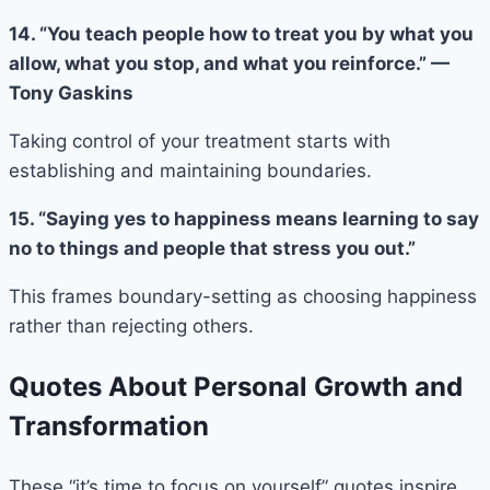
14. “You teach people how to treat you by what you
allow, what you stop, and what you reinforce.” —
Tony Gaskins
Taking control of your treatment starts with
establishing and maintaining boundaries.
15. “Saying yes to happiness means learning to say
no to things and people that stress you out.”
This frames boundary-setting as choosing happiness
rather than rejecting others.
Quotes About Personal Growth and
Transformation
These “it’s time to focus on yourself” quotes inspire