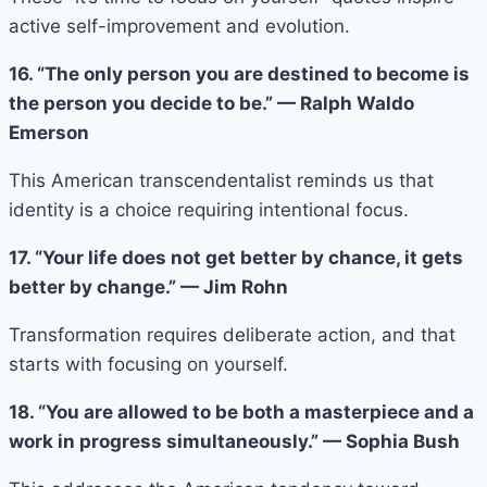
active self-improvement and evolution.
16. “The only person you are destined to become is
the person you decide to be.” — Ralph Waldo
Emerson
This American transcendentalist reminds us that
identity is a choice requiring intentional focus.
17. “Your life does not get better by chance, it gets
better by change.” — Jim Rohn
Transformation requires deliberate action, and that
starts with focusing on yourself.
18. “You are allowed to be both a masterpiece and a
work in progress simultaneously.” — Sophia Bush