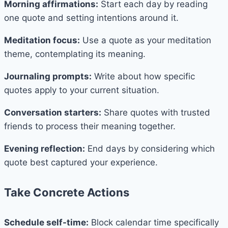
Morning affirmations:
Start each day by reading
one quote and setting intentions around it.
Meditation focus:
Use a quote as your meditation
theme, contemplating its meaning.
Journaling prompts:
Write about how specific
quotes apply to your current situation.
Conversation starters:
Share quotes with trusted
friends to process their meaning together.
Evening reflection:
End days by considering which
quote best captured your experience.
Take Concrete Actions
Schedule self-time:
Block calendar time specifically