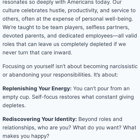
resonates so deeply with Americans today. Our
culture celebrates hustle, productivity, and service to
others, often at the expense of personal well-being.
We’re taught to be team players, selfless partners,
devoted parents, and dedicated employees—all valid
roles that can leave us completely depleted if we
never turn that care inward.
Focusing on yourself isn’t about becoming narcissistic
or abandoning your responsibilities. It’s about:
Replenishing Your Energy:
You can’t pour from an
empty cup. Self-focus restores what constant giving
depletes.
Rediscovering Your Identity:
Beyond roles and
relationships, who are you? What do you want? What
makes you happy?