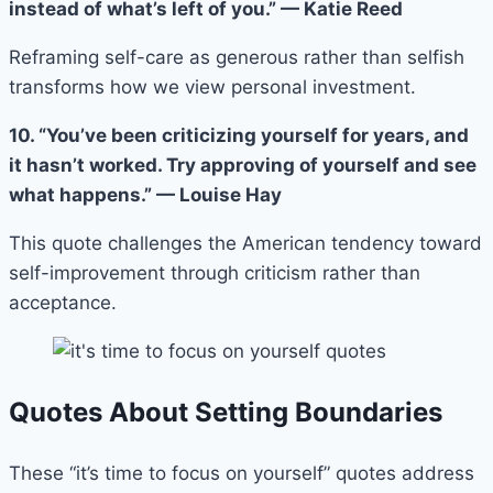
instead of what’s left of you.” — Katie Reed
Reframing self-care as generous rather than selfish
transforms how we view personal investment.
10. “You’ve been criticizing yourself for years, and
it hasn’t worked. Try approving of yourself and see
what happens.” — Louise Hay
This quote challenges the American tendency toward
self-improvement through criticism rather than
acceptance.
Quotes About Setting Boundaries
These “it’s time to focus on yourself” quotes address