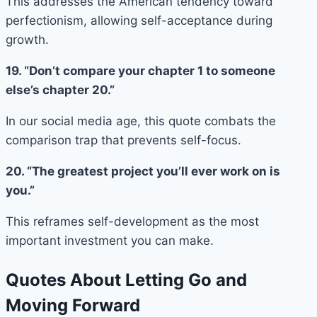
This addresses the American tendency toward
perfectionism, allowing self-acceptance during
growth.
19. “Don’t compare your chapter 1 to someone
else’s chapter 20.”
In our social media age, this quote combats the
comparison trap that prevents self-focus.
20. “The greatest project you’ll ever work on is
you.”
This reframes self-development as the most
important investment you can make.
Quotes About Letting Go and
Moving Forward