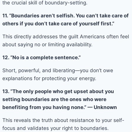
the crucial skill of boundary-setting.
11. “Boundaries aren’t selfish. You can’t take care of
others if you don’t take care of yourself first.”
This directly addresses the guilt Americans often feel
about saying no or limiting availability.
12. “No is a complete sentence.”
Short, powerful, and liberating—you don’t owe
explanations for protecting your energy.
13. “The only people who get upset about you
setting boundaries are the ones who were
benefiting from you having none.” — Unknown
This reveals the truth about resistance to your self-
focus and validates your right to boundaries.