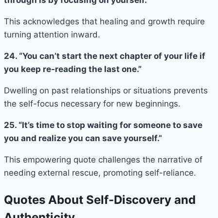
This acknowledges that healing and growth require
turning attention inward.
24. “You can’t start the next chapter of your life if
you keep re-reading the last one.”
Dwelling on past relationships or situations prevents
the self-focus necessary for new beginnings.
25. “It’s time to stop waiting for someone to save
you and realize you can save yourself.”
This empowering quote challenges the narrative of
needing external rescue, promoting self-reliance.
Quotes About Self-Discovery and
Authenticity