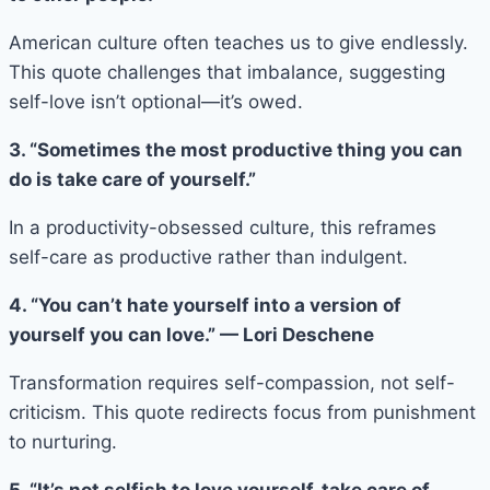
American culture often teaches us to give endlessly.
This quote challenges that imbalance, suggesting
self-love isn’t optional—it’s owed.
3. “Sometimes the most productive thing you can
do is take care of yourself.”
In a productivity-obsessed culture, this reframes
self-care as productive rather than indulgent.
4. “You can’t hate yourself into a version of
yourself you can love.” — Lori Deschene
Transformation requires self-compassion, not self-
criticism. This quote redirects focus from punishment
to nurturing.
5. “It’s not selfish to love yourself, take care of