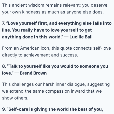
This ancient wisdom remains relevant: you deserve
your own kindness as much as anyone else does.
7. “Love yourself first, and everything else falls into
line. You really have to love yourself to get
anything done in this world.” — Lucille Ball
From an American icon, this quote connects self-love
directly to achievement and success.
8. “Talk to yourself like you would to someone you
love.” — Brené Brown
This challenges our harsh inner dialogue, suggesting
we extend the same compassion inward that we
show others.
9. “Self-care is giving the world the best of you,