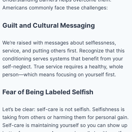
Americans commonly face these challenges:
Guilt and Cultural Messaging
We’re raised with messages about selflessness,
service, and putting others first. Recognize that this
conditioning serves systems that benefit from your
self-neglect. True service requires a healthy, whole
person—which means focusing on yourself first.
Fear of Being Labeled Selfish
Let’s be clear: self-care is not selfish. Selfishness is
taking from others or harming them for personal gain.
Self-care is maintaining yourself so you can show up