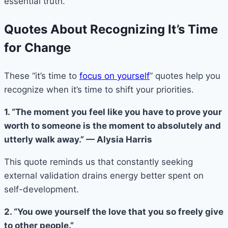
essential truth.
Quotes About Recognizing It’s Time
for Change
These “it’s time to
focus on yourself
” quotes help you
recognize when it’s time to shift your priorities.
1. “The moment you feel like you have to prove your
worth to someone is the moment to absolutely and
utterly walk away.” — Alysia Harris
This quote reminds us that constantly seeking
external validation drains energy better spent on
self-development.
2. “You owe yourself the love that you so freely give
to other people.”