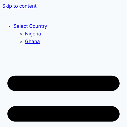
Skip to content
Select Country
Nigeria
Ghana