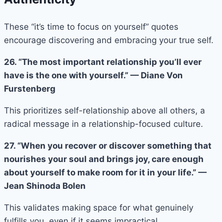
These “it’s time to focus on yourself” quotes
encourage discovering and embracing your true self.
26. “The most important relationship you’ll ever
have is the one with yourself.” — Diane Von
Furstenberg
This prioritizes self-relationship above all others, a
radical message in a relationship-focused culture.
27. “When you recover or discover something that
nourishes your soul and brings joy, care enough
about yourself to make room for it in your life.” —
Jean Shinoda Bolen
This validates making space for what genuinely
fulfills you, even if it seems impractical.