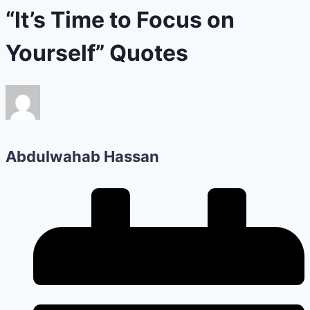
“It’s Time to Focus on
Yourself” Quotes
Abdulwahab Hassan