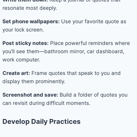
resonate most deeply.
Set phone wallpapers:
Use your favorite quote as
your lock screen.
Post sticky notes:
Place powerful reminders where
you’ll see them—bathroom mirror, car dashboard,
work computer.
Create art:
Frame quotes that speak to you and
display them prominently.
Screenshot and save:
Build a folder of quotes you
can revisit during difficult moments.
Develop Daily Practices