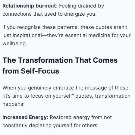
Relationship burnout:
Feeling drained by
connections that used to energize you.
If you recognize these patterns, these quotes aren’t
just inspirational—they’re essential medicine for your
wellbeing.
The Transformation That Comes
from Self-Focus
When you genuinely embrace the message of these
“it’s time to focus on yourself” quotes, transformation
happens:
Increased Energy:
Restored energy from not
constantly depleting yourself for others.