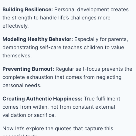
Building Resilience:
Personal development creates
the strength to handle life’s challenges more
effectively.
Modeling Healthy Behavior:
Especially for parents,
demonstrating self-care teaches children to value
themselves.
Preventing Burnout:
Regular self-focus prevents the
complete exhaustion that comes from neglecting
personal needs.
Creating Authentic Happiness:
True fulfillment
comes from within, not from constant external
validation or sacrifice.
Now let’s explore the quotes that capture this