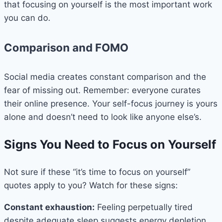
that focusing on yourself is the most important work
you can do.
Comparison and FOMO
Social media creates constant comparison and the
fear of missing out. Remember: everyone curates
their online presence. Your self-focus journey is yours
alone and doesn’t need to look like anyone else’s.
Signs You Need to Focus on Yourself
Not sure if these “it’s time to focus on yourself”
quotes apply to you? Watch for these signs:
Constant exhaustion:
Feeling perpetually tired
despite adequate sleep suggests energy depletion.