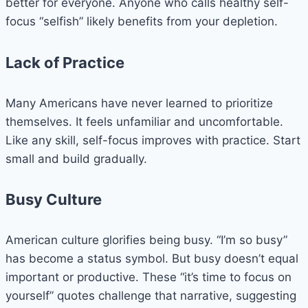
better for everyone. Anyone who calls healthy self-
focus “selfish” likely benefits from your depletion.
Lack of Practice
Many Americans have never learned to prioritize
themselves. It feels unfamiliar and uncomfortable.
Like any skill, self-focus improves with practice. Start
small and build gradually.
Busy Culture
American culture glorifies being busy. “I’m so busy”
has become a status symbol. But busy doesn’t equal
important or productive. These “it’s time to focus on
yourself” quotes challenge that narrative, suggesting