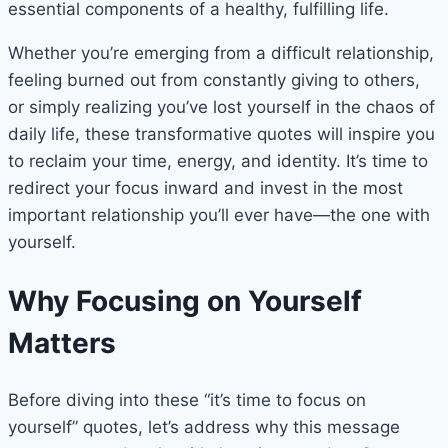
essential components of a healthy, fulfilling life.
Whether you’re emerging from a difficult relationship,
feeling burned out from constantly giving to others,
or simply realizing you’ve lost yourself in the chaos of
daily life, these transformative quotes will inspire you
to reclaim your time, energy, and identity. It’s time to
redirect your focus inward and invest in the most
important relationship you’ll ever have—the one with
yourself.
Why Focusing on Yourself
Matters
Before diving into these “it’s time to focus on
yourself” quotes, let’s address why this message