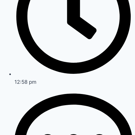
12:58 pm