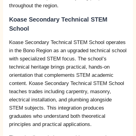
throughout the region.
Koase Secondary Technical STEM
School
Koase Secondary Technical STEM School operates
in the Bono Region as an upgraded technical school
with specialized STEM focus. The school’s
technical heritage brings practical, hands-on
orientation that complements STEM academic
content. Koase Secondary Technical STEM School
teaches trades including carpentry, masonry,
electrical installation, and plumbing alongside
STEM subjects. This integration produces
graduates who understand both theoretical
principles and practical applications.