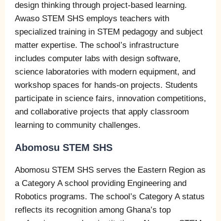
design thinking through project-based learning.
Awaso STEM SHS employs teachers with
specialized training in STEM pedagogy and subject
matter expertise. The school’s infrastructure
includes computer labs with design software,
science laboratories with modern equipment, and
workshop spaces for hands-on projects. Students
participate in science fairs, innovation competitions,
and collaborative projects that apply classroom
learning to community challenges.
Abomosu STEM SHS
Abomosu STEM SHS serves the Eastern Region as
a Category A school providing Engineering and
Robotics programs. The school’s Category A status
reflects its recognition among Ghana’s top