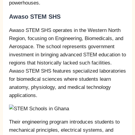
powerhouses.
Awaso STEM SHS
Awaso STEM SHS operates in the Western North
Region, focusing on Engineering, Biomedicals, and
Aerospace. The school represents government
investment in bringing advanced STEM education to
regions that historically lacked such facilities.
Awaso STEM SHS features specialized laboratories
for biomedical sciences where students learn
anatomy, physiology, and medical technology
applications.
Their engineering program introduces students to
mechanical principles, electrical systems, and