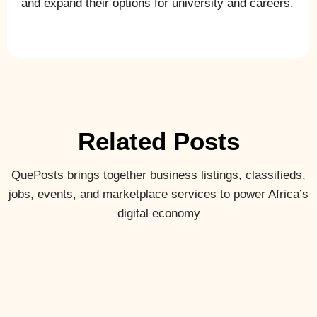
and expand their options for university and careers.
Related Posts
QuePosts brings together business listings, classifieds,
jobs, events, and marketplace services to power Africa’s
digital economy