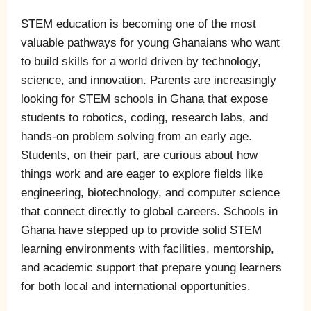
STEM education is becoming one of the most
valuable pathways for young Ghanaians who want
to build skills for a world driven by technology,
science, and innovation. Parents are increasingly
looking for STEM schools in Ghana that expose
students to robotics, coding, research labs, and
hands-on problem solving from an early age.
Students, on their part, are curious about how
things work and are eager to explore fields like
engineering, biotechnology, and computer science
that connect directly to global careers. Schools in
Ghana have stepped up to provide solid STEM
learning environments with facilities, mentorship,
and academic support that prepare young learners
for both local and international opportunities.