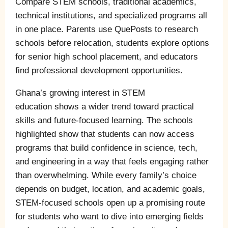
Compare STEM schools, traditional academics,
technical institutions, and specialized programs all
in one place. Parents use QuePosts to research
schools before relocation, students explore options
for senior high school placement, and educators
find professional development opportunities.
Ghana’s growing interest in STEM
education shows a wider trend toward practical
skills and future-focused learning. The schools
highlighted show that students can now access
programs that build confidence in science, tech,
and engineering in a way that feels engaging rather
than overwhelming. While every family’s choice
depends on budget, location, and academic goals,
STEM-focused schools open up a promising route
for students who want to dive into emerging fields