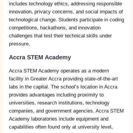
includes technology ethics, addressing responsible
innovation, privacy concerns, and social impacts of
technological change. Students participate in coding
competitions, hackathons, and innovation
challenges that test their technical skills under
pressure.
Accra STEM Academy
Accra STEM Academy operates as a modern
facility in Greater Accra providing state-of-the-art
labs in the capital. The school’s location in Accra
provides advantages including proximity to
universities, research institutions, technology
companies, and government agencies. Accra STEM
Academy laboratories include equipment and
capabilities often found only at university level,