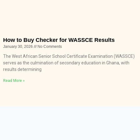
How to Buy Checker for WASSCE Results
January 30, 2026
No Comments
The West African Senior School Certificate Examination (WASSCE)
serves as the culmination of secondary education in Ghana, with
results determining
Read More »