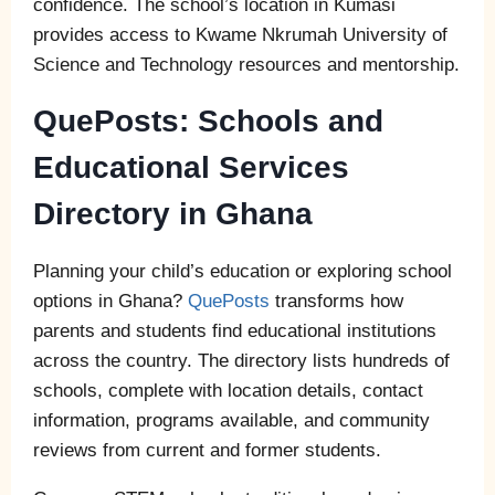
confidence. The school’s location in Kumasi
provides access to Kwame Nkrumah University of
Science and Technology resources and mentorship.
QuePosts: Schools and
Educational Services
Directory in Ghana
Planning your child’s education or exploring school
options in Ghana?
QuePosts
transforms how
parents and students find educational institutions
across the country. The directory lists hundreds of
schools, complete with location details, contact
information, programs available, and community
reviews from current and former students.