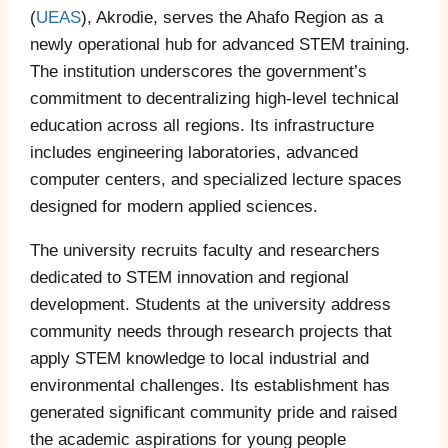
(
UEAS
), Akrodie, serves the Ahafo Region as a
newly operational hub for advanced STEM training.
The institution underscores the government’s
commitment to decentralizing high-level technical
education across all regions. Its infrastructure
includes engineering laboratories, advanced
computer centers, and specialized lecture spaces
designed for modern applied sciences.
The university recruits faculty and researchers
dedicated to STEM innovation and regional
development. Students at the university address
community needs through research projects that
apply STEM knowledge to local industrial and
environmental challenges. Its establishment has
generated significant community pride and raised
the academic aspirations for young people