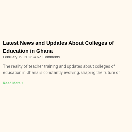
Latest News and Updates About Colleges of
Education in Ghana
February 19, 2026
No Comments
The reality of teacher training and updates about colleges of
education in Ghana is constantly evolving, shaping the future of
Read More »