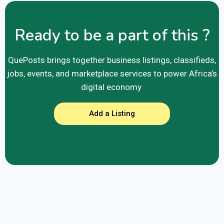
Ready to be a part of this ?
QuePosts brings together business listings, classifieds,
jobs, events, and marketplace services to power Africa’s
digital economy
Add a Listing