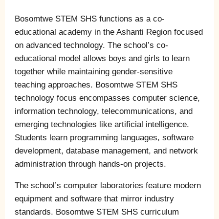
Bosomtwe STEM SHS functions as a co-
educational academy in the Ashanti Region focused
on advanced technology. The school’s co-
educational model allows boys and girls to learn
together while maintaining gender-sensitive
teaching approaches. Bosomtwe STEM SHS
technology focus encompasses computer science,
information technology, telecommunications, and
emerging technologies like artificial intelligence.
Students learn programming languages, software
development, database management, and network
administration through hands-on projects.
The school’s computer laboratories feature modern
equipment and software that mirror industry
standards. Bosomtwe STEM SHS curriculum