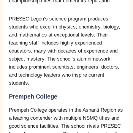
championship titles that cement its reputation.
PRESEC Legon’s science program produces
students who excel in physics, chemistry, biology,
and mathematics at exceptional levels. Their
teaching staff includes highly experienced
educators, many with decades of experience and
subject mastery. The school’s alumni network
includes prominent scientists, engineers, doctors,
and technology leaders who inspire current
students.
Prempeh College
Prempeh College operates in the Ashanti Region as
a leading contender with multiple NSMQ titles and
good science facilities. The school rivals PRESEC