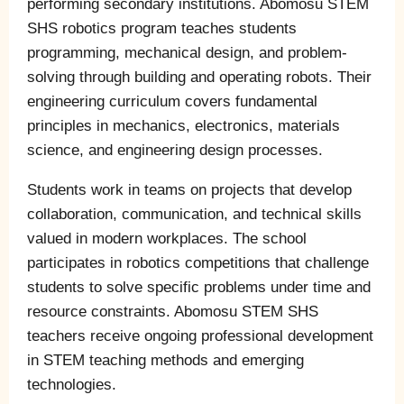
performing secondary institutions. Abomosu STEM
SHS robotics program teaches students
programming, mechanical design, and problem-
solving through building and operating robots. Their
engineering curriculum covers fundamental
principles in mechanics, electronics, materials
science, and engineering design processes.
Students work in teams on projects that develop
collaboration, communication, and technical skills
valued in modern workplaces. The school
participates in robotics competitions that challenge
students to solve specific problems under time and
resource constraints. Abomosu STEM SHS
teachers receive ongoing professional development
in STEM teaching methods and emerging
technologies.