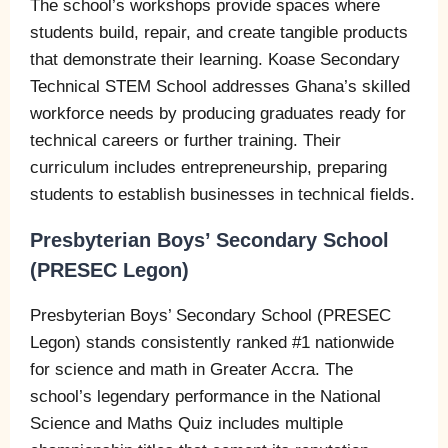
The school’s workshops provide spaces where
students build, repair, and create tangible products
that demonstrate their learning. Koase Secondary
Technical STEM School addresses Ghana’s skilled
workforce needs by producing graduates ready for
technical careers or further training. Their
curriculum includes entrepreneurship, preparing
students to establish businesses in technical fields.
Presbyterian Boys’ Secondary School
(PRESEC Legon)
Presbyterian Boys’ Secondary School (PRESEC
Legon) stands consistently ranked #1 nationwide
for science and math in Greater Accra. The
school’s legendary performance in the National
Science and Maths Quiz includes multiple