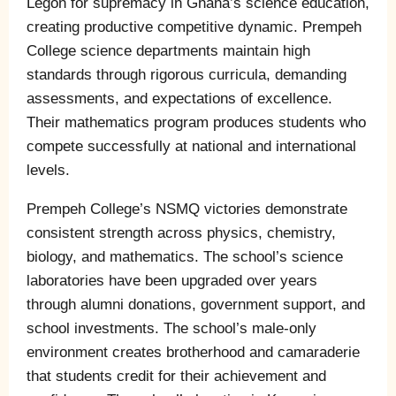
Legon for supremacy in Ghana’s science education,
creating productive competitive dynamic. Prempeh
College science departments maintain high
standards through rigorous curricula, demanding
assessments, and expectations of excellence.
Their mathematics program produces students who
compete successfully at national and international
levels.
Prempeh College’s NSMQ victories demonstrate
consistent strength across physics, chemistry,
biology, and mathematics. The school’s science
laboratories have been upgraded over years
through alumni donations, government support, and
school investments. The school’s male-only
environment creates brotherhood and camaraderie
that students credit for their achievement and