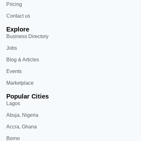
Pricing
Contact us
Explore
Business Directory
Jobs
Blog & Articles
Events
Marketplace
Popular Cities
Lagos
Abuja, Nigeria
Accra, Ghana
Borno