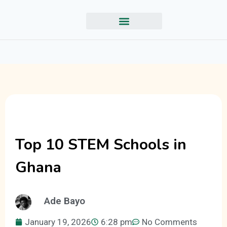
Top 10 STEM Schools in
Ghana
Ade Bayo
January 19, 2026
6:28 pm
No Comments