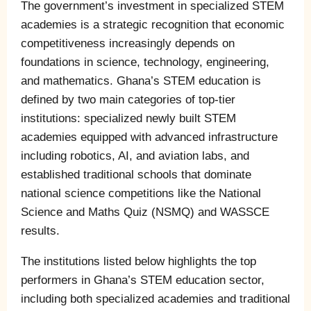
The government’s investment in specialized STEM
academies is a strategic recognition that economic
competitiveness increasingly depends on
foundations in science, technology, engineering,
and mathematics. Ghana’s STEM education is
defined by two main categories of top-tier
institutions: specialized newly built STEM
academies equipped with advanced infrastructure
including robotics, AI, and aviation labs, and
established traditional schools that dominate
national science competitions like the National
Science and Maths Quiz (NSMQ) and WASSCE
results.
The institutions listed below highlights the top
performers in Ghana’s STEM education sector,
including both specialized academies and traditional