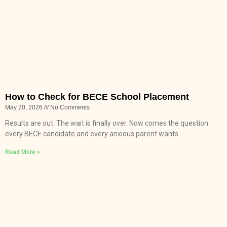
How to Check for BECE School Placement
May 20, 2026
No Comments
Results are out. The wait is finally over. Now comes the question
every BECE candidate and every anxious parent wants
Read More »