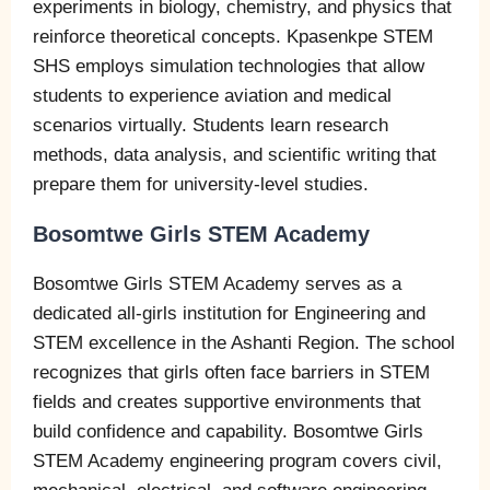
experiments in biology, chemistry, and physics that
reinforce theoretical concepts. Kpasenkpe STEM
SHS employs simulation technologies that allow
students to experience aviation and medical
scenarios virtually. Students learn research
methods, data analysis, and scientific writing that
prepare them for university-level studies.
Bosomtwe Girls STEM Academy
Bosomtwe Girls STEM Academy serves as a
dedicated all-girls institution for Engineering and
STEM excellence in the Ashanti Region. The school
recognizes that girls often face barriers in STEM
fields and creates supportive environments that
build confidence and capability. Bosomtwe Girls
STEM Academy engineering program covers civil,