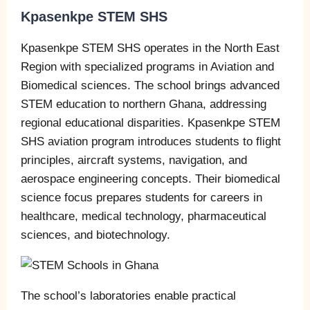
Kpasenkpe STEM SHS
Kpasenkpe STEM SHS operates in the North East
Region with specialized programs in Aviation and
Biomedical sciences. The school brings advanced
STEM education to northern Ghana, addressing
regional educational disparities. Kpasenkpe STEM
SHS aviation program introduces students to flight
principles, aircraft systems, navigation, and
aerospace engineering concepts. Their biomedical
science focus prepares students for careers in
healthcare, medical technology, pharmaceutical
sciences, and biotechnology.
The school’s laboratories enable practical