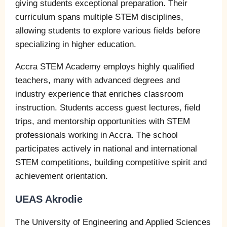
giving students exceptional preparation. Their
curriculum spans multiple STEM disciplines,
allowing students to explore various fields before
specializing in higher education.
Accra STEM Academy employs highly qualified
teachers, many with advanced degrees and
industry experience that enriches classroom
instruction. Students access guest lectures, field
trips, and mentorship opportunities with STEM
professionals working in Accra. The school
participates actively in national and international
STEM competitions, building competitive spirit and
achievement orientation.
UEAS Akrodie
The University of Engineering and Applied Sciences