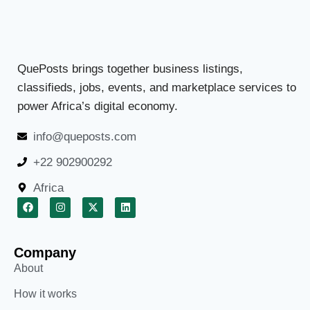
QuePosts brings together business listings,
classifieds, jobs, events, and marketplace services to
power Africa’s digital economy.
info@queposts.com
+22 902900292
Africa
Company
About
How it works