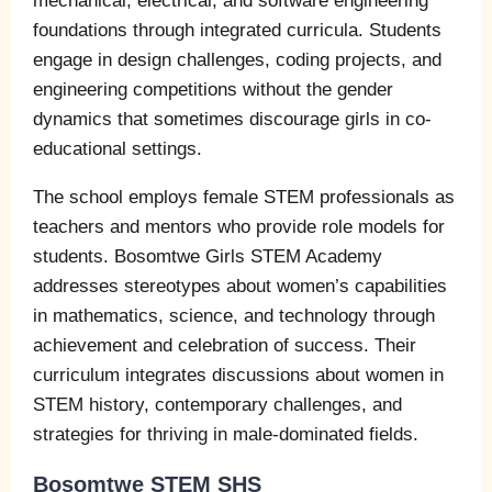
mechanical, electrical, and software engineering
foundations through integrated curricula. Students
engage in design challenges, coding projects, and
engineering competitions without the gender
dynamics that sometimes discourage girls in co-
educational settings.
The school employs female STEM professionals as
teachers and mentors who provide role models for
students. Bosomtwe Girls STEM Academy
addresses stereotypes about women’s capabilities
in mathematics, science, and technology through
achievement and celebration of success. Their
curriculum integrates discussions about women in
STEM history, contemporary challenges, and
strategies for thriving in male-dominated fields.
Bosomtwe STEM SHS