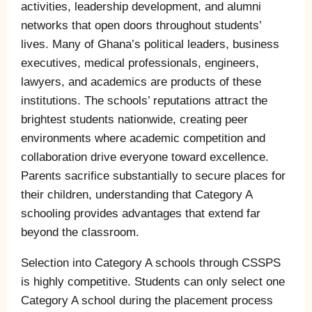
activities, leadership development, and alumni
networks that open doors throughout students’
lives. Many of Ghana’s political leaders, business
executives, medical professionals, engineers,
lawyers, and academics are products of these
institutions. The schools’ reputations attract the
brightest students nationwide, creating peer
environments where academic competition and
collaboration drive everyone toward excellence.
Parents sacrifice substantially to secure places for
their children, understanding that Category A
schooling provides advantages that extend far
beyond the classroom.
Selection into Category A schools through CSSPS
is highly competitive. Students can only select one
Category A school during the placement process