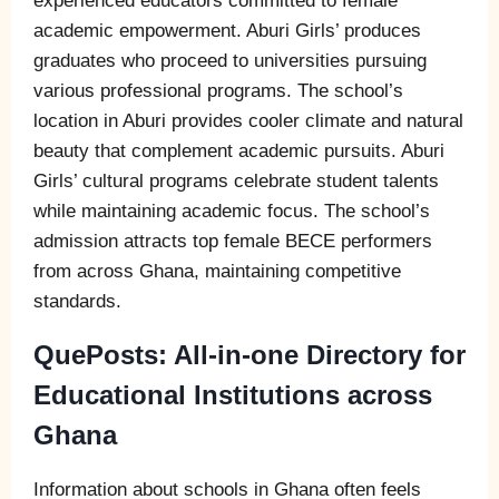
experienced educators committed to female
academic empowerment. Aburi Girls’ produces
graduates who proceed to universities pursuing
various professional programs. The school’s
location in Aburi provides cooler climate and natural
beauty that complement academic pursuits. Aburi
Girls’ cultural programs celebrate student talents
while maintaining academic focus. The school’s
admission attracts top female BECE performers
from across Ghana, maintaining competitive
standards.
QuePosts: All-in-one Directory for
Educational Institutions across
Ghana
Information about schools in Ghana often feels