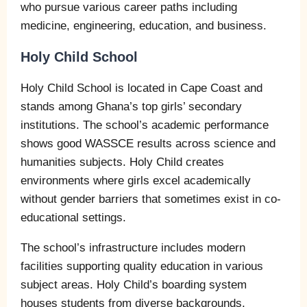
who pursue various career paths including
medicine, engineering, education, and business.
Holy Child School
Holy Child School is located in Cape Coast and
stands among Ghana’s top girls’ secondary
institutions. The school’s academic performance
shows good WASSCE results across science and
humanities subjects. Holy Child creates
environments where girls excel academically
without gender barriers that sometimes exist in co-
educational settings.
The school’s infrastructure includes modern
facilities supporting quality education in various
subject areas. Holy Child’s boarding system
houses students from diverse backgrounds,