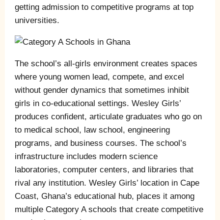
getting admission to competitive programs at top
universities.
The school’s all-girls environment creates spaces
where young women lead, compete, and excel
without gender dynamics that sometimes inhibit
girls in co-educational settings. Wesley Girls’
produces confident, articulate graduates who go on
to medical school, law school, engineering
programs, and business courses. The school’s
infrastructure includes modern science
laboratories, computer centers, and libraries that
rival any institution. Wesley Girls’ location in Cape
Coast, Ghana’s educational hub, places it among
multiple Category A schools that create competitive