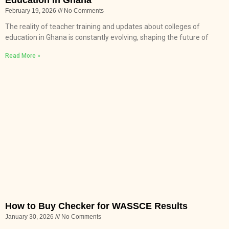
February 19, 2026
No Comments
The reality of teacher training and updates about colleges of
education in Ghana is constantly evolving, shaping the future of
Read More »
How to Buy Checker for WASSCE Results
January 30, 2026
No Comments