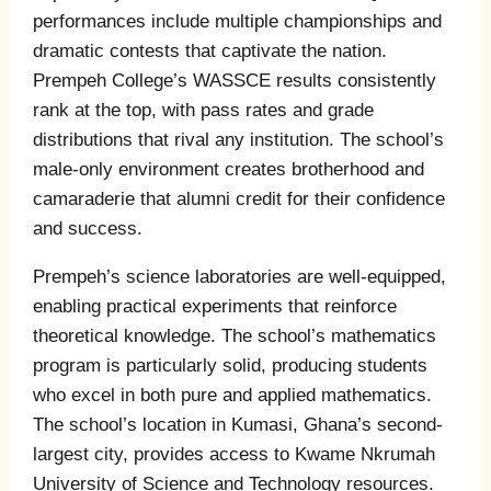
performances include multiple championships and
dramatic contests that captivate the nation.
Prempeh College’s WASSCE results consistently
rank at the top, with pass rates and grade
distributions that rival any institution. The school’s
male-only environment creates brotherhood and
camaraderie that alumni credit for their confidence
and success.
Prempeh’s science laboratories are well-equipped,
enabling practical experiments that reinforce
theoretical knowledge. The school’s mathematics
program is particularly solid, producing students
who excel in both pure and applied mathematics.
The school’s location in Kumasi, Ghana’s second-
largest city, provides access to Kwame Nkrumah
University of Science and Technology resources.