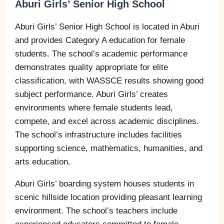
Aburi Girls’ Senior High School
Aburi Girls’ Senior High School is located in Aburi
and provides Category A education for female
students. The school’s academic performance
demonstrates quality appropriate for elite
classification, with WASSCE results showing good
subject performance. Aburi Girls’ creates
environments where female students lead,
compete, and excel across academic disciplines.
The school’s infrastructure includes facilities
supporting science, mathematics, humanities, and
arts education.
Aburi Girls’ boarding system houses students in
scenic hillside location providing pleasant learning
environment. The school’s teachers include