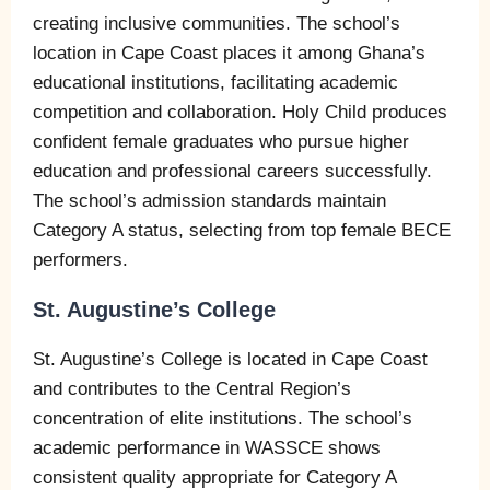
creating inclusive communities. The school’s
location in Cape Coast places it among Ghana’s
educational institutions, facilitating academic
competition and collaboration. Holy Child produces
confident female graduates who pursue higher
education and professional careers successfully.
The school’s admission standards maintain
Category A status, selecting from top female BECE
performers.
St. Augustine’s College
St. Augustine’s College is located in Cape Coast
and contributes to the Central Region’s
concentration of elite institutions. The school’s
academic performance in WASSCE shows
consistent quality appropriate for Category A