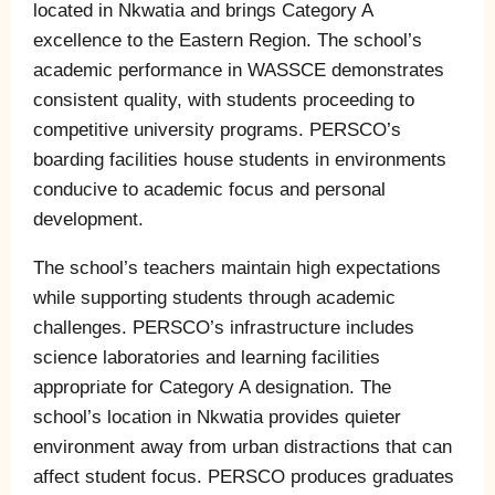
located in Nkwatia and brings Category A
excellence to the Eastern Region. The school’s
academic performance in WASSCE demonstrates
consistent quality, with students proceeding to
competitive university programs. PERSCO’s
boarding facilities house students in environments
conducive to academic focus and personal
development.
The school’s teachers maintain high expectations
while supporting students through academic
challenges. PERSCO’s infrastructure includes
science laboratories and learning facilities
appropriate for Category A designation. The
school’s location in Nkwatia provides quieter
environment away from urban distractions that can
affect student focus. PERSCO produces graduates