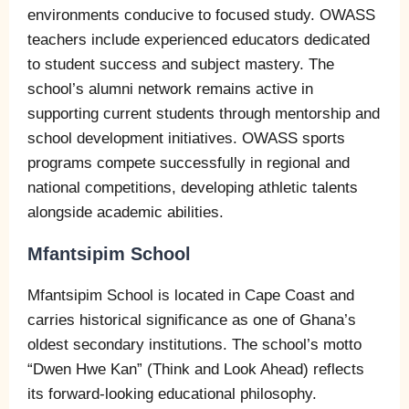
environments conducive to focused study. OWASS
teachers include experienced educators dedicated
to student success and subject mastery. The
school’s alumni network remains active in
supporting current students through mentorship and
school development initiatives. OWASS sports
programs compete successfully in regional and
national competitions, developing athletic talents
alongside academic abilities.
Mfantsipim School
Mfantsipim School is located in Cape Coast and
carries historical significance as one of Ghana’s
oldest secondary institutions. The school’s motto
“Dwen Hwe Kan” (Think and Look Ahead) reflects
its forward-looking educational philosophy.