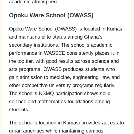
academic atmosphere.
Opoku Ware School (OWASS)
Opoku Ware School (OWASS) is located in Kumasi
and maintains elite status among Ghana’s
secondary institutions. The school’s academic
performance in WASSCE consistently places it in
the top tier, with good results across science and
arts programs. OWASS produces students who
gain admission to medicine, engineering, law, and
other competitive university programs regularly.
The school’s NSMQ participation shows solid
science and mathematics foundations among
students.
The school’s location in Kumasi provides access to
urban amenities while maintaining campus