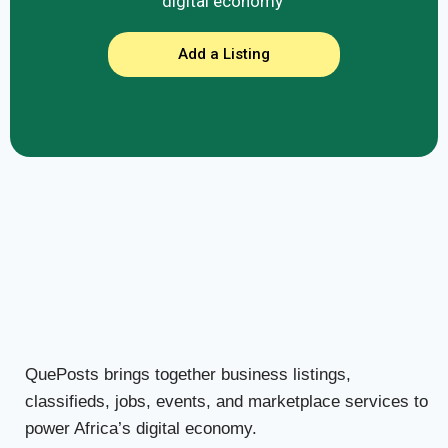
digital economy
Add a Listing
QuePosts brings together business listings,
classifieds, jobs, events, and marketplace services to
power Africa’s digital economy.