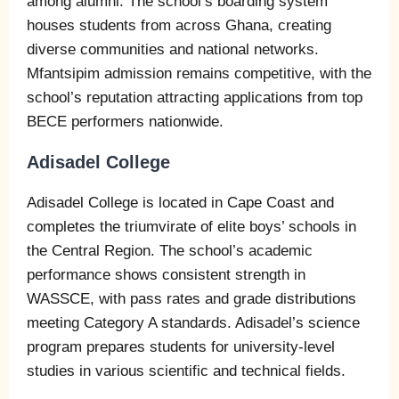
among alumni. The school’s boarding system
houses students from across Ghana, creating
diverse communities and national networks.
Mfantsipim admission remains competitive, with the
school’s reputation attracting applications from top
BECE performers nationwide.
Adisadel College
Adisadel College is located in Cape Coast and
completes the triumvirate of elite boys’ schools in
the Central Region. The school’s academic
performance shows consistent strength in
WASSCE, with pass rates and grade distributions
meeting Category A standards. Adisadel’s science
program prepares students for university-level
studies in various scientific and technical fields.