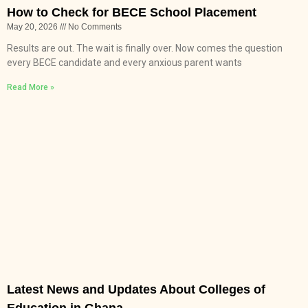
How to Check for BECE School Placement
May 20, 2026
No Comments
Results are out. The wait is finally over. Now comes the question
every BECE candidate and every anxious parent wants
Read More »
Latest News and Updates About Colleges of
Education in Ghana