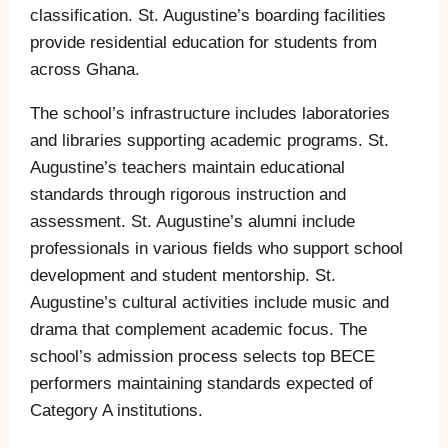
classification. St. Augustine’s boarding facilities
provide residential education for students from
across Ghana.
The school’s infrastructure includes laboratories
and libraries supporting academic programs. St.
Augustine’s teachers maintain educational
standards through rigorous instruction and
assessment. St. Augustine’s alumni include
professionals in various fields who support school
development and student mentorship. St.
Augustine’s cultural activities include music and
drama that complement academic focus. The
school’s admission process selects top BECE
performers maintaining standards expected of
Category A institutions.