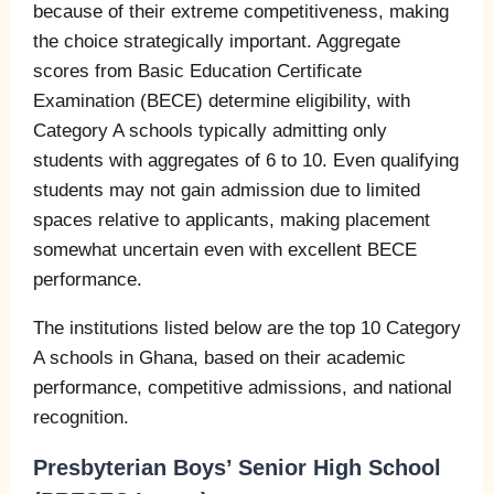
because of their extreme competitiveness, making
the choice strategically important. Aggregate
scores from Basic Education Certificate
Examination (BECE) determine eligibility, with
Category A schools typically admitting only
students with aggregates of 6 to 10. Even qualifying
students may not gain admission due to limited
spaces relative to applicants, making placement
somewhat uncertain even with excellent BECE
performance.
The institutions listed below are the top 10 Category
A schools in Ghana, based on their academic
performance, competitive admissions, and national
recognition.
Presbyterian Boys’ Senior High School