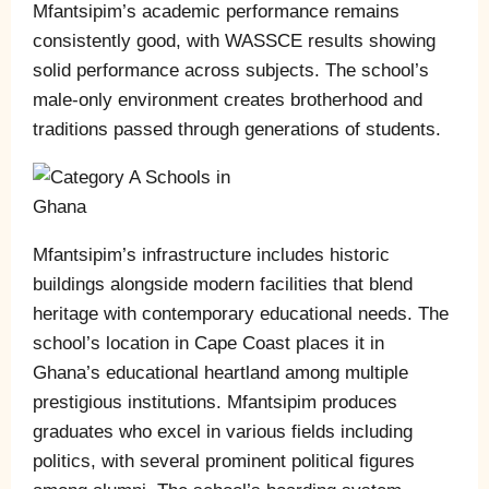
Mfantsipim’s academic performance remains
consistently good, with WASSCE results showing
solid performance across subjects. The school’s
male-only environment creates brotherhood and
traditions passed through generations of students.
Mfantsipim’s infrastructure includes historic
buildings alongside modern facilities that blend
heritage with contemporary educational needs. The
school’s location in Cape Coast places it in
Ghana’s educational heartland among multiple
prestigious institutions. Mfantsipim produces
graduates who excel in various fields including
politics, with several prominent political figures