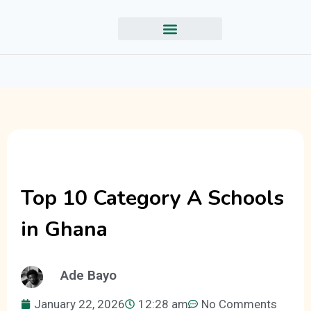
Top 10 Category A Schools
in Ghana
Ade Bayo
January 22, 2026
12:28 am
No Comments