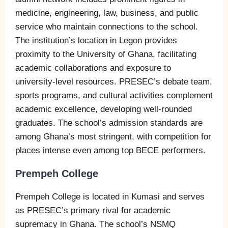
medicine, engineering, law, business, and public
service who maintain connections to the school.
The institution’s location in Legon provides
proximity to the University of Ghana, facilitating
academic collaborations and exposure to
university-level resources. PRESEC’s debate team,
sports programs, and cultural activities complement
academic excellence, developing well-rounded
graduates. The school’s admission standards are
among Ghana’s most stringent, with competition for
places intense even among top BECE performers.
Prempeh College
Prempeh College is located in Kumasi and serves
as PRESEC’s primary rival for academic
supremacy in Ghana. The school’s NSMQ