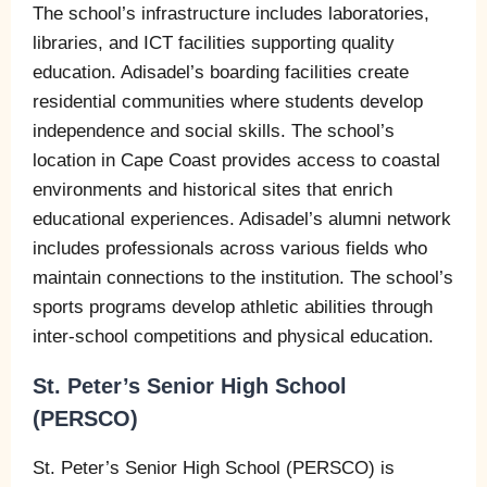
The school’s infrastructure includes laboratories,
libraries, and ICT facilities supporting quality
education. Adisadel’s boarding facilities create
residential communities where students develop
independence and social skills. The school’s
location in Cape Coast provides access to coastal
environments and historical sites that enrich
educational experiences. Adisadel’s alumni network
includes professionals across various fields who
maintain connections to the institution. The school’s
sports programs develop athletic abilities through
inter-school competitions and physical education.
St. Peter’s Senior High School
(PERSCO)
St. Peter’s Senior High School (PERSCO) is