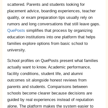
scattered. Parents and students looking for
placement advice, boarding experiences, teacher
quality, or exam preparation tips usually rely on
rumors and long conversations that still leave gaps.
QuePosts
simplifies that process by organizing
education institutions into one platform that helps
families explore options from basic school to
university.
School profiles on QuePosts present what families
actually want to know. Academic performance,
facility conditions, student life, and alumni
outcomes sit alongside honest reviews from
parents and students. Comparisons between
schools become clearer because decisions are
guided by real experiences instead of reputation
alone. The platform makes the system easier to