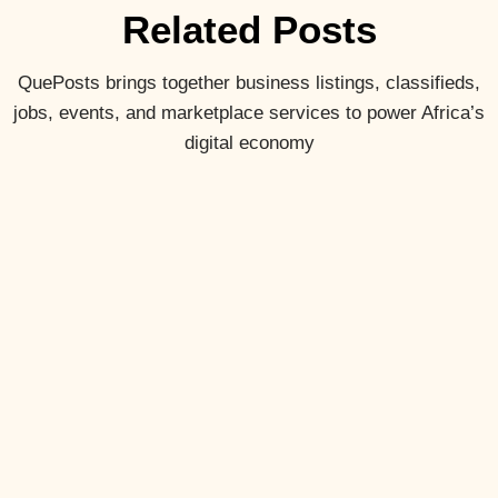
Related Posts
QuePosts brings together business listings, classifieds,
jobs, events, and marketplace services to power Africa’s
digital economy