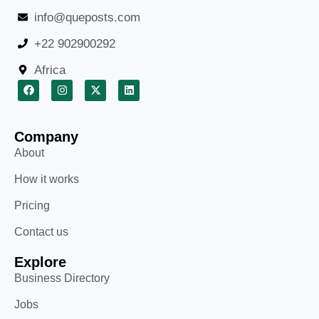
info@queposts.com
+22 902900292
Africa
Company
About
How it works
Pricing
Contact us
Explore
Business Directory
Jobs