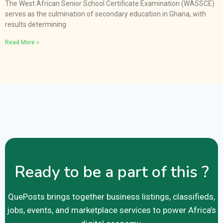
The West African Senior School Certificate Examination (WASSCE)
serves as the culmination of secondary education in Ghana, with
results determining
Read More »
Ready to be a part of this ?
QuePosts brings together business listings, classifieds,
jobs, events, and marketplace services to power Africa’s