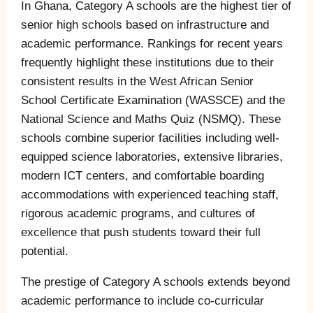
In Ghana, Category A schools are the highest tier of
senior high schools based on infrastructure and
academic performance. Rankings for recent years
frequently highlight these institutions due to their
consistent results in the West African Senior
School Certificate Examination (WASSCE) and the
National Science and Maths Quiz (NSMQ). These
schools combine superior facilities including well-
equipped science laboratories, extensive libraries,
modern ICT centers, and comfortable boarding
accommodations with experienced teaching staff,
rigorous academic programs, and cultures of
excellence that push students toward their full
potential.
The prestige of Category A schools extends beyond
academic performance to include co-curricular