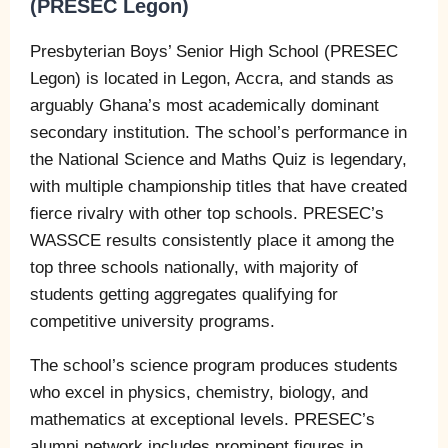
(PRESEC Legon)
Presbyterian Boys’ Senior High School (PRESEC
Legon) is located in Legon, Accra, and stands as
arguably Ghana’s most academically dominant
secondary institution. The school’s performance in
the National Science and Maths Quiz is legendary,
with multiple championship titles that have created
fierce rivalry with other top schools. PRESEC’s
WASSCE results consistently place it among the
top three schools nationally, with majority of
students getting aggregates qualifying for
competitive university programs.
The school’s science program produces students
who excel in physics, chemistry, biology, and
mathematics at exceptional levels. PRESEC’s
alumni network includes prominent figures in