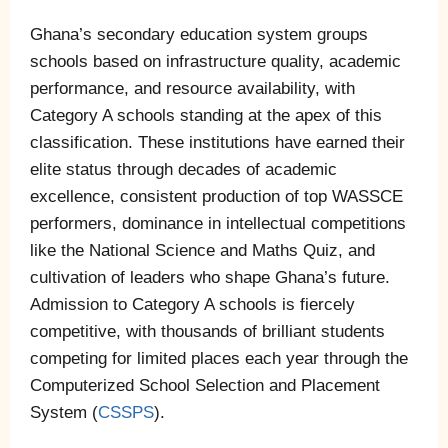
Ghana’s secondary education system groups
schools based on infrastructure quality, academic
performance, and resource availability, with
Category A schools standing at the apex of this
classification. These institutions have earned their
elite status through decades of academic
excellence, consistent production of top WASSCE
performers, dominance in intellectual competitions
like the National Science and Maths Quiz, and
cultivation of leaders who shape Ghana’s future.
Admission to Category A schools is fiercely
competitive, with thousands of brilliant students
competing for limited places each year through the
Computerized School Selection and Placement
System (
CSSPS
).