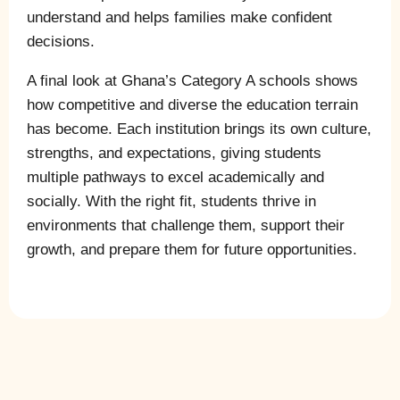
understand and helps families make confident
decisions.
A final look at Ghana’s Category A schools shows
how competitive and diverse the education terrain
has become. Each institution brings its own culture,
strengths, and expectations, giving students
multiple pathways to excel academically and
socially. With the right fit, students thrive in
environments that challenge them, support their
growth, and prepare them for future opportunities.