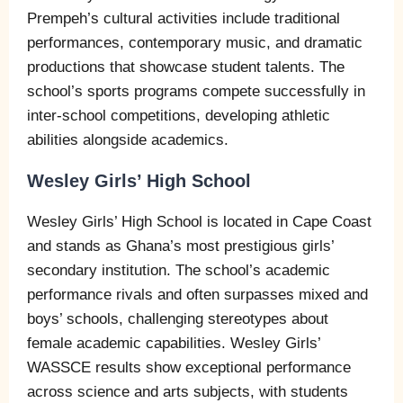
Prempeh’s cultural activities include traditional
performances, contemporary music, and dramatic
productions that showcase student talents. The
school’s sports programs compete successfully in
inter-school competitions, developing athletic
abilities alongside academics.
Wesley Girls’ High School
Wesley Girls’ High School is located in Cape Coast
and stands as Ghana’s most prestigious girls’
secondary institution. The school’s academic
performance rivals and often surpasses mixed and
boys’ schools, challenging stereotypes about
female academic capabilities. Wesley Girls’
WASSCE results show exceptional performance
across science and arts subjects, with students