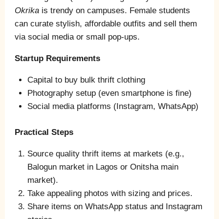
Okrika
is trendy on campuses. Female students
can curate stylish, affordable outfits and sell them
via social media or small pop‑ups.
Startup Requirements
Capital to buy bulk thrift clothing
Photography setup (even smartphone is fine)
Social media platforms (Instagram, WhatsApp)
Practical Steps
Source quality thrift items at markets (e.g.,
Balogun market in Lagos or Onitsha main
market).
Take appealing photos with sizing and prices.
Share items on WhatsApp status and Instagram