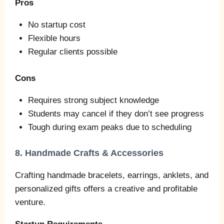
Pros
No startup cost
Flexible hours
Regular clients possible
Cons
Requires strong subject knowledge
Students may cancel if they don’t see progress
Tough during exam peaks due to scheduling
8. Handmade Crafts & Accessories
Crafting handmade bracelets, earrings, anklets, and
personalized gifts offers a creative and profitable
venture.