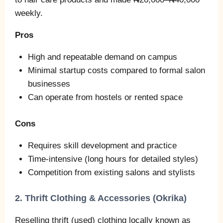
weekly.
Pros
High and repeatable demand on campus
Minimal startup costs compared to formal salon
businesses
Can operate from hostels or rented space
Cons
Requires skill development and practice
Time‑intensive (long hours for detailed styles)
Competition from existing salons and stylists
2. Thrift Clothing & Accessories (Okrika)
Reselling thrift (used) clothing locally known as