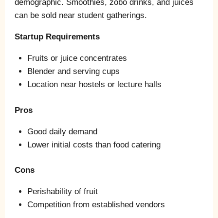
demographic. Smoothies, zobo drinks, and juices
can be sold near student gatherings.
Startup Requirements
Fruits or juice concentrates
Blender and serving cups
Location near hostels or lecture halls
Pros
Good daily demand
Lower initial costs than food catering
Cons
Perishability of fruit
Competition from established vendors