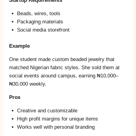
Startup Requirements
Beads, wires, tools
Packaging materials
Social media storefront
Example
One student made custom beaded jewelry that
matched Nigerian fabric styles. She sold them at
social events around campus, earning ₦10,000–
₦30,000 weekly.
Pros
Creative and customizable
High profit margins for unique items
Works well with personal branding