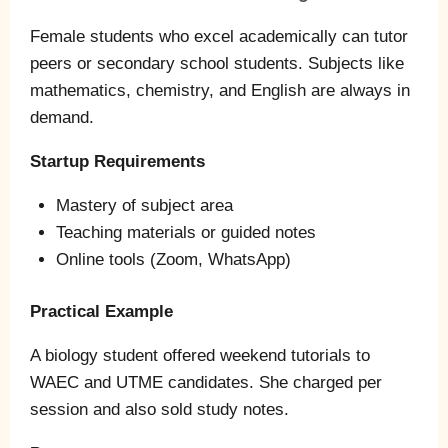
Female students who excel academically can tutor
peers or secondary school students. Subjects like
mathematics, chemistry, and English are always in
demand.
Startup Requirements
Mastery of subject area
Teaching materials or guided notes
Online tools (Zoom, WhatsApp)
Practical Example
A biology student offered weekend tutorials to
WAEC and UTME candidates. She charged per
session and also sold study notes.