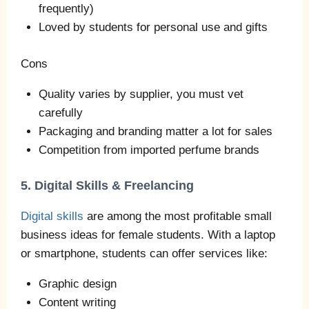
frequently)
Loved by students for personal use and gifts
Cons
Quality varies by supplier, you must vet
carefully
Packaging and branding matter a lot for sales
Competition from imported perfume brands
5. Digital Skills & Freelancing
Digital skills
are among the most profitable small
business ideas for female students. With a laptop
or smartphone, students can offer services like:
Graphic design
Content writing