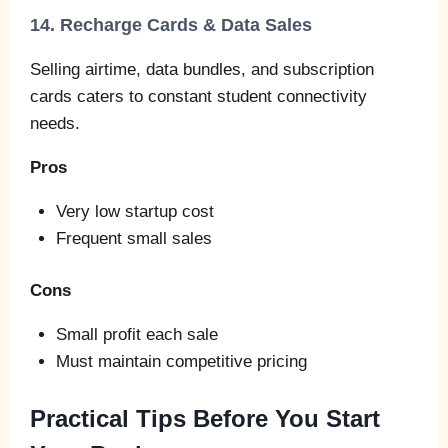
14. Recharge Cards & Data Sales
Selling airtime, data bundles, and subscription
cards caters to constant student connectivity
needs.
Pros
Very low startup cost
Frequent small sales
Cons
Small profit each sale
Must maintain competitive pricing
Practical Tips Before You Start