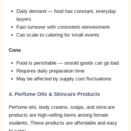
Daily demand — food has constant, everyday
buyers
Fast turnover with consistent reinvestment
Can scale to catering for small events
Cons
Food is perishable — unsold goods can go bad
Requires daily preparation time
May be affected by supply cost fluctuations
4. Perfume Oils & Skincare Products
Perfume oils, body creams, soaps, and skincare
products are high‑selling items among female
students. These products are affordable and easy
to carry.