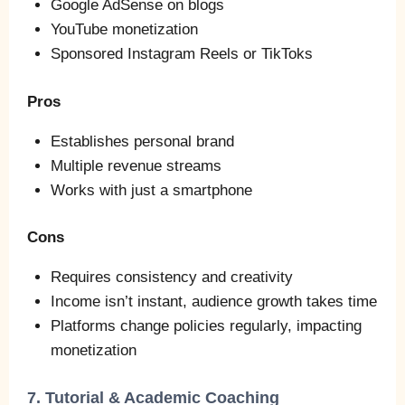
Google AdSense on blogs
YouTube monetization
Sponsored Instagram Reels or TikToks
Pros
Establishes personal brand
Multiple revenue streams
Works with just a smartphone
Cons
Requires consistency and creativity
Income isn’t instant, audience growth takes time
Platforms change policies regularly, impacting
monetization
7. Tutorial & Academic Coaching