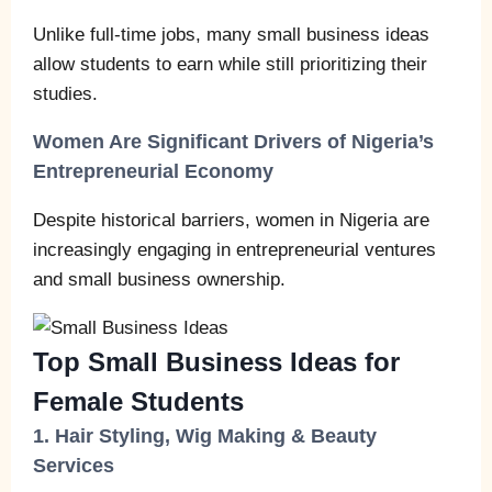
Unlike full‑time jobs, many small business ideas
allow students to earn while still prioritizing their
studies.
Women Are Significant Drivers of Nigeria’s
Entrepreneurial Economy
Despite historical barriers, women in Nigeria are
increasingly engaging in entrepreneurial ventures
and small business ownership.
Top Small Business Ideas for
Female Students
1. Hair Styling, Wig Making & Beauty
Services