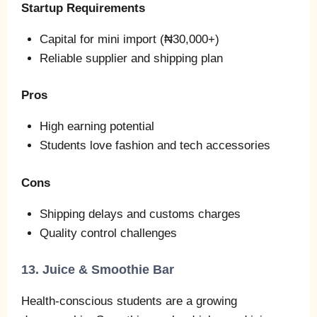
Startup Requirements
Capital for mini import (₦30,000+)
Reliable supplier and shipping plan
Pros
High earning potential
Students love fashion and tech accessories
Cons
Shipping delays and customs charges
Quality control challenges
13. Juice & Smoothie Bar
Health‑conscious students are a growing