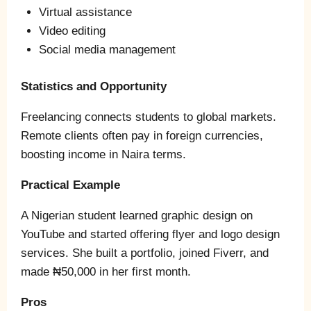
Virtual assistance
Video editing
Social media management
Statistics and Opportunity
Freelancing connects students to global markets.
Remote clients often pay in foreign currencies,
boosting income in Naira terms.
Practical Example
A Nigerian student learned graphic design on
YouTube and started offering flyer and logo design
services. She built a portfolio, joined Fiverr, and
made ₦50,000 in her first month.
Pros