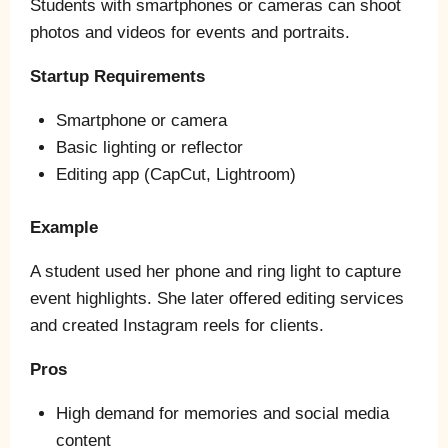
Students with smartphones or cameras can shoot
photos and videos for events and portraits.
Startup Requirements
Smartphone or camera
Basic lighting or reflector
Editing app (CapCut, Lightroom)
Example
A student used her phone and ring light to capture
event highlights. She later offered editing services
and created Instagram reels for clients.
Pros
High demand for memories and social media
content