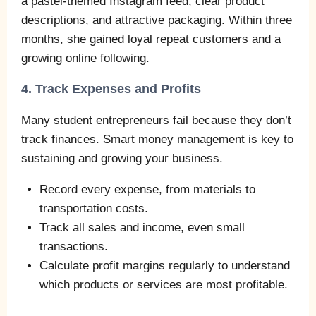
a pastel-themed Instagram feed, clear product
descriptions, and attractive packaging. Within three
months, she gained loyal repeat customers and a
growing online following.
4. Track Expenses and Profits
Many student entrepreneurs fail because they don’t
track finances. Smart money management is key to
sustaining and growing your business.
Record every expense, from materials to
transportation costs.
Track all sales and income, even small
transactions.
Calculate profit margins regularly to understand
which products or services are most profitable.