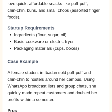
love quick, affordable snacks like puff‑puff,
chin‑chin, buns, and small chops (assorted finger
foods).
Startup Requirements
Ingredients (flour, sugar, oil)
Basic cookware or electric fryer
Packaging materials (cups, boxes)
Case Example
A female student in Ibadan sold puff‑puff and
chin‑chin to hostels around her campus. Using
WhatsApp broadcast lists and group chats, she
quickly made repeat customers and doubled her
profits within a semester.
Pros