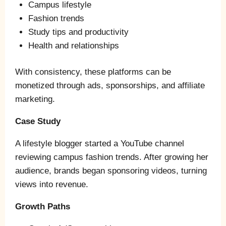
Campus lifestyle
Fashion trends
Study tips and productivity
Health and relationships
With consistency, these platforms can be
monetized through ads, sponsorships, and affiliate
marketing.
Case Study
A lifestyle blogger started a YouTube channel
reviewing campus fashion trends. After growing her
audience, brands began sponsoring videos, turning
views into revenue.
Growth Paths