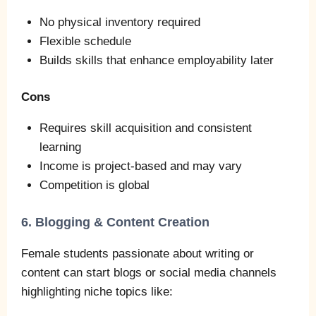
No physical inventory required
Flexible schedule
Builds skills that enhance employability later
Cons
Requires skill acquisition and consistent
learning
Income is project‑based and may vary
Competition is global
6. Blogging & Content Creation
Female students passionate about writing or
content can start blogs or social media channels
highlighting niche topics like: