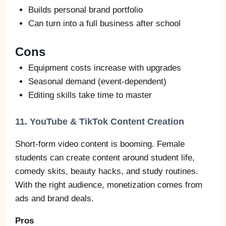
Builds personal brand portfolio
Can turn into a full business after school
Cons
Equipment costs increase with upgrades
Seasonal demand (event‑dependent)
Editing skills take time to master
11. YouTube & TikTok Content Creation
Short‑form video content is booming. Female
students can create content around student life,
comedy skits, beauty hacks, and study routines.
With the right audience, monetization comes from
ads and brand deals.
Pros