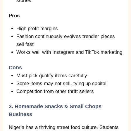
stories.
Pros
High profit margins
Fashion continuously evolves trendier pieces
sell fast
Works well with Instagram and TikTok marketing
Cons
Must pick quality items carefully
Some items may not sell, tying up capital
Competition from other thrift sellers
3. Homemade Snacks & Small Chops
Business
Nigeria has a thriving street food culture. Students