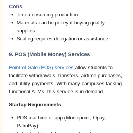
Cons
Time‑consuming production
Materials can be pricey if buying quality
supplies
Scaling requires delegation or assistance
9. POS (Mobile Money) Services
Point‑of‑Sale (POS) services
allow students to
facilitate withdrawals, transfers, airtime purchases,
and utility payments. With many campuses lacking
functional ATMs, this service is in demand.
Startup Requirements
POS machine or app (Moniepoint, Opay,
PalmPay)