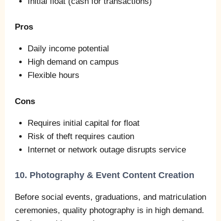
Initial float (cash for transactions)
Pros
Daily income potential
High demand on campus
Flexible hours
Cons
Requires initial capital for float
Risk of theft requires caution
Internet or network outage disrupts service
10. Photography & Event Content Creation
Before social events, graduations, and matriculation
ceremonies, quality photography is in high demand.