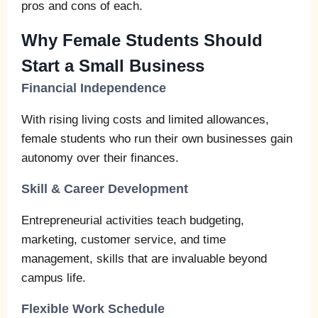
pros and cons of each.
Why Female Students Should
Start a Small Business
Financial Independence
With rising living costs and limited allowances,
female students who run their own businesses gain
autonomy over their finances.
Skill & Career Development
Entrepreneurial activities teach budgeting,
marketing, customer service, and time
management, skills that are invaluable beyond
campus life.
Flexible Work Schedule