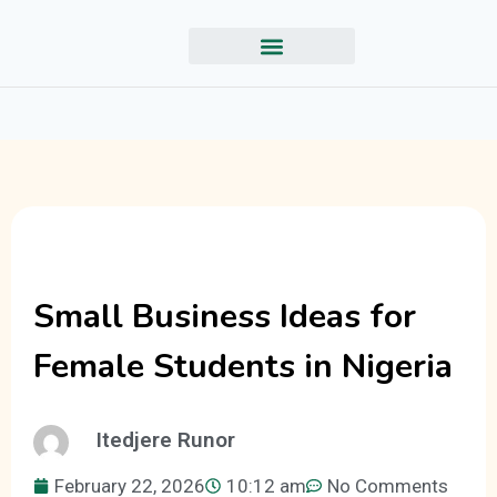
Small Business Ideas for
Female Students in Nigeria
Itedjere Runor
February 22, 2026
10:12 am
No Comments