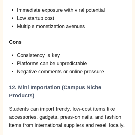
Immediate exposure with viral potential
Low startup cost
Multiple monetization avenues
Cons
Consistency is key
Platforms can be unpredictable
Negative comments or online pressure
12. Mini Importation (Campus Niche
Products)
Students can import trendy, low‑cost items like
accessories, gadgets, press‑on nails, and fashion
items from international suppliers and resell locally.