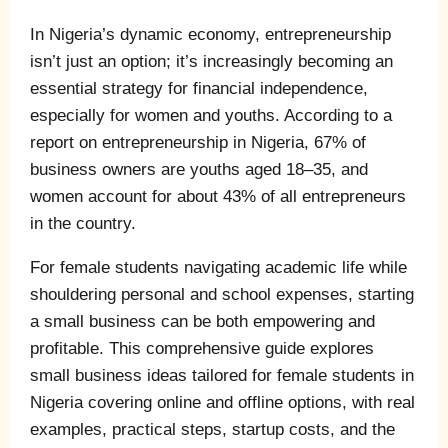
In Nigeria’s dynamic economy, entrepreneurship
isn’t just an option; it’s increasingly becoming an
essential strategy for financial independence,
especially for women and youths. According to a
report on entrepreneurship in Nigeria, 67% of
business owners are youths aged 18–35, and
women account for about 43% of all entrepreneurs
in the country.
For female students navigating academic life while
shouldering personal and school expenses, starting
a small business can be both empowering and
profitable. This comprehensive guide explores
small business ideas tailored for female students in
Nigeria covering online and offline options, with real
examples, practical steps, startup costs, and the