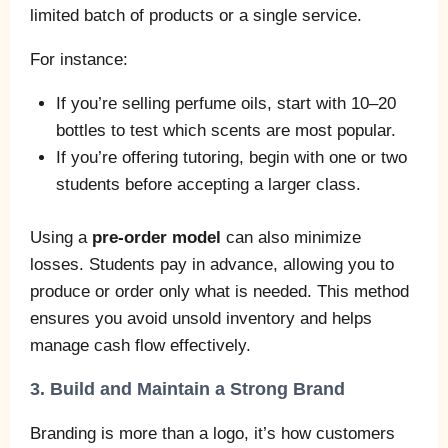
limited batch of products or a single service.
For instance:
If you’re selling perfume oils, start with 10–20
bottles to test which scents are most popular.
If you’re offering tutoring, begin with one or two
students before accepting a larger class.
Using a
pre-order model
can also minimize
losses. Students pay in advance, allowing you to
produce or order only what is needed. This method
ensures you avoid unsold inventory and helps
manage cash flow effectively.
3. Build and Maintain a Strong Brand
Branding is more than a logo, it’s how customers