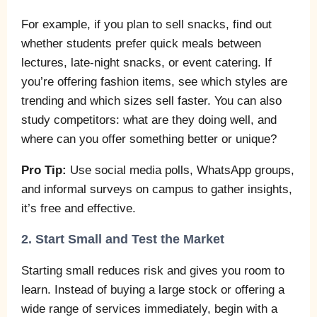
For example, if you plan to sell snacks, find out
whether students prefer quick meals between
lectures, late-night snacks, or event catering. If
you’re offering fashion items, see which styles are
trending and which sizes sell faster. You can also
study competitors: what are they doing well, and
where can you offer something better or unique?
Pro Tip:
Use social media polls, WhatsApp groups,
and informal surveys on campus to gather insights,
it’s free and effective.
2. Start Small and Test the Market
Starting small reduces risk and gives you room to
learn. Instead of buying a large stock or offering a
wide range of services immediately, begin with a