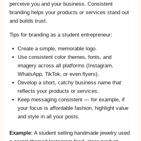
perceive you and your business. Consistent
branding helps your products or services stand out
and builds trust.
Tips for branding as a student entrepreneur:
Create a simple, memorable logo.
Use consistent color themes, fonts, and
imagery across all platforms (Instagram,
WhatsApp, TikTok, or even flyers).
Develop a short, catchy business name that
reflects your products or services.
Keep messaging consistent — for example, if
your focus is affordable fashion, highlight value
and style in all your posts.
Example:
A student selling handmade jewelry used