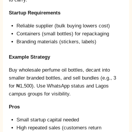
Startup Requirements
Reliable supplier (bulk buying lowers cost)
Containers (small bottles) for repackaging
Branding materials (stickers, labels)
Example Strategy
Buy wholesale perfume oil bottles, decant into
smaller branded bottles, and sell bundles (e.g., 3
for ₦1,500). Use WhatsApp status and Lagos
campus groups for visibility.
Pros
Small startup capital needed
High repeated sales (customers return