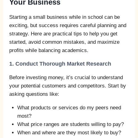
Your Business
Starting a small business while in school can be
exciting, but success requires careful planning and
strategy. Here are practical tips to help you get
started, avoid common mistakes, and maximize
profits while balancing academics.
1. Conduct Thorough Market Research
Before investing money, it’s crucial to understand
your potential customers and competitors. Start by
asking questions like:
What products or services do my peers need
most?
What price ranges are students willing to pay?
When and where are they most likely to buy?