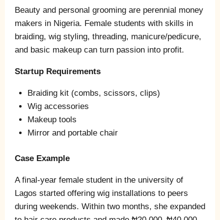
Beauty and personal grooming are perennial money
makers in Nigeria. Female students with skills in
braiding, wig styling, threading, manicure/pedicure,
and basic makeup can turn passion into profit.
Startup Requirements
Braiding kit (combs, scissors, clips)
Wig accessories
Makeup tools
Mirror and portable chair
Case Example
A final‑year female student in the university of
Lagos started offering wig installations to peers
during weekends. Within two months, she expanded
to hair care products and made ₦20,000–₦40,000