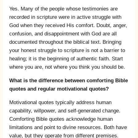
Yes. Many of the people whose testimonies are
recorded in scripture were in active struggle with
God when they received His comfort. Doubt, anger,
confusion, and disappointment with God are all
documented throughout the biblical text. Bringing
your honest struggle to scripture is not a barrier to
healing; it is the beginning of authentic faith. Start
where you are, not where you think you should be.
What is the difference between comforting Bible
quotes and regular motivational quotes?
Motivational quotes typically address human
capability, willpower, and self-generated change.
Comforting Bible quotes acknowledge human
limitations and point to divine resources. Both have
value, but they operate from different premises.