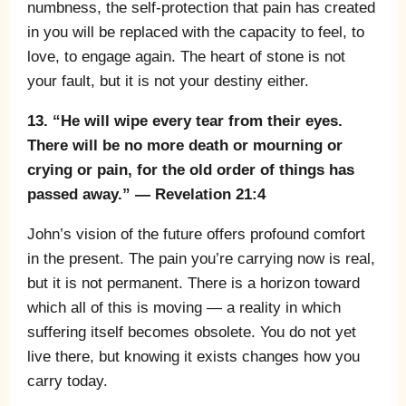
numbness, the self-protection that pain has created
in you will be replaced with the capacity to feel, to
love, to engage again. The heart of stone is not
your fault, but it is not your destiny either.
13. “He will wipe every tear from their eyes.
There will be no more death or mourning or
crying or pain, for the old order of things has
passed away.” — Revelation 21:4
John’s vision of the future offers profound comfort
in the present. The pain you’re carrying now is real,
but it is not permanent. There is a horizon toward
which all of this is moving — a reality in which
suffering itself becomes obsolete. You do not yet
live there, but knowing it exists changes how you
carry today.