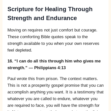
Scripture for Healing Through
Strength and Endurance
Moving on requires not just comfort but courage.
These comforting Bible quotes speak to the
strength available to you when your own reserves
feel depleted.
16. “I can do all this through him who gives me
strength.” — Philippians 4:13
Paul wrote this from prison. The context matters.
This is not a prosperity gospel promise that you can
accomplish anything you want. It is a testimony that
whatever you are called to endure, whatever you
are required to face, you will have the strength for