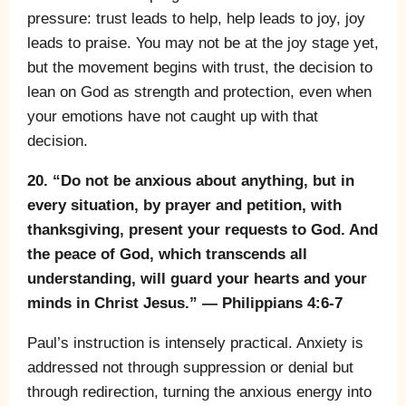
pressure: trust leads to help, help leads to joy, joy
leads to praise. You may not be at the joy stage yet,
but the movement begins with trust, the decision to
lean on God as strength and protection, even when
your emotions have not caught up with that
decision.
20. “Do not be anxious about anything, but in
every situation, by prayer and petition, with
thanksgiving, present your requests to God. And
the peace of God, which transcends all
understanding, will guard your hearts and your
minds in Christ Jesus.” — Philippians 4:6-7
Paul’s instruction is intensely practical. Anxiety is
addressed not through suppression or denial but
through redirection, turning the anxious energy into