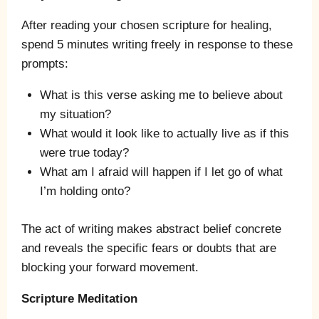
After reading your chosen scripture for healing,
spend 5 minutes writing freely in response to these
prompts:
What is this verse asking me to believe about
my situation?
What would it look like to actually live as if this
were true today?
What am I afraid will happen if I let go of what
I’m holding onto?
The act of writing makes abstract belief concrete
and reveals the specific fears or doubts that are
blocking your forward movement.
Scripture Meditation