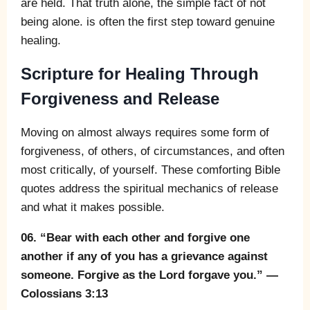
are held. That truth alone, the simple fact of not
being alone. is often the first step toward genuine
healing.
Scripture for Healing Through
Forgiveness and Release
Moving on almost always requires some form of
forgiveness, of others, of circumstances, and often
most critically, of yourself. These comforting Bible
quotes address the spiritual mechanics of release
and what it makes possible.
06. “Bear with each other and forgive one
another if any of you has a grievance against
someone. Forgive as the Lord forgave you.” —
Colossians 3:13