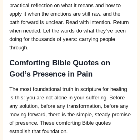
practical reflection on what it means and how to
apply it when the emotions are still raw, and the
path forward is unclear. Read with intention. Return
when needed. Let the words do what they’ve been
doing for thousands of years: carrying people
through.
Comforting Bible Quotes on
God’s Presence in Pain
The most foundational truth in scripture for healing
is this: you are not alone in your suffering. Before
any solution, before any transformation, before any
moving forward, there is the simple, steady promise
of presence. These comforting Bible quotes
establish that foundation.