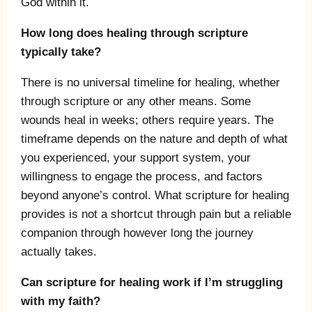
God within it.
How long does healing through scripture
typically take?
There is no universal timeline for healing, whether
through scripture or any other means. Some
wounds heal in weeks; others require years. The
timeframe depends on the nature and depth of what
you experienced, your support system, your
willingness to engage the process, and factors
beyond anyone’s control. What scripture for healing
provides is not a shortcut through pain but a reliable
companion through however long the journey
actually takes.
Can scripture for healing work if I’m struggling
with my faith?