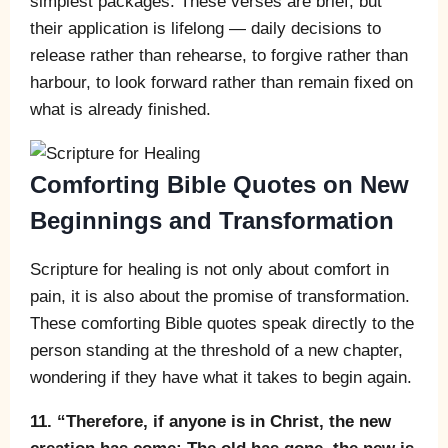
simplest packages. These verses are brief, but
their application is lifelong — daily decisions to
release rather than rehearse, to forgive rather than
harbour, to look forward rather than remain fixed on
what is already finished.
Comforting Bible Quotes on New
Beginnings and Transformation
Scripture for healing is not only about comfort in
pain, it is also about the promise of transformation.
These comforting Bible quotes speak directly to the
person standing at the threshold of a new chapter,
wondering if they have what it takes to begin again.
11. “Therefore, if anyone is in Christ, the new