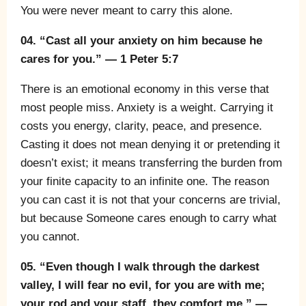
You were never meant to carry this alone.
04. “Cast all your anxiety on him because he
cares for you.” — 1 Peter 5:7
There is an emotional economy in this verse that
most people miss. Anxiety is a weight. Carrying it
costs you energy, clarity, peace, and presence.
Casting it does not mean denying it or pretending it
doesn’t exist; it means transferring the burden from
your finite capacity to an infinite one. The reason
you can cast it is not that your concerns are trivial,
but because Someone cares enough to carry what
you cannot.
05. “Even though I walk through the darkest
valley, I will fear no evil, for you are with me;
your rod and your staff, they comfort me.” —