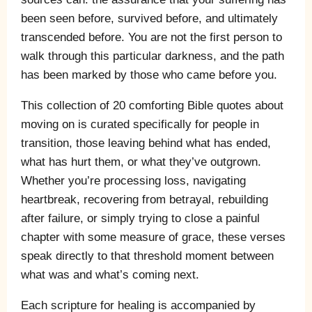
been seen before, survived before, and ultimately
transcended before. You are not the first person to
walk through this particular darkness, and the path
has been marked by those who came before you.
This collection of 20 comforting Bible quotes about
moving on is curated specifically for people in
transition, those leaving behind what has ended,
what has hurt them, or what they’ve outgrown.
Whether you’re processing loss, navigating
heartbreak, recovering from betrayal, rebuilding
after failure, or simply trying to close a painful
chapter with some measure of grace, these verses
speak directly to that threshold moment between
what was and what’s coming next.
Each scripture for healing is accompanied by