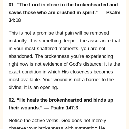
01. “The Lord is close to the brokenhearted and
saves those who are crushed in spirit.” — Psalm
34:18
This is not a promise that pain will be removed
instantly. It is something deeper: the assurance that
in your most shattered moments, you are not
abandoned. The brokenness you’re experiencing
right now is not evidence of God’s distance; it is the
exact condition in which His closeness becomes
most available. Your wound is not a barrier to the
divine; it is an opening.
02. “He heals the brokenhearted and binds up
their wounds.” — Psalm 147:3
Notice the active verbs. God does not merely
observe your brokenness with sympathy; He