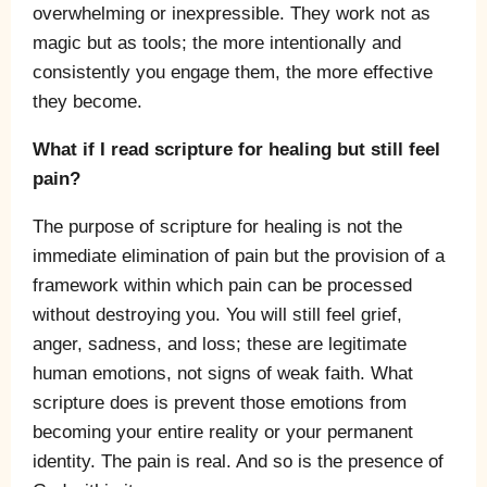
overwhelming or inexpressible. They work not as
magic but as tools; the more intentionally and
consistently you engage them, the more effective
they become.
What if I read scripture for healing but still feel
pain?
The purpose of scripture for healing is not the
immediate elimination of pain but the provision of a
framework within which pain can be processed
without destroying you. You will still feel grief,
anger, sadness, and loss; these are legitimate
human emotions, not signs of weak faith. What
scripture does is prevent those emotions from
becoming your entire reality or your permanent
identity. The pain is real. And so is the presence of