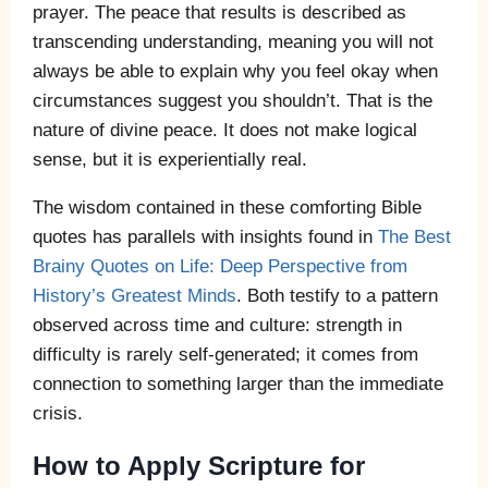
prayer. The peace that results is described as
transcending understanding, meaning you will not
always be able to explain why you feel okay when
circumstances suggest you shouldn’t. That is the
nature of divine peace. It does not make logical
sense, but it is experientially real.
The wisdom contained in these comforting Bible
quotes has parallels with insights found in
The Best
Brainy Quotes on Life: Deep Perspective from
History’s Greatest Minds
. Both testify to a pattern
observed across time and culture: strength in
difficulty is rarely self-generated; it comes from
connection to something larger than the immediate
crisis.
How to Apply Scripture for