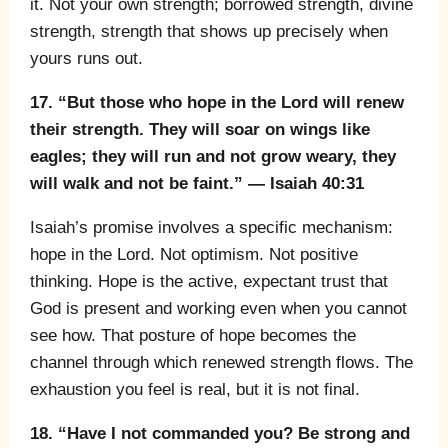
it. Not your own strength; borrowed strength, divine
strength, strength that shows up precisely when
yours runs out.
17. “But those who hope in the Lord will renew
their strength. They will soar on wings like
eagles; they will run and not grow weary, they
will walk and not be faint.” — Isaiah 40:31
Isaiah’s promise involves a specific mechanism:
hope in the Lord. Not optimism. Not positive
thinking. Hope is the active, expectant trust that
God is present and working even when you cannot
see how. That posture of hope becomes the
channel through which renewed strength flows. The
exhaustion you feel is real, but it is not final.
18. “Have I not commanded you? Be strong and