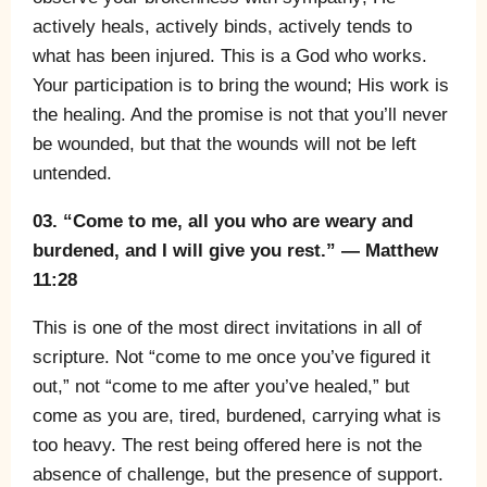
actively heals, actively binds, actively tends to
what has been injured. This is a God who works.
Your participation is to bring the wound; His work is
the healing. And the promise is not that you’ll never
be wounded, but that the wounds will not be left
untended.
03. “Come to me, all you who are weary and
burdened, and I will give you rest.” — Matthew
11:28
This is one of the most direct invitations in all of
scripture. Not “come to me once you’ve figured it
out,” not “come to me after you’ve healed,” but
come as you are, tired, burdened, carrying what is
too heavy. The rest being offered here is not the
absence of challenge, but the presence of support.