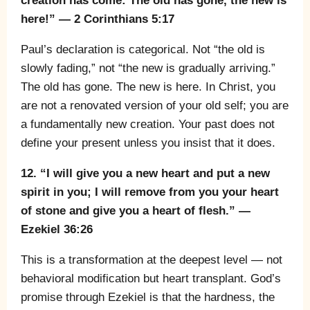
creation has come: The old has gone, the new is
here!” — 2 Corinthians 5:17
Paul’s declaration is categorical. Not “the old is
slowly fading,” not “the new is gradually arriving.”
The old has gone. The new is here. In Christ, you
are not a renovated version of your old self; you are
a fundamentally new creation. Your past does not
define your present unless you insist that it does.
12. “I will give you a new heart and put a new
spirit in you; I will remove from you your heart
of stone and give you a heart of flesh.” —
Ezekiel 36:26
This is a transformation at the deepest level — not
behavioral modification but heart transplant. God’s
promise through Ezekiel is that the hardness, the