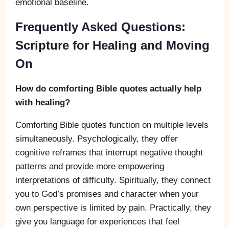
emotional baseline.
Frequently Asked Questions:
Scripture for Healing and Moving
On
How do comforting Bible quotes actually help
with healing?
Comforting Bible quotes function on multiple levels
simultaneously. Psychologically, they offer
cognitive reframes that interrupt negative thought
patterns and provide more empowering
interpretations of difficulty. Spiritually, they connect
you to God’s promises and character when your
own perspective is limited by pain. Practically, they
give you language for experiences that feel