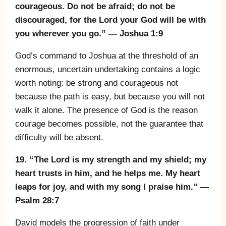
courageous. Do not be afraid; do not be
discouraged, for the Lord your God will be with
you wherever you go.” — Joshua 1:9
God’s command to Joshua at the threshold of an
enormous, uncertain undertaking contains a logic
worth noting: be strong and courageous not
because the path is easy, but because you will not
walk it alone. The presence of God is the reason
courage becomes possible, not the guarantee that
difficulty will be absent.
19. “The Lord is my strength and my shield; my
heart trusts in him, and he helps me. My heart
leaps for joy, and with my song I praise him.” —
Psalm 28:7
David models the progression of faith under