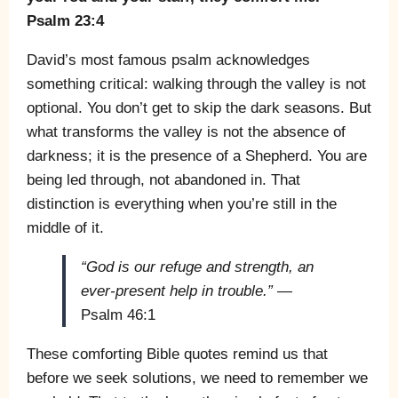
Psalm 23:4
David’s most famous psalm acknowledges
something critical: walking through the valley is not
optional. You don’t get to skip the dark seasons. But
what transforms the valley is not the absence of
darkness; it is the presence of a Shepherd. You are
being led through, not abandoned in. That
distinction is everything when you’re still in the
middle of it.
“God is our refuge and strength, an
ever-present help in trouble.”
—
Psalm 46:1
These comforting Bible quotes remind us that
before we seek solutions, we need to remember we