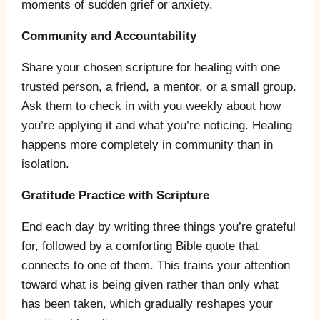
moments of sudden grief or anxiety.
Community and Accountability
Share your chosen scripture for healing with one
trusted person, a friend, a mentor, or a small group.
Ask them to check in with you weekly about how
you’re applying it and what you’re noticing. Healing
happens more completely in community than in
isolation.
Gratitude Practice with Scripture
End each day by writing three things you’re grateful
for, followed by a comforting Bible quote that
connects to one of them. This trains your attention
toward what is being given rather than only what
has been taken, which gradually reshapes your