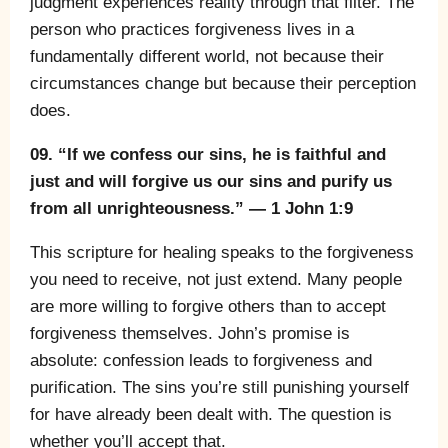
judgment experiences reality through that filter. The
person who practices forgiveness lives in a
fundamentally different world, not because their
circumstances change but because their perception
does.
09. “If we confess our sins, he is faithful and
just and will forgive us our sins and purify us
from all unrighteousness.” — 1 John 1:9
This scripture for healing speaks to the forgiveness
you need to receive, not just extend. Many people
are more willing to forgive others than to accept
forgiveness themselves. John’s promise is
absolute: confession leads to forgiveness and
purification. The sins you’re still punishing yourself
for have already been dealt with. The question is
whether you’ll accept that.