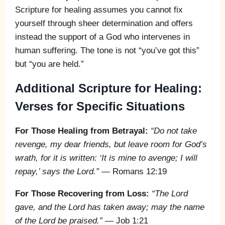
Scripture for healing assumes you cannot fix
yourself through sheer determination and offers
instead the support of a God who intervenes in
human suffering. The tone is not “you’ve got this”
but “you are held.”
Additional Scripture for Healing:
Verses for Specific Situations
For Those Healing from Betrayal:
“Do not take
revenge, my dear friends, but leave room for God’s
wrath, for it is written: ‘It is mine to avenge; I will
repay,’ says the Lord.”
— Romans 12:19
For Those Recovering from Loss:
“The Lord
gave, and the Lord has taken away; may the name
of the Lord be praised.”
— Job 1:21