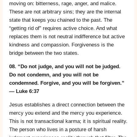
moving on: bitterness, rage, anger, and malice.
These are not arbitrary sins; they are the internal
state that keeps you chained to the past. The
“getting rid of” requires active choice. And what
replaces them is not neutral indifference but active
kindness and compassion. Forgiveness is the
bridge between the two states.
08. “Do not judge, and you will not be judged.
Do not condemn, and you will not be
condemned. Forgive, and you will be forgiven.”
— Luke 6:37
Jesus establishes a direct connection between the
mercy you extend and the mercy you experience.
This is not transactional karma; it is spiritual reality.
The person who lives in a posture of harsh