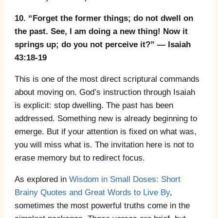
10. “Forget the former things; do not dwell on
the past. See, I am doing a new thing! Now it
springs up; do you not perceive it?” — Isaiah
43:18-19
This is one of the most direct scriptural commands
about moving on. God’s instruction through Isaiah
is explicit: stop dwelling. The past has been
addressed. Something new is already beginning to
emerge. But if your attention is fixed on what was,
you will miss what is. The invitation here is not to
erase memory but to redirect focus.
As explored in
Wisdom in Small Doses: Short
Brainy Quotes and Great Words to Live By
,
sometimes the most powerful truths come in the