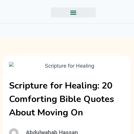
Scripture for Healing: 20
Comforting Bible Quotes
About Moving On
Abdulwahab Hassan