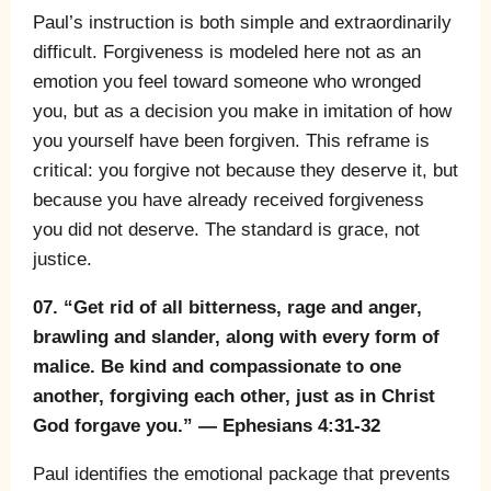
Paul’s instruction is both simple and extraordinarily
difficult. Forgiveness is modeled here not as an
emotion you feel toward someone who wronged
you, but as a decision you make in imitation of how
you yourself have been forgiven. This reframe is
critical: you forgive not because they deserve it, but
because you have already received forgiveness
you did not deserve. The standard is grace, not
justice.
07. “Get rid of all bitterness, rage and anger,
brawling and slander, along with every form of
malice. Be kind and compassionate to one
another, forgiving each other, just as in Christ
God forgave you.” — Ephesians 4:31-32
Paul identifies the emotional package that prevents