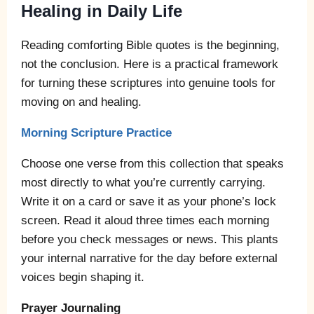
Healing in Daily Life
Reading comforting Bible quotes is the beginning,
not the conclusion. Here is a practical framework
for turning these scriptures into genuine tools for
moving on and healing.
Morning Scripture Practice
Choose one verse from this collection that speaks
most directly to what you’re currently carrying.
Write it on a card or save it as your phone’s lock
screen. Read it aloud three times each morning
before you check messages or news. This plants
your internal narrative for the day before external
voices begin shaping it.
Prayer Journaling