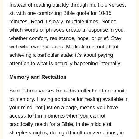
Instead of reading quickly through multiple verses,
sit with one comforting Bible quote for 10-15
minutes. Read it slowly, multiple times. Notice
which words or phrases create a response in you,
whether comfort, resistance, hope, or grief. Stay
with whatever surfaces. Meditation is not about
achieving a particular state; it’s about paying
attention to what is actually happening internally.
Memory and Recitation
Select three verses from this collection to commit
to memory. Having scripture for healing available in
your mind, not just on a page, means you have
access to it in moments when you cannot
practically reach for a Bible, in the middle of
sleepless nights, during difficult conversations, in