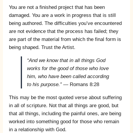
You are not a finished project that has been
damaged. You are a work in progress that is still
being authored. The difficulties you’ve encountered
are not evidence that the process has failed; they
are part of the material from which the final form is
being shaped. Trust the Artist.
“And we know that in all things God
works for the good of those who love
him, who have been called according
to his purpose.”
— Romans 8:28
This may be the most quoted verse about suffering
in all of scripture. Not that all things are good, but
that all things, including the painful ones, are being
worked into something good for those who remain
in a relationship with God.