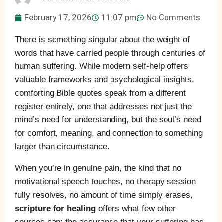
February 17, 2026
11:07 pm
No Comments
There is something singular about the weight of
words that have carried people through centuries of
human suffering. While modern self-help offers
valuable frameworks and psychological insights,
comforting Bible quotes speak from a different
register entirely, one that addresses not just the
mind’s need for understanding, but the soul’s need
for comfort, meaning, and connection to something
larger than circumstance.
When you’re in genuine pain, the kind that no
motivational speech touches, no therapy session
fully resolves, no amount of time simply erases,
scripture for healing
offers what few other
sources can: the assurance that your suffering has