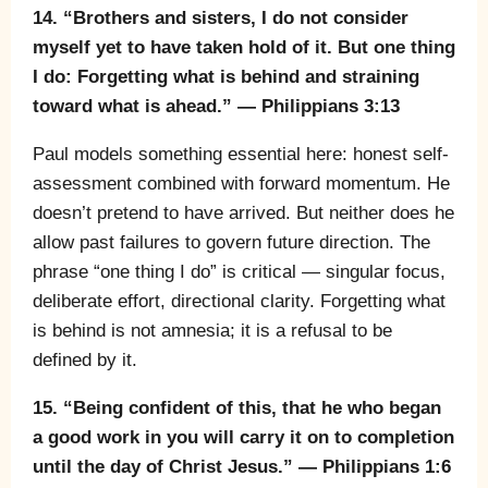
14. “Brothers and sisters, I do not consider
myself yet to have taken hold of it. But one thing
I do: Forgetting what is behind and straining
toward what is ahead.” — Philippians 3:13
Paul models something essential here: honest self-
assessment combined with forward momentum. He
doesn’t pretend to have arrived. But neither does he
allow past failures to govern future direction. The
phrase “one thing I do” is critical — singular focus,
deliberate effort, directional clarity. Forgetting what
is behind is not amnesia; it is a refusal to be
defined by it.
15. “Being confident of this, that he who began
a good work in you will carry it on to completion
until the day of Christ Jesus.” — Philippians 1:6