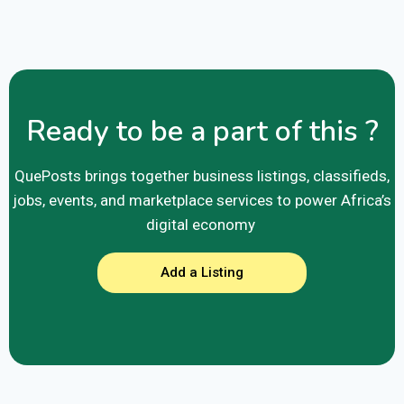
Ready to be a part of this ?
QuePosts brings together business listings, classifieds,
jobs, events, and marketplace services to power Africa’s
digital economy
Add a Listing