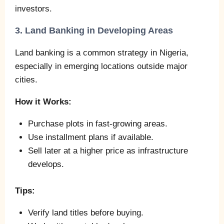
investors.
3. Land Banking in Developing Areas
Land banking is a common strategy in Nigeria,
especially in emerging locations outside major
cities.
How it Works:
Purchase plots in fast-growing areas.
Use installment plans if available.
Sell later at a higher price as infrastructure
develops.
Tips:
Verify land titles before buying.