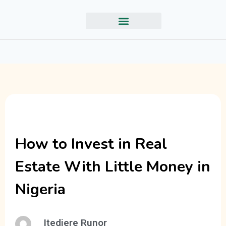
How to Invest in Real
Estate With Little Money in
Nigeria
Itedjere Runor