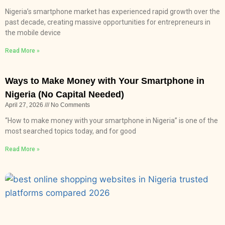
Nigeria’s smartphone market has experienced rapid growth over the
past decade, creating massive opportunities for entrepreneurs in
the mobile device
Read More »
Ways to Make Money with Your Smartphone in
Nigeria (No Capital Needed)
April 27, 2026
No Comments
“How to make money with your smartphone in Nigeria” is one of the
most searched topics today, and for good
Read More »