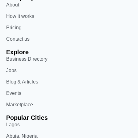
About
How it works
Pricing
Contact us
Explore
Business Directory
Jobs
Blog & Articles
Events
Marketplace
Popular Cities
Lagos
Abuja, Nigeria