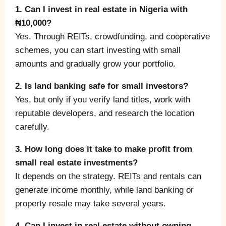
1. Can I invest in real estate in Nigeria with
₦10,000?
Yes. Through REITs, crowdfunding, and cooperative
schemes, you can start investing with small
amounts and gradually grow your portfolio.
2. Is land banking safe for small investors?
Yes, but only if you verify land titles, work with
reputable developers, and research the location
carefully.
3. How long does it take to make profit from
small real estate investments?
It depends on the strategy. REITs and rentals can
generate income monthly, while land banking or
property resale may take several years.
4. Can I invest in real estate without owning