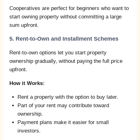
Cooperatives are perfect for beginners who want to
start owning property without committing a large
sum upfront.
5. Rent-to-Own and Installment Schemes
Rent-to-own options let you start property
ownership gradually, without paying the full price
upfront.
How it Works:
Rent a property with the option to buy later.
Part of your rent may contribute toward
ownership.
Payment plans make it easier for small
investors.