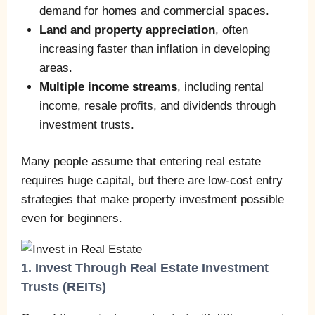
demand for homes and commercial spaces.
Land and property appreciation
, often
increasing faster than inflation in developing
areas.
Multiple income streams
, including rental
income, resale profits, and dividends through
investment trusts.
Many people assume that entering real estate
requires huge capital, but there are low-cost entry
strategies that make property investment possible
even for beginners.
1. Invest Through Real Estate Investment
Trusts (REITs)