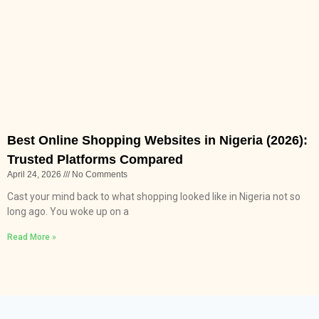
Best Online Shopping Websites in Nigeria (2026):
Trusted Platforms Compared
April 24, 2026
No Comments
Cast your mind back to what shopping looked like in Nigeria not so
long ago. You woke up on a
Read More »