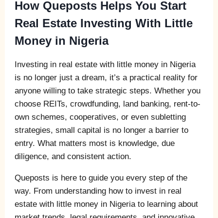
How Queposts Helps You Start
Real Estate Investing With Little
Money in Nigeria
Investing in real estate with little money in Nigeria
is no longer just a dream, it’s a practical reality for
anyone willing to take strategic steps. Whether you
choose REITs, crowdfunding, land banking, rent-to-
own schemes, cooperatives, or even subletting
strategies, small capital is no longer a barrier to
entry. What matters most is knowledge, due
diligence, and consistent action.
Queposts is here to guide you every step of the
way. From understanding how to invest in real
estate with little money in Nigeria to learning about
market trends, legal requirements, and innovative