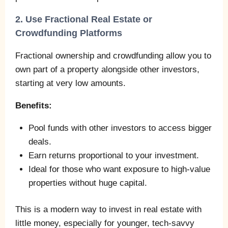
2. Use Fractional Real Estate or
Crowdfunding Platforms
Fractional ownership and crowdfunding allow you to
own part of a property alongside other investors,
starting at very low amounts.
Benefits:
Pool funds with other investors to access bigger
deals.
Earn returns proportional to your investment.
Ideal for those who want exposure to high-value
properties without huge capital.
This is a modern way to invest in real estate with
little money, especially for younger, tech-savvy