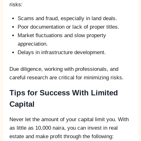
risks:
Scams and fraud, especially in land deals.
Poor documentation or lack of proper titles.
Market fluctuations and slow property
appreciation.
Delays in infrastructure development.
Due diligence, working with professionals, and
careful research are critical for minimizing risks.
Tips for Success With Limited
Capital
Never let the amount of your capital limit you. With
as little as 10,000 naira, you can invest in real
estate and make profit through the following: