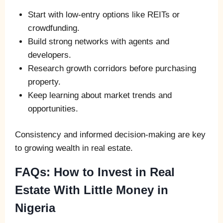
Start with low-entry options like REITs or
crowdfunding.
Build strong networks with agents and
developers.
Research growth corridors before purchasing
property.
Keep learning about market trends and
opportunities.
Consistency and informed decision-making are key
to growing wealth in real estate.
FAQs: How to Invest in Real
Estate With Little Money in
Nigeria