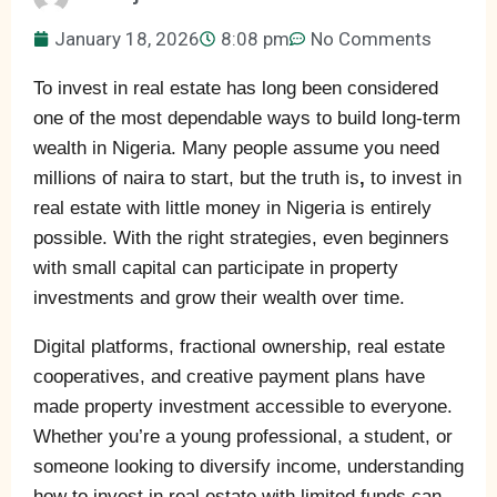
January 18, 2026
8:08 pm
No Comments
To invest in real estate has long been considered
one of the most dependable ways to build long-term
wealth in Nigeria. Many people assume you need
millions of naira to start, but the truth is
,
to invest in
real estate with little money in Nigeria is entirely
possible. With the right strategies, even beginners
with small capital can participate in property
investments and grow their wealth over time.
Digital platforms, fractional ownership, real estate
cooperatives, and creative payment plans have
made property investment accessible to everyone.
Whether you’re a young professional, a student, or
someone looking to diversify income, understanding
how to invest in real estate with limited funds can