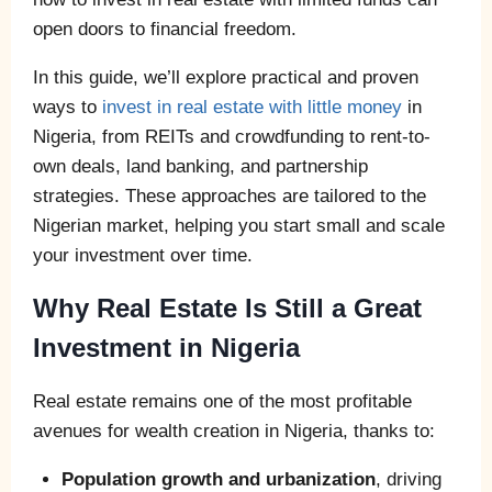
open doors to financial freedom.
In this guide, we’ll explore practical and proven
ways to
invest in real estate with little money
in
Nigeria, from REITs and crowdfunding to rent-to-
own deals, land banking, and partnership
strategies. These approaches are tailored to the
Nigerian market, helping you start small and scale
your investment over time.
Why Real Estate Is Still a Great
Investment in Nigeria
Real estate remains one of the most profitable
avenues for wealth creation in Nigeria, thanks to:
Population growth and urbanization
, driving