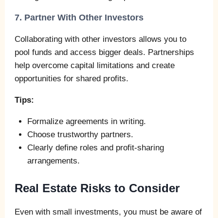
7. Partner With Other Investors
Collaborating with other investors allows you to
pool funds and access bigger deals. Partnerships
help overcome capital limitations and create
opportunities for shared profits.
Tips:
Formalize agreements in writing.
Choose trustworthy partners.
Clearly define roles and profit-sharing
arrangements.
Real Estate Risks to Consider
Even with small investments, you must be aware of