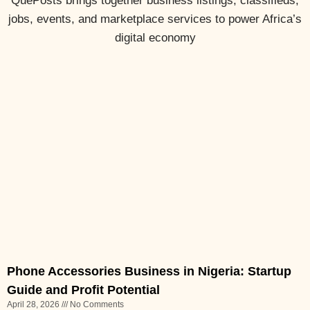
QuePosts brings together business listings, classifieds,
jobs, events, and marketplace services to power Africa’s
digital economy
Phone Accessories Business in Nigeria: Startup
Guide and Profit Potential
April 28, 2026
No Comments