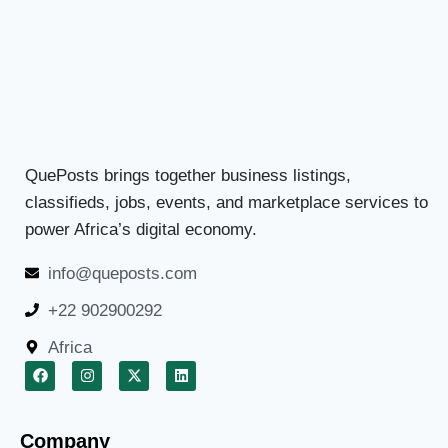
QuePosts brings together business listings,
classifieds, jobs, events, and marketplace services to
power Africa’s digital economy.
info@queposts.com
+22 902900292
Africa
Company