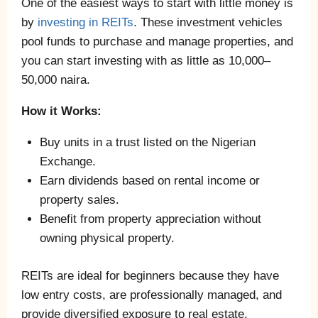
One of the easiest ways to start with little money is
by
investing in REITs
. These investment vehicles
pool funds to purchase and manage properties, and
you can start investing with as little as 10,000–
50,000 naira.
How it Works:
Buy units in a trust listed on the Nigerian
Exchange.
Earn dividends based on rental income or
property sales.
Benefit from property appreciation without
owning physical property.
REITs are ideal for beginners because they have
low entry costs, are professionally managed, and
provide diversified exposure to real estate.