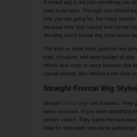
A frontal wig is not just something you we
want to be seen. The right one should boo
look you are going for. For many women 
because they look natural and can be sty
deciding which frontal wig style works be
The truth is, what looks good on one per
type, occasion, and even budget all play 
others love curly or wavy textures that 
casual outings also influence the style yo
Straight Frontal Wig Style
Straight
frontal wigs
are timeless. They g
every occasion. If you want something si
perfect choice. They frame the face beaut
ideal for both work and social gatherings