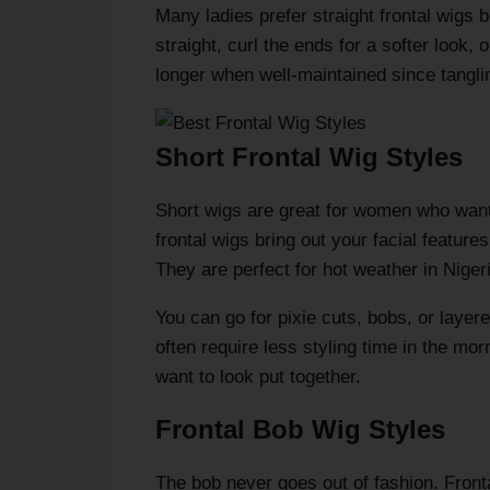
Many ladies prefer straight frontal wigs
straight, curl the ends for a softer look, 
longer when well-maintained since tangli
Short Frontal Wig Styles
Short wigs are great for women who want 
frontal wigs bring out your facial featur
They are perfect for hot weather in Niger
You can go for pixie cuts, bobs, or layere
often require less styling time in the mo
want to look put together.
Frontal Bob Wig Styles
The bob never goes out of fashion. Fronta