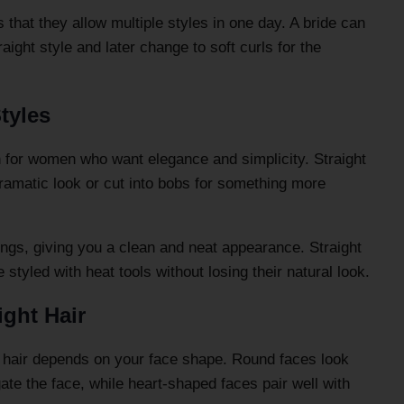
 that they allow multiple styles in one day. A bride can
aight style and later change to soft curls for the
tyles
on for women who want elegance and simplicity. Straight
dramatic look or cut into bobs for something more
ings, giving you a clean and neat appearance. Straight
styled with heat tools without losing their natural look.
ight Hair
ht hair depends on your face shape. Round faces look
gate the face, while heart-shaped faces pair well with