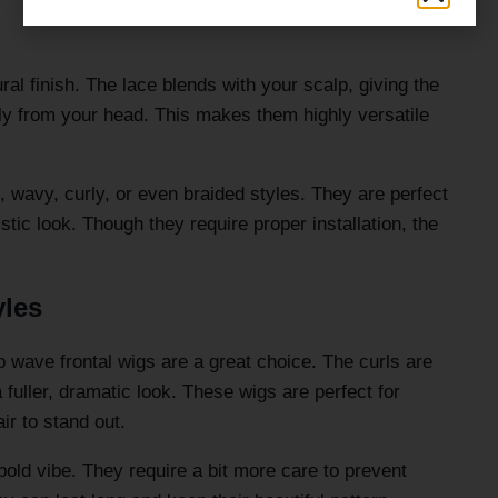
ral finish. The lace blends with your scalp, giving the
tly from your head. This makes them highly versatile
t, wavy, curly, or even braided styles. They are perfect
stic look. Though they require proper installation, the
yles
ep wave frontal wigs are a great choice. The curls are
 fuller, dramatic look. These wigs are perfect for
r to stand out.
bold vibe. They require a bit more care to prevent