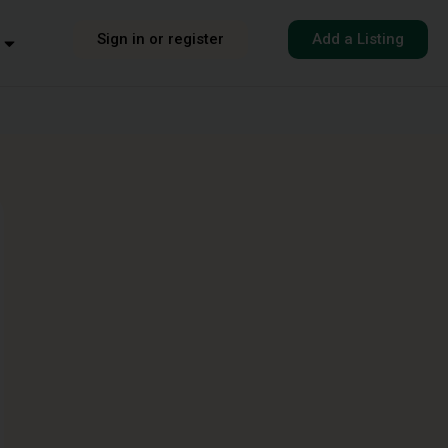
Sign in or register
Add a Listing