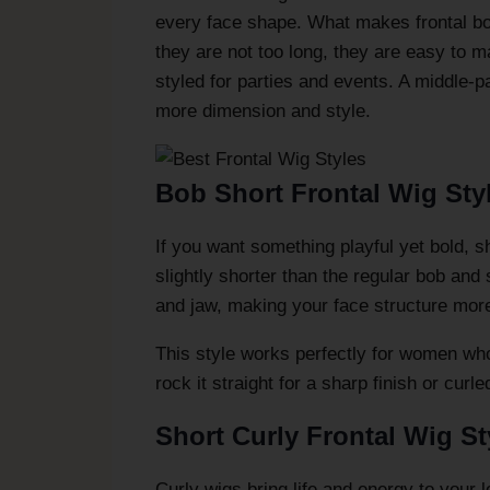
every face shape. What makes frontal bob 
they are not too long, they are easy to 
styled for parties and events. A middle-p
more dimension and style.
Bob Short Frontal Wig Sty
If you want something playful yet bold, s
slightly shorter than the regular bob and
and jaw, making your face structure more
This style works perfectly for women who
rock it straight for a sharp finish or curl
Short Curly Frontal Wig St
Curly wigs bring life and energy to your l