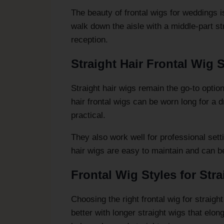
The beauty of frontal wigs for weddings is
walk down the aisle with a middle-part str
reception.
Straight Hair Frontal Wig S
Straight hair wigs remain the go-to opti
hair frontal wigs can be worn long for a 
practical.
They also work well for professional sett
hair wigs are easy to maintain and can be 
Frontal Wig Styles for Stra
Choosing the right frontal wig for straig
better with longer straight wigs that elon