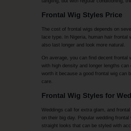
tangling, but with regular conditioning, th
Frontal Wig Styles Price
The cost of frontal wigs depends on severa
lace type. In Nigeria, human hair frontal
also last longer and look more natural.
On average, you can find decent frontal
with high density and longer lengths can
worth it because a good frontal wig can b
care.
Frontal Wig Styles for We
Weddings call for extra glam, and frontal
on their big day. Popular wedding fronta
straight looks that can be styled with acc