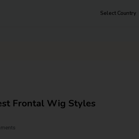
Select Country
st Frontal Wig Styles
mments