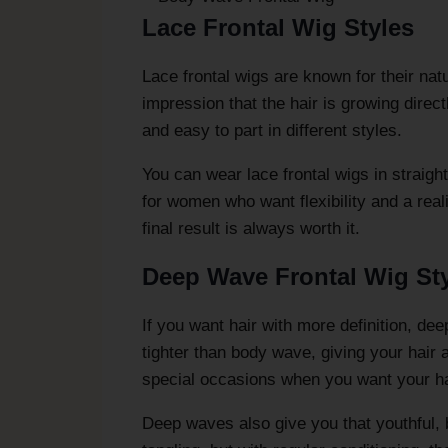
Lace Frontal Wig Styles
Lace frontal wigs are known for their natu
impression that the hair is growing direc
and easy to part in different styles.
You can wear lace frontal wigs in straigh
for women who want flexibility and a reali
final result is always worth it.
Deep Wave Frontal Wig St
If you want hair with more definition, de
tighter than body wave, giving your hair a
special occasions when you want your hai
Deep waves also give you that youthful, 