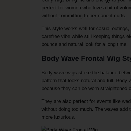
perfect for women who love a bit of volu
without committing to permanent curls.
This style works well for casual outings,
carefree vibe while still keeping things e
bounce and natural look for a long time.
Body Wave Frontal Wig St
Body wave wigs strike the balance betwe
pattern that looks natural and full. Body
because they can be worn straightened o
They are also perfect for events like we
without doing too much. The waves add t
more luxurious.