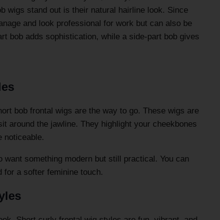
wigs stand out is their natural hairline look. Since
manage and look professional for work but can also be
art bob adds sophistication, while a side-part bob gives
les
hort bob frontal wigs are the way to go. These wigs are
 sit around the jawline. They highlight your cheekbones
 noticeable.
 want something modern but still practical. You can
ed for a softer feminine touch.
yles
ook. Short curly frontal wig styles are fun, vibrant, and