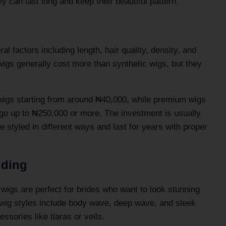
ey can last long and keep their beautiful pattern.
l factors including length, hair quality, density, and
 wigs generally cost more than synthetic wigs, but they
 wigs starting from around ₦40,000, while premium wigs
 go up to ₦250,000 or more. The investment is usually
e styled in different ways and last for years with proper
dding
 wigs are perfect for brides who want to look stunning
l wig styles include body wave, deep wave, and sleek
essories like tiaras or veils.