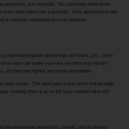
 because they are versatile. You can keep them bone-
or even style them into a ponytail. They also tend to last
ng is minimal compared to curly textures.
a low-maintenance option that still looks chic. Short
es more and can make you look youthful and vibrant.
ia, as they feel lighter and more breathable.
d short styles. The best part is that short frontal wigs
rning, making them a go-to for busy women who still
l bob wig styles are stylish, trendy, and fit almost