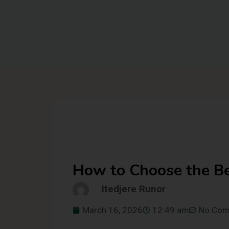
How to Choose the Be
Itedjere Runor
March 16, 2026
12:49 am
No Co