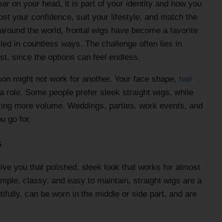
ar on your head, it is part of your identity and how you
st your confidence, suit your lifestyle, and match the
around the world, frontal wigs have become a favorite
led in countless ways. The challenge often lies in
st, since the options can feel endless.
son might not work for another. Your face shape,
hair
a role. Some people prefer sleek straight wigs, while
bring more volume. Weddings, parties, work events, and
u go for.
s
ive you that polished, sleek look that works for almost
mple, classy, and easy to maintain, straight wigs are a
ifully, can be worn in the middle or side part, and are
.