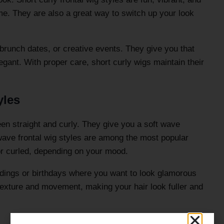
me. They are also a great way to switch up your look
 brunch dates, or creative events. They give you that
legant. With proper care, short curly wigs maintain their
yles
en straight and curly. They give you a soft wave
 wave frontal wig styles are among the most popular
r curled, depending on your mood.
ddings or birthdays where you want to look glamorous
exture and movement, making your hair look fuller and