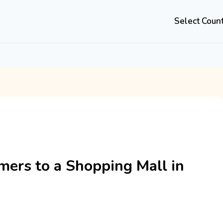
Select Coun
mers to a Shopping Mall in