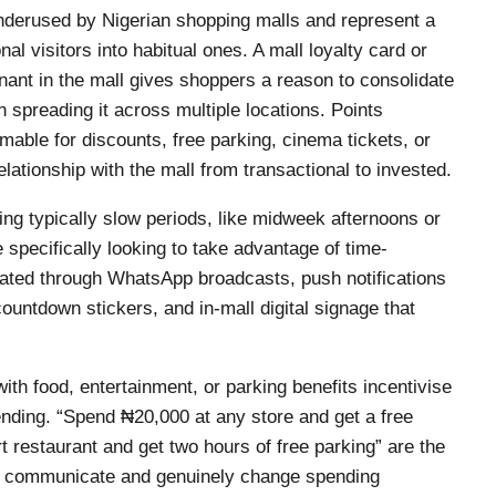
derused by Nigerian shopping malls and represent a
nal visitors into habitual ones. A mall loyalty card or
ant in the mall gives shoppers a reason to consolidate
han spreading it across multiple locations. Points
mable for discounts, free parking, cinema tickets, or
lationship with the mall from transactional to invested.
ing typically slow periods, like midweek afternoons or
e specifically looking to take advantage of time-
ated through WhatsApp broadcasts, push notifications
ountdown stickers, and in-mall digital signage that
.
ith food, entertainment, or parking benefits incentivise
ending. “Spend ₦20,000 at any store and get a free
t restaurant and get two hours of free parking” are the
 to communicate and genuinely change spending