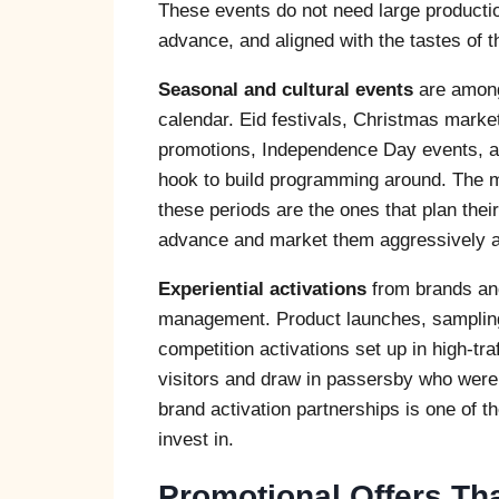
These events do not need large producti
advance, and aligned with the tastes of 
Seasonal and cultural events
are among 
calendar. Eid festivals, Christmas marke
promotions, Independence Day events, an
hook to build programming around. The ma
these periods are the ones that plan thei
advance and market them aggressively acr
Experiential activations
from brands and 
management. Product launches, sampling
competition activations set up in high-tra
visitors and draw in passersby who were no
brand activation partnerships is one of t
invest in.
Promotional Offers Th