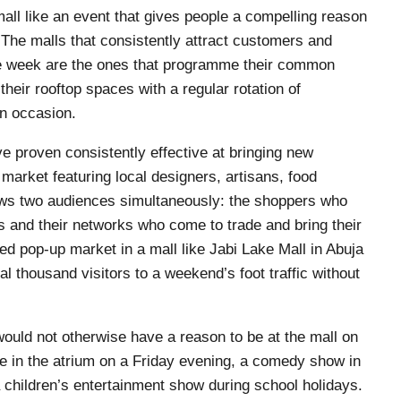
mall like an event that gives people a compelling reason
. The malls that consistently attract customers and
the week are the ones that programme their common
 their rooftop spaces with a regular rotation of
an occasion.
e proven consistently effective at bringing new
market featuring local designers, artisans, food
ws two audiences simultaneously: the shoppers who
 and their networks who come to trade and bring their
d pop-up market in a mall like Jabi Lake Mall in Abuja
al thousand visitors to a weekend’s foot traffic without
ould not otherwise have a reason to be at the mall on
ce in the atrium on a Friday evening, a comedy show in
a children’s entertainment show during school holidays.