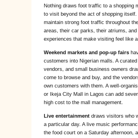
Nothing draws foot traffic to a shopping 
to visit beyond the act of shopping itself
maintain strong foot traffic throughout 
areas, their car parks, their atriums, and
experiences that make visiting feel like 
Weekend markets and pop-up fairs
hav
customers into Nigerian malls. A curated 
vendors, and small business owners dra
come to browse and buy, and the vendors
own customers with them. A well-organise
or Ikeja City Mall in Lagos can add sever
high cost to the mall management.
Live entertainment
draws visitors who w
a particular day. A live music performan
the food court on a Saturday afternoon, 