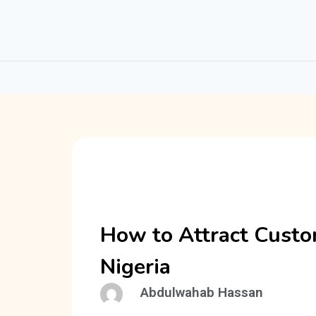
How to Attract Custo
Nigeria
Abdulwahab Hassan