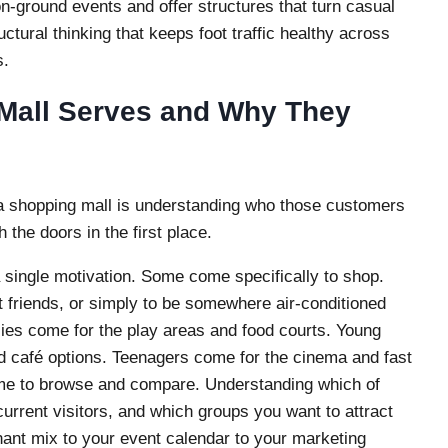
 on-ground events and offer structures that turn casual
uctural thinking that keeps foot traffic healthy across
s.
Mall Serves and Why They
o a shopping mall is understanding who those customers
 the doors in the first place.
 a single motivation. Some come specifically to shop.
 friends, or simply to be somewhere air-conditioned
ilies come for the play areas and food courts. Young
d café options. Teenagers come for the cinema and fast
me to browse and compare. Understanding which of
urrent visitors, and which groups you want to attract
ant mix to your event calendar to your marketing