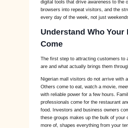
digital tools that drive awareness to the
browsers into repeat visitors, and the str
every day of the week, not just weekend
Understand Who Your 
Come
The first step to attracting customers t
are and what actually brings them through
Nigerian mall visitors do not arrive with
Others come to eat, watch a movie, meet
with reliable power for a few hours. Fam
professionals come for the restaurant an
food. Investors and business owners co
these groups makes up the bulk of your c
more of, shapes everything from your ten