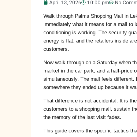
April 13, 2026
10:00 pm
No Comm
Walk through Palms Shopping Mall in Lek
immediately what it means for a mall to l
conditioning is working. The security guard
energy is flat, and the retailers inside 
customers.
Now walk through on a Saturday when the
market in the car park, and a half-price 
simultaneously. The mall feels different.
somewhere they ended up because it was
That difference is not accidental. It is th
customers to a shopping mall, sustain th
the memory of the last visit fades.
This guide covers the specific tactics th