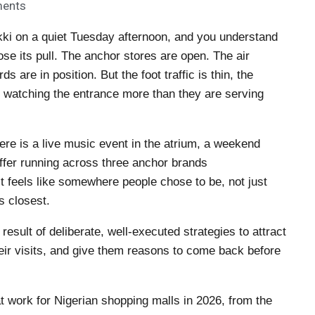
ents
ki on a quiet Tuesday afternoon, and you understand
ose its pull. The anchor stores are open. The air
s are in position. But the foot traffic is thin, the
are watching the entrance more than they are serving
re is a live music event in the atrium, a weekend
offer running across three anchor brands
 It feels like somewhere people chose to be, not just
 closest.
e result of deliberate, well-executed strategies to attract
eir visits, and give them reasons to come back before
at work for Nigerian shopping malls in 2026, from the