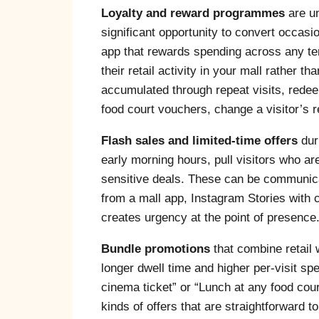
Loyalty and reward programmes
are un
significant opportunity to convert occasio
app that rewards spending across any ten
their retail activity in your mall rather t
accumulated through repeat visits, redee
food court vouchers, change a visitor’s re
Flash sales and limited-time offers
dur
early morning hours, pull visitors who ar
sensitive deals. These can be communic
from a mall app, Instagram Stories with c
creates urgency at the point of presence
Bundle promotions
that combine retail w
longer dwell time and higher per-visit sp
cinema ticket” or “Lunch at any food cour
kinds of offers that are straightforward