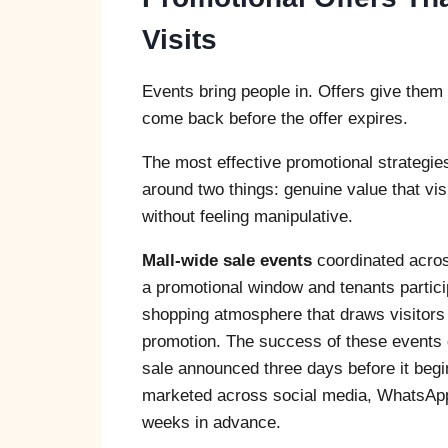
Visits
Events bring people in. Offers give them
come back before the offer expires.
The most effective promotional strategies
around two things: genuine value that vis
without feeling manipulative.
Mall-wide sale events
coordinated acros
a promotional window and tenants partici
shopping atmosphere that draws visitors 
promotion. The success of these events 
sale announced three days before it begins
marketed across social media, WhatsApp b
weeks in advance.