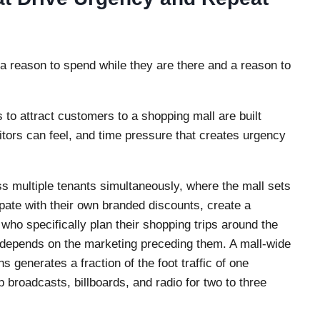
 a reason to spend while they are there and a reason to
 to attract customers to a shopping mall are built
itors can feel, and time pressure that creates urgency
s multiple tenants simultaneously, where the mall sets
pate with their own branded discounts, create a
who specifically plan their shopping trips around the
depends on the marketing preceding them. A mall-wide
 generates a fraction of the foot traffic of one
roadcasts, billboards, and radio for two to three