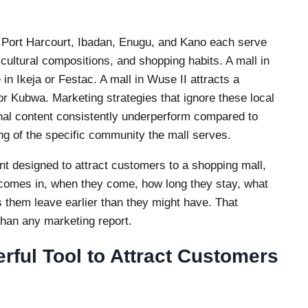
, Port Harcourt, Ibadan, Enugu, and Kano each serve
cultural compositions, and shopping habits. A mall in
 in Ikeja or Festac. A mall in Wuse II attracts a
or Kubwa. Marketing strategies that ignore these local
onal content consistently underperform compared to
ng of the specific community the mall serves.
t designed to attract customers to a shopping mall,
 comes in, when they come, how long they stay, what
 them leave earlier than they might have. That
than any marketing report.
rful Tool to Attract Customers