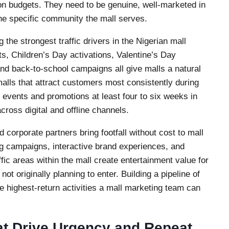
on budgets. They need to be genuine, well-marketed in
the specific community the mall serves.
the strongest traffic drivers in the Nigerian mall
ts, Children’s Day activations, Valentine’s Day
d back-to-school campaigns all give malls a natural
lls that attract customers most consistently during
r events and promotions at least four to six weeks in
oss digital and offline channels.
corporate partners bring footfall without cost to mall
 campaigns, interactive brand experiences, and
ffic areas within the mall create entertainment value for
t originally planning to enter. Building a pipeline of
he highest-return activities a mall marketing team can
at Drive Urgency and Repeat