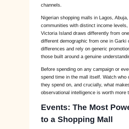
channels.
Nigerian shopping malls in Lagos, Abuja
communities with distinct income levels, 
Victoria Island draws differently from one
different demographic from one in Garki 
differences and rely on generic promoti
those built around a genuine understandi
Before spending on any campaign or even
spend time in the mall itself. Watch who
they spend on, and crucially, what makes
observational intelligence is worth more 
Events: The Most Powe
to a Shopping Mall