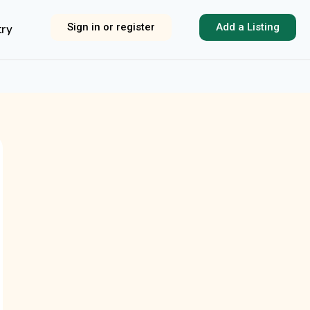
Sign in or register
Add a Listing
try