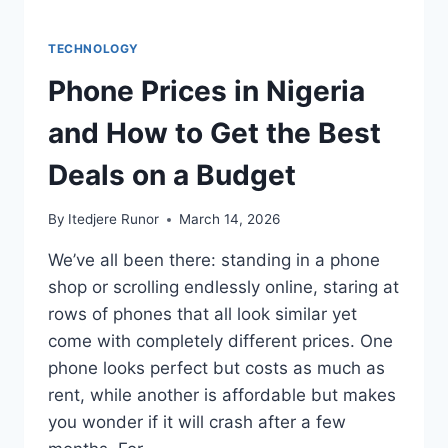
TECHNOLOGY
Phone Prices in Nigeria
and How to Get the Best
Deals on a Budget
By
Itedjere Runor
March 14, 2026
We’ve all been there: standing in a phone
shop or scrolling endlessly online, staring at
rows of phones that all look similar yet
come with completely different prices. One
phone looks perfect but costs as much as
rent, while another is affordable but makes
you wonder if it will crash after a few