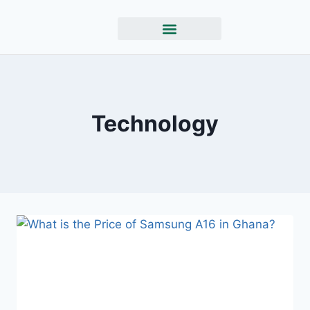
Technology