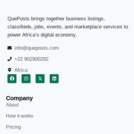
QuePosts brings together business listings,
classifieds, jobs, events, and marketplace services to
power Africa’s digital economy.
info@queposts.com
+22 902900292
Africa
Company
About
How it works
Pricing