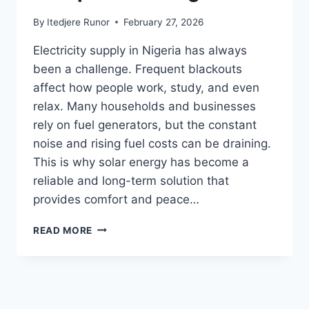
By
Itedjere Runor
February 27, 2026
Electricity supply in Nigeria has always
been a challenge. Frequent blackouts
affect how people work, study, and even
relax. Many households and businesses
rely on fuel generators, but the constant
noise and rising fuel costs can be draining.
This is why solar energy has become a
reliable and long-term solution that
provides comfort and peace…
READ MORE