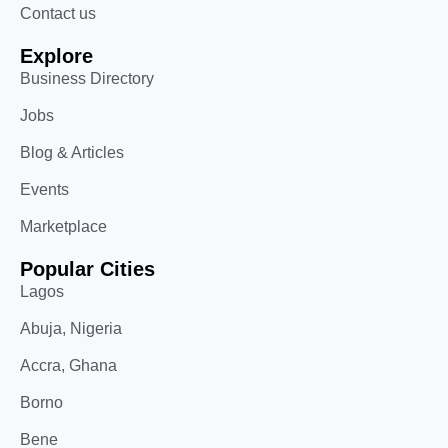
Contact us
Explore
Business Directory
Jobs
Blog & Articles
Events
Marketplace
Popular Cities
Lagos
Abuja, Nigeria
Accra, Ghana
Borno
Bene