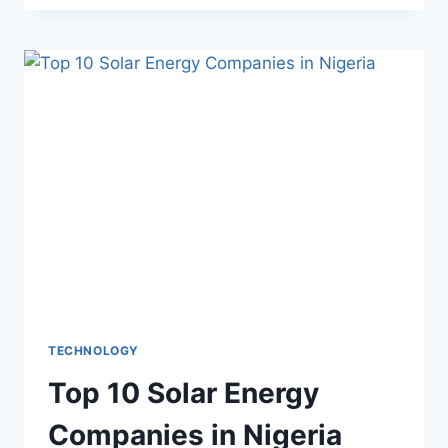
TECHNOLOGY
Top 10 Solar Energy
Companies in Nigeria