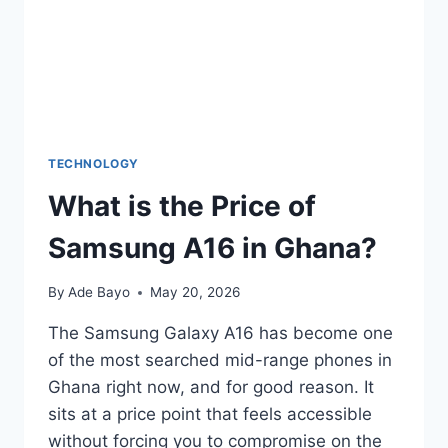
TECHNOLOGY
What is the Price of
Samsung A16 in Ghana?
By
Ade Bayo
May 20, 2026
The Samsung Galaxy A16 has become one
of the most searched mid-range phones in
Ghana right now, and for good reason. It
sits at a price point that feels accessible
without forcing you to compromise on the