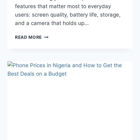
features that matter most to everyday
users: screen quality, battery life, storage,
and a camera that holds up…
READ MORE