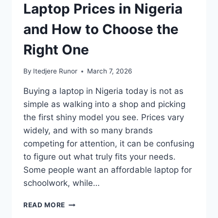
Laptop Prices in Nigeria
and How to Choose the
Right One
By
Itedjere Runor
March 7, 2026
Buying a laptop in Nigeria today is not as
simple as walking into a shop and picking
the first shiny model you see. Prices vary
widely, and with so many brands
competing for attention, it can be confusing
to figure out what truly fits your needs.
Some people want an affordable laptop for
schoolwork, while…
READ MORE