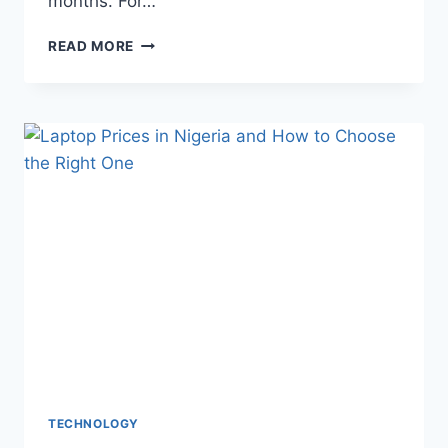
months. For…
READ MORE
TECHNOLOGY