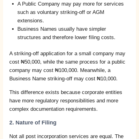
A Public Company may pay more for services
such as voluntary striking-off or AGM
extensions.
Business Names usually have simpler
structures and therefore lower filing costs.
A striking-off application for a small company may
cost ₦50,000, while the same process for a public
company may cost ₦100,000. Meanwhile, a
Business Name striking-off may cost ₦10,000.
This difference exists because corporate entities
have more regulatory responsibilities and more
complex documentation requirements.
2. Nature of Filing
Not all post incorporation services are equal. The