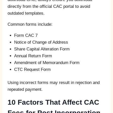
directly from the official CAC portal to avoid
outdated templates.
Common forms include:
Form CAC 7
Notice of Change of Address
Share Capital Alteration Form
Annual Return Form
Amendment of Memorandum Form
CTC Request Form
Using incorrect forms may result in rejection and
repeated payment.
10 Factors That Affect CAC
Fees for Post Incorporation