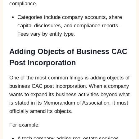
compliance.
Categories include company accounts, share
capital disclosures, and compliance reports.
Fees vary by entity type.
Adding Objects of Business CAC
Post Incorporation
One of the most common filings is adding objects of
business CAC post incorporation. When a company
wants to expand its business activities beyond what
is stated in its Memorandum of Association, it must
officially amend its objects.
For example:
A tech company adding real estate services