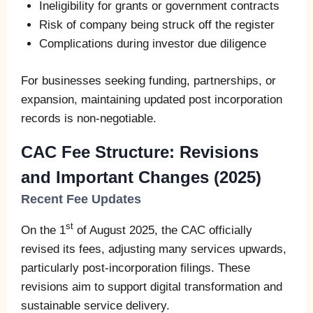
Ineligibility for grants or government contracts
Risk of company being struck off the register
Complications during investor due diligence
For businesses seeking funding, partnerships, or
expansion, maintaining updated post incorporation
records is non-negotiable.
CAC Fee Structure: Revisions
and Important Changes (2025)
Recent Fee Updates
st
On the 1
of August 2025, the CAC officially
revised its fees, adjusting many services upwards,
particularly post-incorporation filings. These
revisions aim to support digital transformation and
sustainable service delivery.