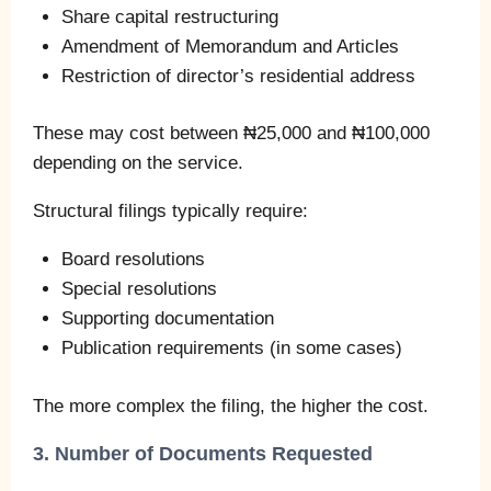
Share capital restructuring
Amendment of Memorandum and Articles
Restriction of director’s residential address
These may cost between ₦25,000 and ₦100,000
depending on the service.
Structural filings typically require:
Board resolutions
Special resolutions
Supporting documentation
Publication requirements (in some cases)
The more complex the filing, the higher the cost.
3. Number of Documents Requested