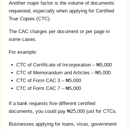
Another major factor is the volume of documents
requested, especially when applying for Certified
True Copies (CTC).
The CAC charges per document or per page in
some cases.
For example:
CTC of Certificate of Incorporation – ₦5,000
CTC of Memorandum and Articles – ₦5,000
CTC of Form CAC 3 – ₦5,000
CTC of Form CAC 7 – ₦5,000
If a bank requests five different certified
documents, you could pay ₦25,000 just for CTCs.
Businesses applying for loans, visas, government