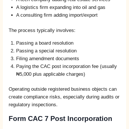
A logistics firm expanding into oil and gas
A consulting firm adding import/export
The process typically involves:
Passing a board resolution
Passing a special resolution
Filing amendment documents
Paying the CAC post incorporation fee (usually
₦5,000 plus applicable charges)
Operating outside registered business objects can
create compliance risks, especially during audits or
regulatory inspections.
Form CAC 7 Post Incorporation