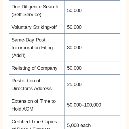
Due Diligence Search
50,000
(Self-Service)
Voluntary Striking-off
50,000
Same-Day Post
Incorporation Filing
30,000
(Add’l)
Relisting of Company
50,000
Restriction of
25,000
Director’s Address
Extension of Time to
50,000–100,000
Hold AGM
Certified True Copies
5,000 each