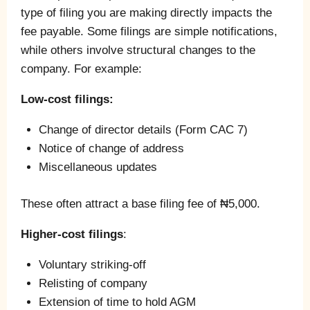
type of filing you are making directly impacts the
fee payable. Some filings are simple notifications,
while others involve structural changes to the
company. For example:
Low-cost filings:
Change of director details (Form CAC 7)
Notice of change of address
Miscellaneous updates
These often attract a base filing fee of ₦5,000.
Higher-cost filings
:
Voluntary striking-off
Relisting of company
Extension of time to hold AGM