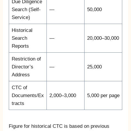
Due Diligence
Search (Self-
—
50,000
Service)
Historical
Search
—
20,000–30,000
Reports
Restriction of
Director’s
—
25,000
Address
CTC of
Documents/Ex
2,000–3,000
5,000 per page
tracts
Figure for historical CTC is based on previous