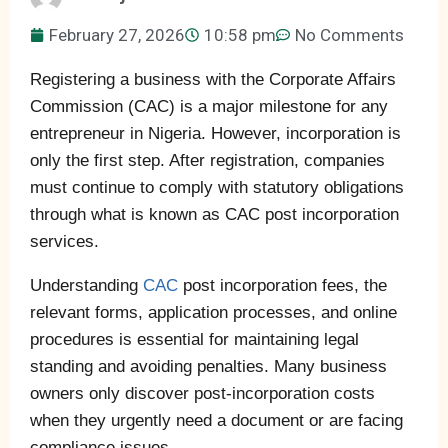
February 27, 2026
10:58 pm
No Comments
Registering a business with the Corporate Affairs
Commission (CAC) is a major milestone for any
entrepreneur in Nigeria. However, incorporation is
only the first step. After registration, companies
must continue to comply with statutory obligations
through what is known as CAC post incorporation
services.
Understanding
CAC
post incorporation fees, the
relevant forms, application processes, and online
procedures is essential for maintaining legal
standing and avoiding penalties. Many business
owners only discover post-incorporation costs
when they urgently need a document or are facing
compliance issues.