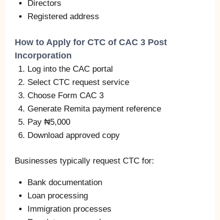
Directors
Registered address
How to Apply for CTC of CAC 3 Post
Incorporation
Log into the CAC portal
Select CTC request service
Choose Form CAC 3
Generate Remita payment reference
Pay ₦5,000
Download approved copy
Businesses typically request CTC for:
Bank documentation
Loan processing
Immigration processes