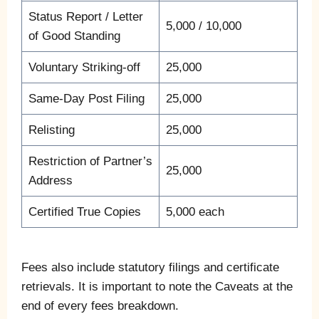
Status Report / Letter
5,000 / 10,000
of Good Standing
Voluntary Striking-off
25,000
Same-Day Post Filing
25,000
Relisting
25,000
Restriction of Partner’s
25,000
Address
Certified True Copies
5,000 each
Fees also include statutory filings and certificate
retrievals. It is important to note the Caveats at the
end of every fees breakdown.