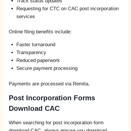
Track status updates
Requesting for CTC on CAC post incorporation
services
Online filing benefits include:
Faster turnaround
Transparency
Reduced paperwork
Secure payment processing
Payments are processed via Remita.
Post Incorporation Forms
Download CAC
When searching for post incorporation form
download CAC, always ensure you download