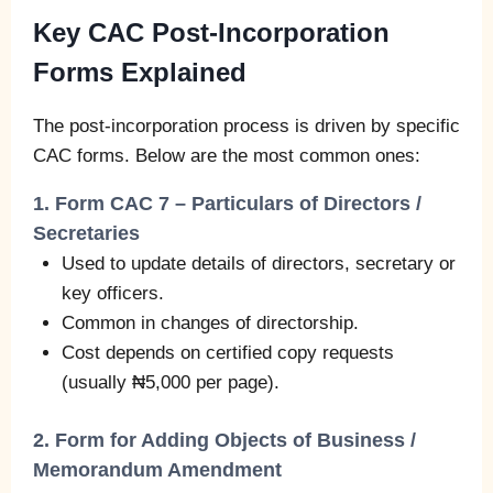
Key CAC Post-Incorporation
Forms Explained
The post-incorporation process is driven by specific
CAC forms. Below are the most common ones:
1. Form CAC 7 – Particulars of Directors /
Secretaries
Used to update details of directors, secretary or
key officers.
Common in changes of directorship.
Cost depends on certified copy requests
(usually ₦5,000 per page).
2. Form for Adding Objects of Business /
Memorandum Amendment