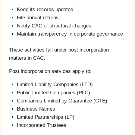
Keep its records updated
File annual returns
Notify CAC of structural changes
Maintain transparency in corporate governance
These activities fall under post incorporation
matters in CAC.
Post incorporation services apply to:
Limited Liability Companies (LTD)
Public Limited Companies (PLC)
Companies Limited by Guarantee (GTE)
Business Names
Limited Partnerships (LP)
Incorporated Trustees