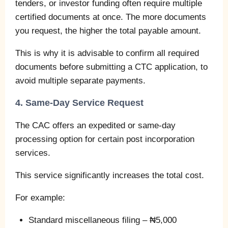
tenders, or investor funding often require multiple
certified documents at once. The more documents
you request, the higher the total payable amount.
This is why it is advisable to confirm all required
documents before submitting a CTC application, to
avoid multiple separate payments.
4. Same-Day Service Request
The CAC offers an expedited or same-day
processing option for certain post incorporation
services.
This service significantly increases the total cost.
For example:
Standard miscellaneous filing – ₦5,000