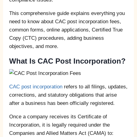
This comprehensive guide explains everything you
need to know about CAC post incorporation fees,
common forms, online applications, Certified True
Copy (CTC) procedures, adding business
objectives, and more.
What Is CAC Post Incorporation?
CAC post incorporation
refers to all filings, updates,
corrections, and statutory obligations that arise
after a business has been officially registered.
Once a company receives its Certificate of
Incorporation, it is legally required under the
Companies and Allied Matters Act (CAMA) to: