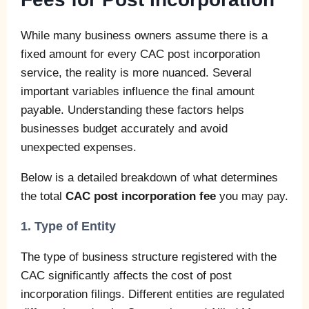
While many business owners assume there is a
fixed amount for every CAC post incorporation
service, the reality is more nuanced. Several
important variables influence the final amount
payable. Understanding these factors helps
businesses budget accurately and avoid
unexpected expenses.
Below is a detailed breakdown of what determines
the total
CAC post incorporation fee
you may pay.
1. Type of Entity
The type of business structure registered with the
CAC significantly affects the cost of post
incorporation filings. Different entities are regulated