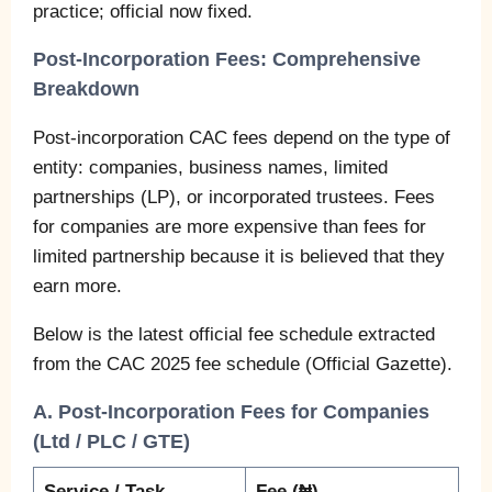
practice; official now fixed.
Post-Incorporation Fees: Comprehensive
Breakdown
Post-incorporation CAC fees depend on the type of
entity: companies, business names, limited
partnerships (LP), or incorporated trustees. Fees
for companies are more expensive than fees for
limited partnership because it is believed that they
earn more.
Below is the latest official fee schedule extracted
from the CAC 2025 fee schedule (Official Gazette).
A. Post-Incorporation Fees for Companies
(Ltd / PLC / GTE)
Service / Task
Fee (₦)