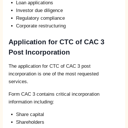
Loan applications
Investor due diligence
Regulatory compliance
Corporate restructuring
Application for CTC of CAC 3
Post Incorporation
The application for CTC of CAC 3 post
incorporation is one of the most requested
services.
Form CAC 3 contains critical incorporation
information including:
Share capital
Shareholders