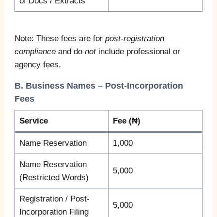
of Docs / Extracts
Note: These fees are for
post-registration
compliance
and do
not
include professional or
agency fees.
B. Business Names – Post-Incorporation
Fees
Service
Fee (₦)
Name Reservation
1,000
Name Reservation
5,000
(Restricted Words)
Registration / Post-
5,000
Incorporation Filing