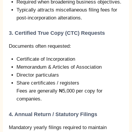
Required when broadening business objectives.
Typically attracts miscellaneous filing fees for
post-incorporation alterations.
3. Certified True Copy (CTC) Requests
Documents often requested:
Certificate of Incorporation
Memorandum & Articles of Association
Director particulars
Share certificates / registers
Fees are generally ₦5,000 per copy for
companies.
4. Annual Return / Statutory Filings
Mandatory yearly filings required to maintain