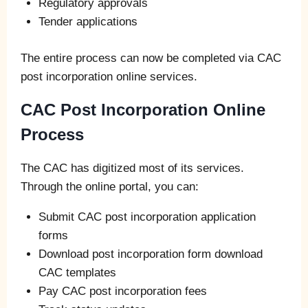
Regulatory approvals
Tender applications
The entire process can now be completed via CAC
post incorporation online services.
CAC Post Incorporation Online
Process
The CAC has digitized most of its services.
Through the online portal, you can:
Submit CAC post incorporation application
forms
Download post incorporation form download
CAC templates
Pay CAC post incorporation fees