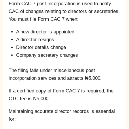
Form CAC 7 post incorporation is used to notify
CAC of changes relating to directors or secretaries.
You must file Form CAC 7 when:
A new director is appointed
A director resigns
Director details change
Company secretary changes
The filing falls under miscellaneous post
incorporation services and attracts ₦5,000.
If a certified copy of Form CAC 7 is required, the
CTC fee is ₦5,000.
Maintaining accurate director records is essential
for: