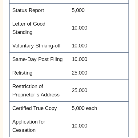
Status Report
5,000
Letter of Good
10,000
Standing
Voluntary Striking-off
10,000
Same-Day Post Filing
10,000
Relisting
25,000
Restriction of
25,000
Proprietor’s Address
Certified True Copy
5,000 each
Application for
10,000
Cessation