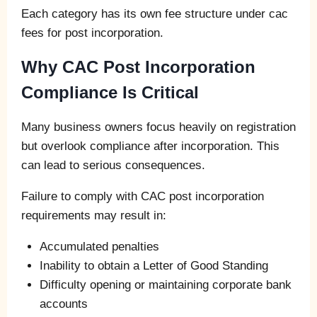
Each category has its own fee structure under cac
fees for post incorporation.
Why CAC Post Incorporation
Compliance Is Critical
Many business owners focus heavily on registration
but overlook compliance after incorporation. This
can lead to serious consequences.
Failure to comply with CAC post incorporation
requirements may result in:
Accumulated penalties
Inability to obtain a Letter of Good Standing
Difficulty opening or maintaining corporate bank
accounts