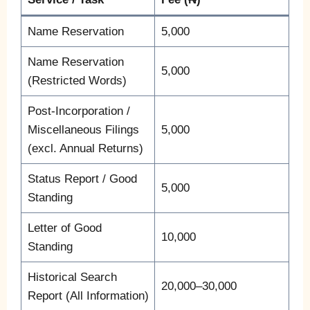
Name Reservation
5,000
Name Reservation
5,000
(Restricted Words)
Post-Incorporation /
Miscellaneous Filings
5,000
(excl. Annual Returns)
Status Report / Good
5,000
Standing
Letter of Good
10,000
Standing
Historical Search
20,000–30,000
Report (All Information)