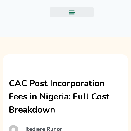
CAC Post Incorporation
Fees in Nigeria: Full Cost
Breakdown
Itedjere Runor