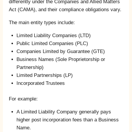
differently under the Companies and Allied Matters
Act (CAMA), and their compliance obligations vary.
The main entity types include:
Limited Liability Companies (LTD)
Public Limited Companies (PLC)
Companies Limited by Guarantee (GTE)
Business Names (Sole Proprietorship or
Partnership)
Limited Partnerships (LP)
Incorporated Trustees
For example:
A Limited Liability Company generally pays
higher post incorporation fees than a Business
Name.