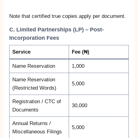
Note that certified true copies apply per document.
C. Limited Partnerships (LP) – Post-
Incorporation Fees
Service
Fee (₦)
Name Reservation
1,000
Name Reservation
5,000
(Restricted Words)
Registration / CTC of
30,000
Documents
Annual Returns /
5,000
Miscellaneous Filings