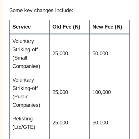
Some key changes include:
Service
Old Fee (₦)
New Fee (₦)
Voluntary
Striking-off
25,000
50,000
(Small
Companies)
Voluntary
Striking-off
25,000
100,000
(Public
Companies)
Relisting
25,000
50,000
(Ltd/GTE)