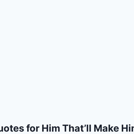
uotes for Him That’ll Make Hi