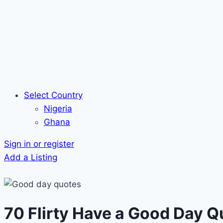
Select Country
Nigeria
Ghana
Sign in or register
Add a Listing
70 Flirty Have a Good Day Q