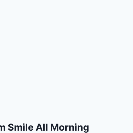
m Smile All Morning