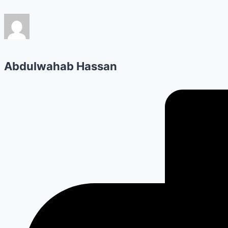
Abdulwahab Hassan