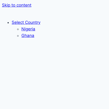
Skip to content
Select Country
Nigeria
Ghana