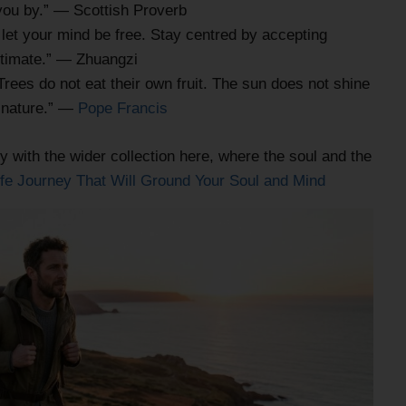
 you by.” — Scottish Proverb
et your mind be free. Stay centred by accepting
ltimate.” — Zhuangzi
Trees do not eat their own fruit. The sun does not shine
of nature.” —
Pope Francis
y with the wider collection here, where the soul and the
ife Journey That Will Ground Your Soul and Mind