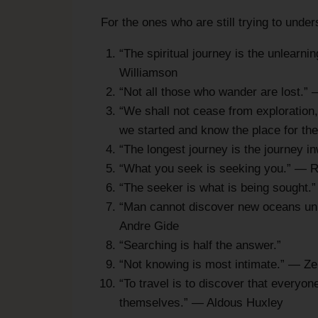
For the ones who are still trying to unde
“The spiritual journey is the unlearn
Williamson
“Not all those who wander are lost.” 
“We shall not cease from exploration, 
we started and know the place for the 
“The longest journey is the journey
“What you seek is seeking you.” — 
“The seeker is what is being sought.”
“Man cannot discover new oceans unle
Andre Gide
“Searching is half the answer.”
“Not knowing is most intimate.” — Z
“To travel is to discover that everyon
themselves.” — Aldous Huxley