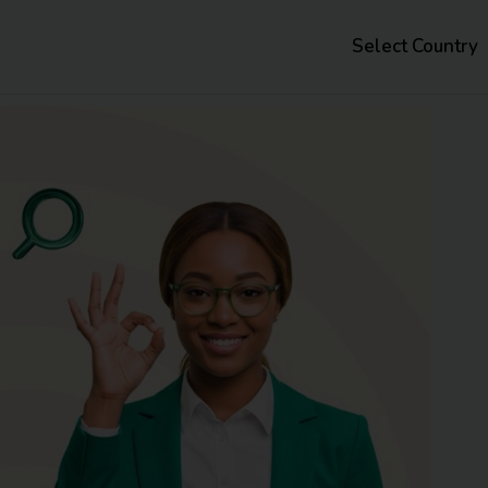
Select Country