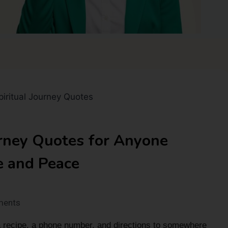
urney Quotes for Anyone
e and Peace
ments
 recipe, a phone number, and directions to somewhere