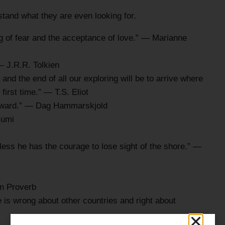
rstand what they are even looking for.
ing of fear and the acceptance of love.” — Marianne
— J.R.R. Tolkien
and the end of all our exploring will be to arrive where
first time.” — T.S. Eliot
 inward.” — Dag Hammarskjold
Rumi
ss he has the courage to lose sight of the shore.” —
en Proverb
e is wrong about other countries and right about