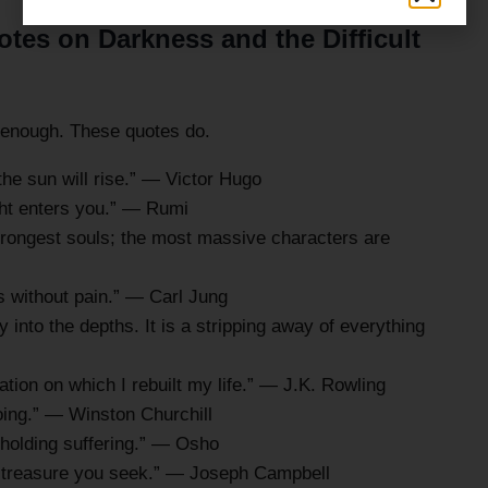
tes on Darkness and the Difficult
t enough. These quotes do.
the sun will rise.” — Victor Hugo
ght enters you.” — Rumi
trongest souls; the most massive characters are
 without pain.” — Carl Jung
y into the depths. It is a stripping away of everything
ion on which I rebuilt my life.” — J.K. Rowling
going.” — Winston Churchill
e holding suffering.” — Osho
e treasure you seek.” — Joseph Campbell