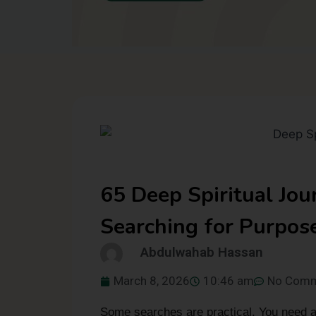
65 Deep Spiritual Jo
Searching for Purpos
Abdulwahab Hassan
March 8, 2026
10:46 am
No Com
Some searches are practical. You need a