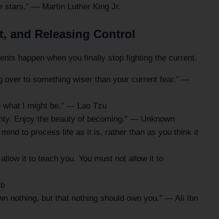
 stars.” — Martin Luther King Jr.
t, and Releasing Control
ts happen when you finally stop fighting the current.
ing over to something wiser than your current fear.” —
e what I might be.” — Lao Tzu
inty. Enjoy the beauty of becoming.” — Unknown
mind to process life as it is, rather than as you think it
allow it to teach you. You must not allow it to
rb
n nothing, but that nothing should own you.” — Ali Ibn