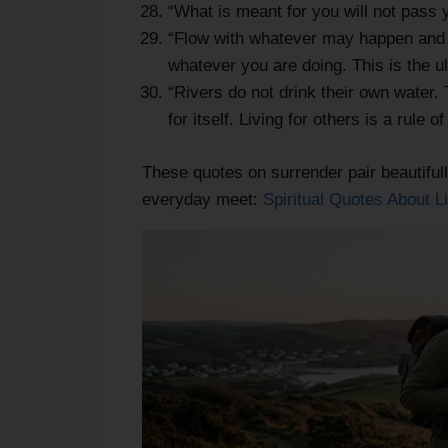
“What is meant for you will not pass
“Flow with whatever may happen and l
whatever you are doing. This is the u
“Rivers do not drink their own water. 
for itself. Living for others is a rule 
These quotes on surrender pair beautifull
everyday meet:
Spiritual Quotes About L