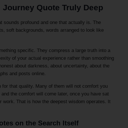
l Journey Quote Truly Deep
at sounds profound and one that actually is. The
fonts, soft backgrounds, words arranged to look like
mething specific. They compress a large truth into a
exity of your actual experience rather than smoothing
honest about darkness, about uncertainty, about the
aphs and posts online.
 for that quality. Many of them will not comfort you
, and the comfort will come later, once you have sat
ir work. That is how the deepest wisdom operates. It
tes on the Search Itself