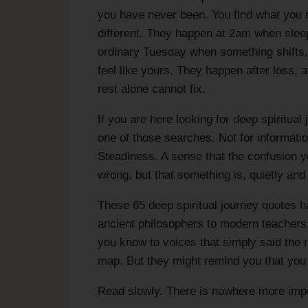
you have never been. You find what you
different. They happen at 2am when sleep
ordinary Tuesday when something shifts, a
feel like yours. They happen after loss, a
rest alone cannot fix.
If you are here looking for deep spiritua
one of those searches. Not for informat
Steadiness. A sense that the confusion y
wrong, but that something is, quietly and
These 65 deep spiritual journey quotes h
ancient philosophers to modern teachers
you know to voices that simply said the ri
map. But they might remind you that you a
Read slowly. There is nowhere more impor