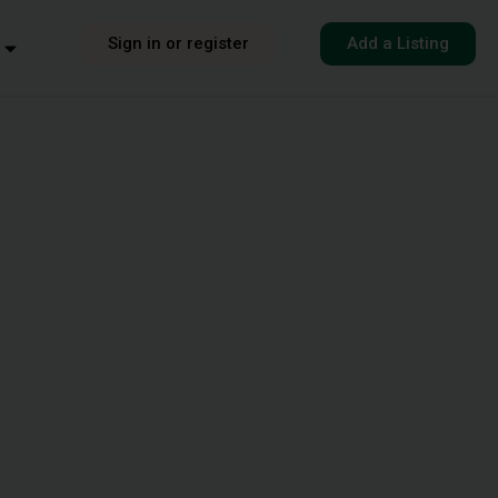
Sign in or register
Add a Listing