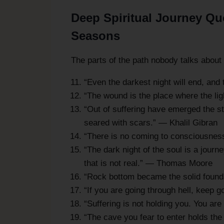
Deep Spiritual Journey Quo
Seasons
The parts of the path nobody talks abou
“Even the darkest night will end, and 
“The wound is the place where the li
“Out of suffering have emerged the s
seared with scars.” — Khalil Gibran
“There is no coming to consciousness
“The dark night of the soul is a journe
that is not real.” — Thomas Moore
“Rock bottom became the solid foundat
“If you are going through hell, keep 
“Suffering is not holding you. You ar
“The cave you fear to enter holds th