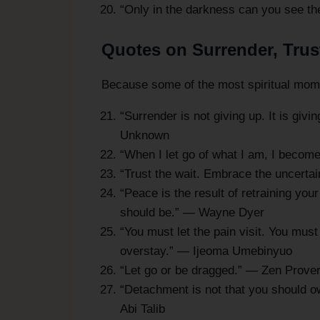
“Only in the darkness can you see the
Quotes on Surrender, Trus
Because some of the most spiritual momen
“Surrender is not giving up. It is giv
Unknown
“When I let go of what I am, I becom
“Trust the wait. Embrace the uncerta
“Peace is the result of retraining your 
should be.” — Wayne Dyer
“You must let the pain visit. You must 
overstay.” — Ijeoma Umebinyuo
“Let go or be dragged.” — Zen Prove
“Detachment is not that you should ow
Abi Talib