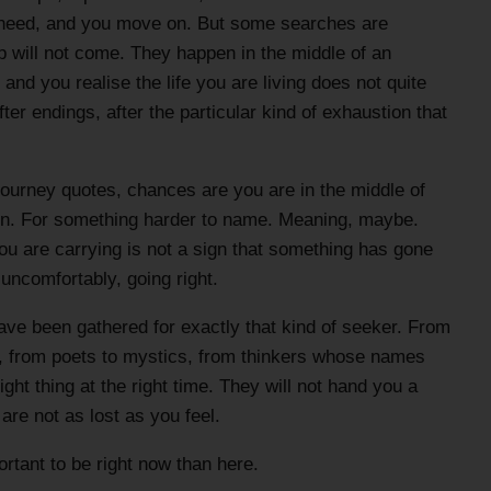
 need, and you move on. But some searches are
 will not come. They happen in the middle of an
nd you realise the life you are living does not quite
fter endings, after the particular kind of exhaustion that
l journey quotes, chances are you are in the middle of
ion. For something harder to name. Meaning, maybe.
ou are carrying is not a sign that something has gone
 uncomfortably, going right.
ave been gathered for exactly that kind of seeker. From
, from poets to mystics, from thinkers whose names
ght thing at the right time. They will not hand you a
re not as lost as you feel.
tant to be right now than here.