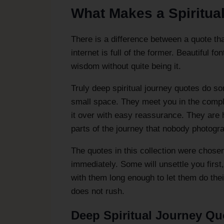
What Makes a Spiritua
There is a difference between a quote th
internet is full of the former. Beautiful 
wisdom without quite being it.
Truly deep spiritual journey quotes do so
small space. They meet you in the compl
it over with easy reassurance. They are 
parts of the journey that nobody photogr
The quotes in this collection were chosen
immediately. Some will unsettle you first
with them long enough to let them do the
does not rush.
Deep Spiritual Journey Quo