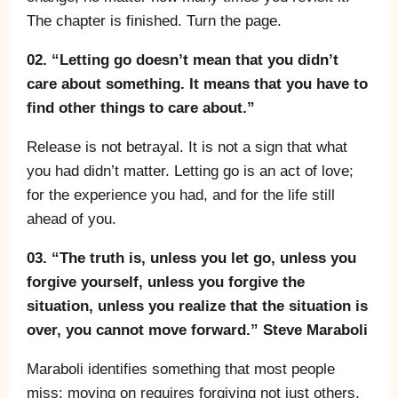
The chapter is finished. Turn the page.
02. “Letting go doesn’t mean that you didn’t
care about something. It means that you have to
find other things to care about.”
Release is not betrayal. It is not a sign that what
you had didn’t matter. Letting go is an act of love;
for the experience you had, and for the life still
ahead of you.
03. “The truth is, unless you let go, unless you
forgive yourself, unless you forgive the
situation, unless you realize that the situation is
over, you cannot move forward.” Steve Maraboli
Maraboli identifies something that most people
miss: moving on requires forgiving not just others,