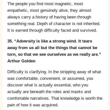
The people you find most magnetic, most
empathetic, most genuinely alive, they almost
always carry a history of having been through
something real. Depth of character is not inherited.
It is earned through difficulty faced and survived.
35. “Adversity is like a strong wind. It tears
away from us all but the things that cannot be
torn, so that we see ourselves as we really are.”
Arthur Golden
Difficulty is clarifying. In the stripping away of what
was comfortable, convenient, or assumed, you
discover what is actually essential, who you
actually are beneath the roles and masks and
comfortable narratives. That knowledge is worth the
pain of how it was acquired.