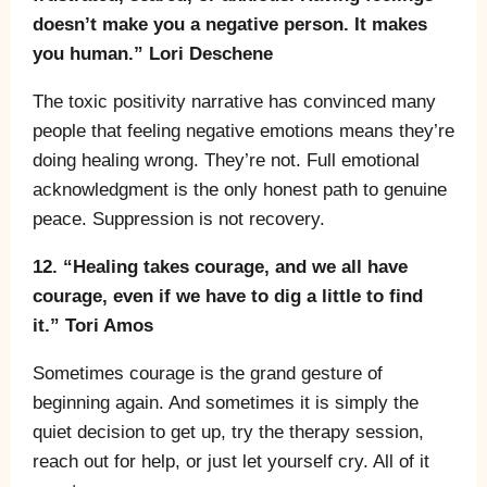
doesn’t make you a negative person. It makes
you human.” Lori Deschene
The toxic positivity narrative has convinced many
people that feeling negative emotions means they’re
doing healing wrong. They’re not. Full emotional
acknowledgment is the only honest path to genuine
peace. Suppression is not recovery.
12. “Healing takes courage, and we all have
courage, even if we have to dig a little to find
it.” Tori Amos
Sometimes courage is the grand gesture of
beginning again. And sometimes it is simply the
quiet decision to get up, try the therapy session,
reach out for help, or just let yourself cry. All of it