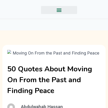
50 Quotes About Moving
On From the Past and
Finding Peace
Abdulwahab Hassan