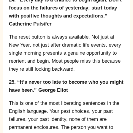
focus on the failures of yesterday; start today
with positive thoughts and expectations.”
Catherine Pulsifer
The reset button is always available. Not just at
New Year, not just after dramatic life events, every
single morning presents a genuine opportunity to
reorient and begin. Most people miss this because
they’re still looking backward.
25. “It’s never too late to become who you might
have been.” George Eliot
This is one of the most liberating sentences in the
English language. Your past choices, your past
failures, your past identity, none of them are
permanent enclosures. The person you want to