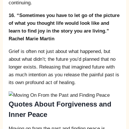
continuing.
16. “Sometimes you have to let go of the picture
of what you thought life would look like and
learn to find joy in the story you are living.”
Rachel Marie Martin
Grief is often not just about what happened, but
about what didn’t; the future you’d planned that no
longer exists. Releasing that imagined future with
as much intention as you release the painful past is
its own profound act of healing.
Quotes About Forgiveness and
Inner Peace
Moving on from the past and finding peace is