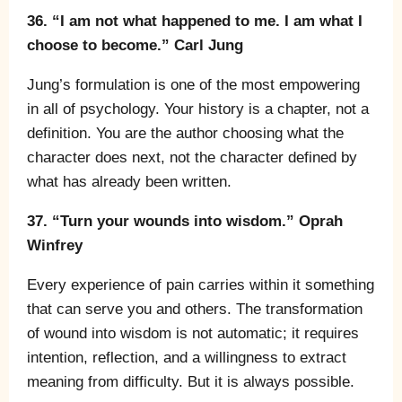
36. “I am not what happened to me. I am what I
choose to become.” Carl Jung
Jung’s formulation is one of the most empowering
in all of psychology. Your history is a chapter, not a
definition. You are the author choosing what the
character does next, not the character defined by
what has already been written.
37. “Turn your wounds into wisdom.” Oprah
Winfrey
Every experience of pain carries within it something
that can serve you and others. The transformation
of wound into wisdom is not automatic; it requires
intention, reflection, and a willingness to extract
meaning from difficulty. But it is always possible.