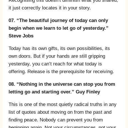
Recognising this doesn’t diminish what you shared;
it just correctly locates it in your story.
07. “The beautiful journey of today can only
begin when we learn to let go of yesterday.”
Steve Jobs
Today has its own gifts, its own possibilities, its
own doors. But if your hands are still gripping
yesterday, you can’t reach for what today is
offering. Release is the prerequisite for receiving.
08. “Nothing in the universe can stop you from
letting go and starting over.” Guy Finley
This is one of the most quietly radical truths in any
list of quotes about moving on from the past and
finding peace. Nobody can prevent you from
beginning again. Not your circumstances, not your