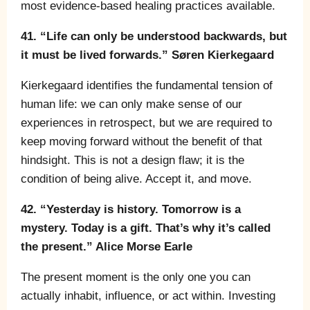
most evidence-based healing practices available.
41. “Life can only be understood backwards, but
it must be lived forwards.” Søren Kierkegaard
Kierkegaard identifies the fundamental tension of
human life: we can only make sense of our
experiences in retrospect, but we are required to
keep moving forward without the benefit of that
hindsight. This is not a design flaw; it is the
condition of being alive. Accept it, and move.
42. “Yesterday is history. Tomorrow is a
mystery. Today is a gift. That’s why it’s called
the present.” Alice Morse Earle
The present moment is the only one you can
actually inhabit, influence, or act within. Investing