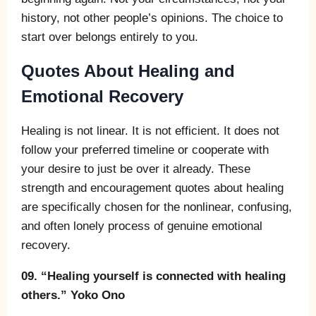
history, not other people’s opinions. The choice to
start over belongs entirely to you.
Quotes About Healing and
Emotional Recovery
Healing is not linear. It is not efficient. It does not
follow your preferred timeline or cooperate with
your desire to just be over it already. These
strength and encouragement quotes about healing
are specifically chosen for the nonlinear, confusing,
and often lonely process of genuine emotional
recovery.
09. “Healing yourself is connected with healing
others.” Yoko Ono