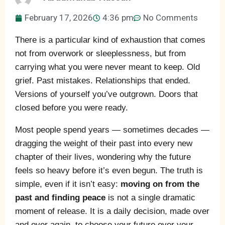
February 17, 2026
4:36 pm
No Comments
There is a particular kind of exhaustion that comes
not from overwork or sleeplessness, but from
carrying what you were never meant to keep. Old
grief. Past mistakes. Relationships that ended.
Versions of yourself you’ve outgrown. Doors that
closed before you were ready.
Most people spend years — sometimes decades —
dragging the weight of their past into every new
chapter of their lives, wondering why the future
feels so heavy before it’s even begun. The truth is
simple, even if it isn’t easy:
moving on from the
past and finding peace
is not a single dramatic
moment of release. It is a daily decision, made over
and over again, to choose your future over your