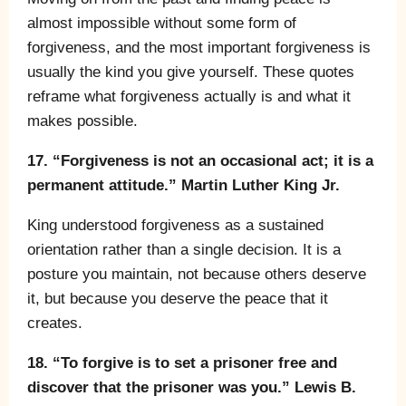
almost impossible without some form of
forgiveness, and the most important forgiveness is
usually the kind you give yourself. These quotes
reframe what forgiveness actually is and what it
makes possible.
17. “Forgiveness is not an occasional act; it is a
permanent attitude.” Martin Luther King Jr.
King understood forgiveness as a sustained
orientation rather than a single decision. It is a
posture you maintain, not because others deserve
it, but because you deserve the peace that it
creates.
18. “To forgive is to set a prisoner free and
discover that the prisoner was you.” Lewis B.