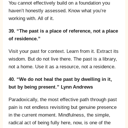
You cannot effectively build on a foundation you
haven’t honestly assessed. Know what you’re
working with. All of it.
39. “The past is a place of reference, not a place
of residence.”
Visit your past for context. Learn from it. Extract its
wisdom. But do not live there. The past is a library,
not a home. Use it as a resource, not a residence.
40. “We do not heal the past by dwelling in it,
but by being present.” Lynn Andrews
Paradoxically, the most effective path through past
pain is not endless revisiting but genuine presence
in the current moment. Mindfulness, the simple,
radical act of being fully here, now, is one of the