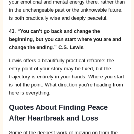
your emotional and mental energy there, rather than
in the unchangeable past or the unknowable future,
is both practically wise and deeply peaceful.
43. “You can’t go back and change the
beginning, but you can start where you are and
change the ending.” C.S. Lewis
Lewis offers a beautifully practical reframe: the
entry point of your story may be fixed, but the
trajectory is entirely in your hands. Where you start
is not the point. What direction you’re heading from
here is everything.
Quotes About Finding Peace
After Heartbreak and Loss
Some of the deepest work of moving on from the