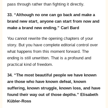
pass through rather than fighting it directly.
33. “Although no one can go back and make a
brand new start, anyone can start from now and
make a brand new ending.” Carl Bard
You cannot rewrite the opening chapters of your
story. But you have complete editorial control over
what happens from this moment forward. The
ending is still unwritten. That is a profound and
practical kind of freedom.
34. “The most beautiful people we have known
are those who have known defeat, known
suffering, known struggle, known loss, and have
found their way out of those depths.” Elisabeth
Kübler-Ross