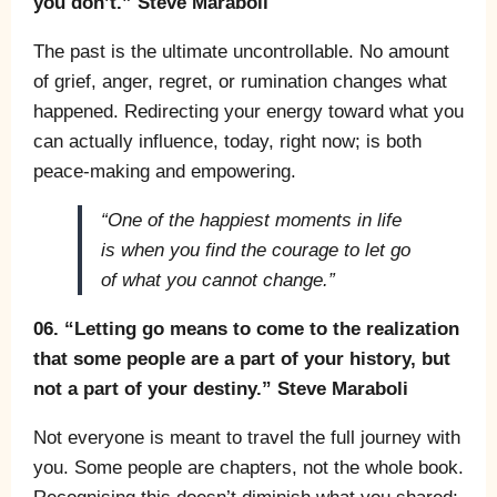
you don’t.” Steve Maraboli
The past is the ultimate uncontrollable. No amount
of grief, anger, regret, or rumination changes what
happened. Redirecting your energy toward what you
can actually influence, today, right now; is both
peace-making and empowering.
“One of the happiest moments in life
is when you find the courage to let go
of what you cannot change.”
06. “Letting go means to come to the realization
that some people are a part of your history, but
not a part of your destiny.” Steve Maraboli
Not everyone is meant to travel the full journey with
you. Some people are chapters, not the whole book.