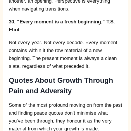
another, an opening. Perspective is everything
when navigating transitions.
30. “Every moment is a fresh beginning.” T.S.
Eliot
Not every year. Not every decade. Every moment
contains within it the raw material of a new
beginning. The present moment is always a clean
slate, regardless of what preceded it.
Quotes About Growth Through
Pain and Adversity
Some of the most profound moving on from the past
and finding peace quotes don’t minimise what
you’ve been through, they honour it as the very
material from which your growth is made.