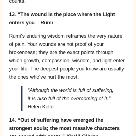
counts.
13. “The wound is the place where the Light
enters you.” Rumi
Rumi’s enduring wisdom reframes the very nature
of pain. Your wounds are not proof of your
brokenness; they are the exact points through
which growth, compassion, wisdom, and light enter
your life. The deepest people you know are usually
the ones who’ve hurt the most.
“Although the world is full of suffering,
it is also full of the overcoming of it.”
Helen Keller
14. “Out of suffering have emerged the
strongest souls; the most massive characters