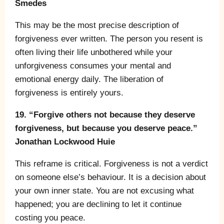
Smedes
This may be the most precise description of
forgiveness ever written. The person you resent is
often living their life unbothered while your
unforgiveness consumes your mental and
emotional energy daily. The liberation of
forgiveness is entirely yours.
19. “Forgive others not because they deserve
forgiveness, but because you deserve peace.”
Jonathan Lockwood Huie
This reframe is critical. Forgiveness is not a verdict
on someone else’s behaviour. It is a decision about
your own inner state. You are not excusing what
happened; you are declining to let it continue
costing you peace.