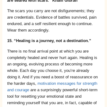
are seared with scars.” Khalil Gibran
The scars you carry are not disfigurements; they
are credentials. Evidence of battles survived, pain
endured, and a self resilient enough to continue.
Wear them accordingly.
15. “Healing is a journey, not a destination.”
There is no final arrival point at which you are
completely healed and never hurt again. Healing is
an ongoing, evolving process of becoming more
whole. Each day you choose it, you’re already
doing it. And if you need a boost of reassurance on
the harder days,
motivation messages for strength
and courage
are a surprisingly powerful short-term
tool for resetting your emotional state and
reminding yourself that you are, in fact, capable of