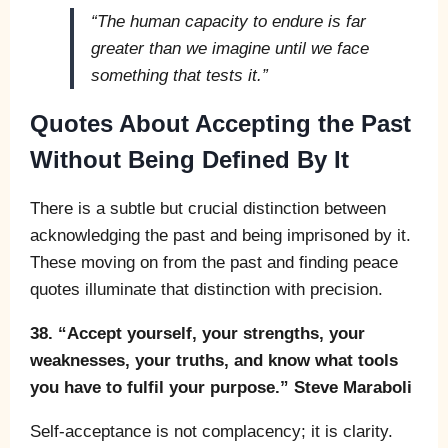
“The human capacity to endure is far
greater than we imagine until we face
something that tests it.”
Quotes About Accepting the Past
Without Being Defined By It
There is a subtle but crucial distinction between
acknowledging the past and being imprisoned by it.
These moving on from the past and finding peace
quotes illuminate that distinction with precision.
38. “Accept yourself, your strengths, your
weaknesses, your truths, and know what tools
you have to fulfil your purpose.” Steve Maraboli
Self-acceptance is not complacency; it is clarity.