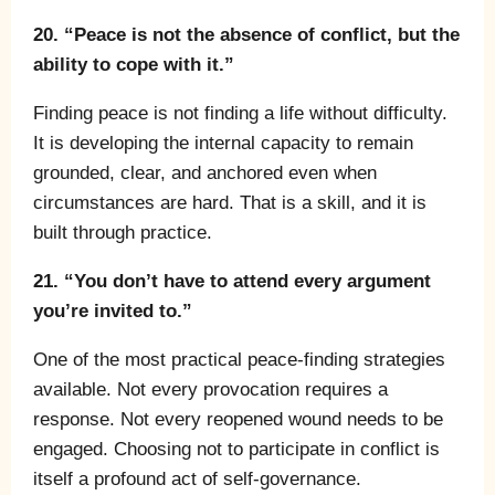
20. “Peace is not the absence of conflict, but the
ability to cope with it.”
Finding peace is not finding a life without difficulty.
It is developing the internal capacity to remain
grounded, clear, and anchored even when
circumstances are hard. That is a skill, and it is
built through practice.
21. “You don’t have to attend every argument
you’re invited to.”
One of the most practical peace-finding strategies
available. Not every provocation requires a
response. Not every reopened wound needs to be
engaged. Choosing not to participate in conflict is
itself a profound act of self-governance.