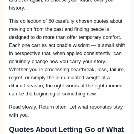
history.
This collection of 50 carefully chosen quotes about
moving on from the past and finding peace is
designed to do more than offer temporary comfort.
Each one carries actionable wisdom — a small shift
in perspective that, when applied consistently, can
genuinely change how you carry your story.
Whether you’re processing heartbreak, loss, failure,
regret, or simply the accumulated weight of a
difficult season, the right words at the right moment
can be the beginning of something new.
Read slowly. Return often. Let what resonates stay
with you.
Quotes About Letting Go of What