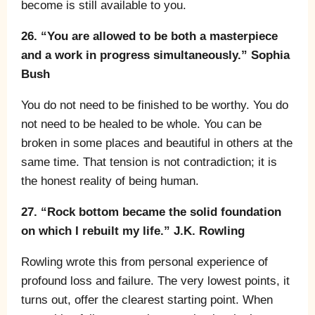
become is still available to you.
26. “You are allowed to be both a masterpiece
and a work in progress simultaneously.” Sophia
Bush
You do not need to be finished to be worthy. You do
not need to be healed to be whole. You can be
broken in some places and beautiful in others at the
same time. That tension is not contradiction; it is
the honest reality of being human.
27. “Rock bottom became the solid foundation
on which I rebuilt my life.” J.K. Rowling
Rowling wrote this from personal experience of
profound loss and failure. The very lowest points, it
turns out, offer the clearest starting point. When