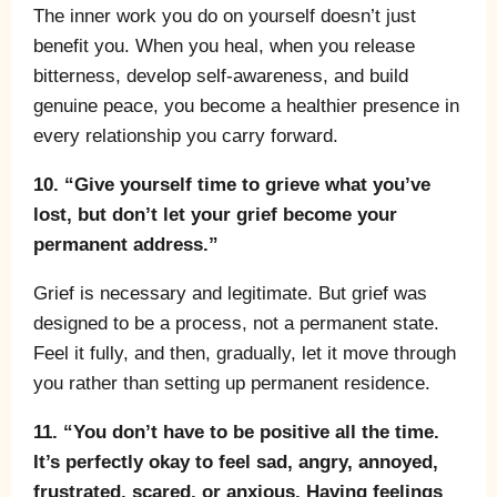
The inner work you do on yourself doesn’t just
benefit you. When you heal, when you release
bitterness, develop self-awareness, and build
genuine peace, you become a healthier presence in
every relationship you carry forward.
10. “Give yourself time to grieve what you’ve
lost, but don’t let your grief become your
permanent address.”
Grief is necessary and legitimate. But grief was
designed to be a process, not a permanent state.
Feel it fully, and then, gradually, let it move through
you rather than setting up permanent residence.
11. “You don’t have to be positive all the time.
It’s perfectly okay to feel sad, angry, annoyed,
frustrated, scared, or anxious. Having feelings