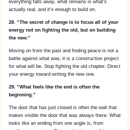
everything falls away, what remains is what’s
actually real, and it’s enough to build on.
28. “The secret of change is to focus all of your
energy not on fighting the old, but on building
the new.”
Moving on from the past and finding peace is not a
battle against what was; it is a construction project
for what will be. Stop fighting the old chapter. Direct
your energy toward writing the new one.
29. “What feels like the end is often the
beginning.”
The door that has just closed is often the wall that
makes visible the door that was always there. What
looks like an ending from one angle is, from