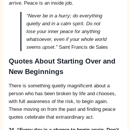
arrive. Peace is an inside job.
“Never be in a hurry; do everything
quietly and in a calm spirit. Do not
lose your inner peace for anything
whatsoever, even if your whole world
seems upset.”
Saint Francis de Sales
Quotes About Starting Over and
New Beginnings
There is something quietly magnificent about a
person who has been broken by life and chooses,
with full awareness of the risk, to begin again.
These moving on from the past and finding peace
quotes celebrate that extraordinary act.
24. “Every day is a chance to begin again. Don’t