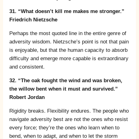
31. “What doesn’t kill me makes me stronger.”
Friedrich Nietzsche
Perhaps the most quoted line in the entire genre of
adversity wisdom. Nietzsche’s point is not that pain
is enjoyable, but that the human capacity to absorb
difficulty and emerge more capable is extraordinary
and consistent.
32. “The oak fought the wind and was broken,
the willow bent when it must and survived.”
Robert Jordan
Rigidity breaks. Flexibility endures. The people who
navigate adversity best are not the ones who resist
every force; they’re the ones who learn when to
bend, when to adapt, and when to let the storm