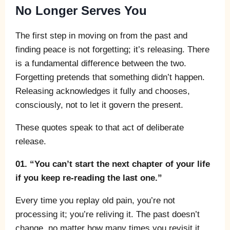
No Longer Serves You
The first step in moving on from the past and
finding peace is not forgetting; it’s releasing. There
is a fundamental difference between the two.
Forgetting pretends that something didn’t happen.
Releasing acknowledges it fully and chooses,
consciously, not to let it govern the present.
These quotes speak to that act of deliberate
release.
01. “You can’t start the next chapter of your life
if you keep re-reading the last one.”
Every time you replay old pain, you’re not
processing it; you’re reliving it. The past doesn’t
change, no matter how many times you revisit it.