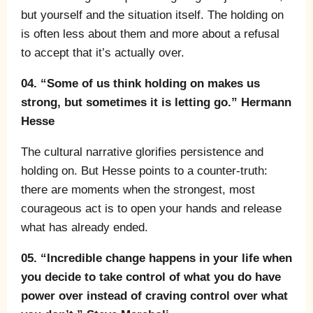
but yourself and the situation itself. The holding on
is often less about them and more about a refusal
to accept that it’s actually over.
04. “Some of us think holding on makes us
strong, but sometimes it is letting go.” Hermann
Hesse
The cultural narrative glorifies persistence and
holding on. But Hesse points to a counter-truth:
there are moments when the strongest, most
courageous act is to open your hands and release
what has already ended.
05. “Incredible change happens in your life when
you decide to take control of what you do have
power over instead of craving control over what