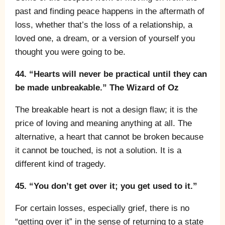
past and finding peace happens in the aftermath of
loss, whether that’s the loss of a relationship, a
loved one, a dream, or a version of yourself you
thought you were going to be.
44. “Hearts will never be practical until they can
be made unbreakable.” The Wizard of Oz
The breakable heart is not a design flaw; it is the
price of loving and meaning anything at all. The
alternative, a heart that cannot be broken because
it cannot be touched, is not a solution. It is a
different kind of tragedy.
45. “You don’t get over it; you get used to it.”
For certain losses, especially grief, there is no
“getting over it” in the sense of returning to a state