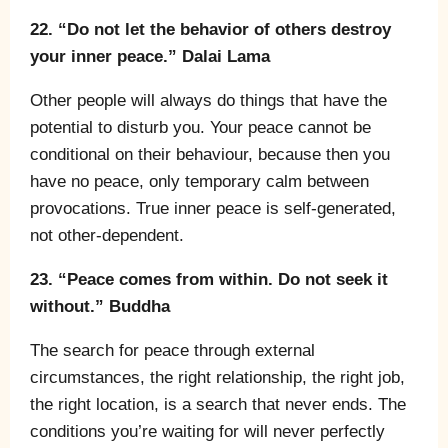
22. “Do not let the behavior of others destroy
your inner peace.” Dalai Lama
Other people will always do things that have the
potential to disturb you. Your peace cannot be
conditional on their behaviour, because then you
have no peace, only temporary calm between
provocations. True inner peace is self-generated,
not other-dependent.
23. “Peace comes from within. Do not seek it
without.” Buddha
The search for peace through external
circumstances, the right relationship, the right job,
the right location, is a search that never ends. The
conditions you’re waiting for will never perfectly