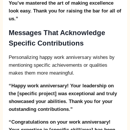
You’ve mastered the art of making excellence
look easy. Thank you for raising the bar for all of
us.”
Messages That Acknowledge
Specific Contributions
Personalizing happy work anniversary wishes by
mentioning specific achievements or qualities
makes them more meaningful.
“Happy work anniversary! Your leadership on
the [specific project] was exceptional and truly
showcased your abilities. Thank you for your
outstanding contributions.”
“Congratulations on your work anniversary!
Your expertise in [specific skill/area] has been