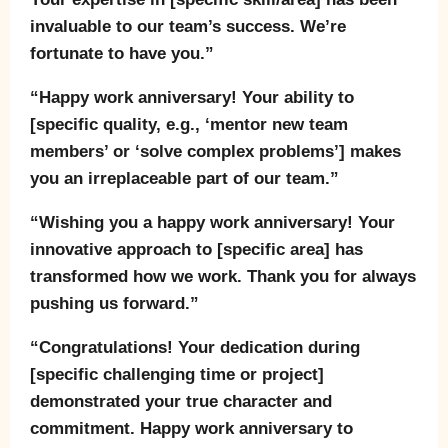
invaluable to our team’s success. We’re
fortunate to have you.”
“Happy work anniversary! Your ability to
[specific quality, e.g., ‘mentor new team
members’ or ‘solve complex problems’] makes
you an irreplaceable part of our team.”
“Wishing you a happy work anniversary! Your
innovative approach to [specific area] has
transformed how we work. Thank you for always
pushing us forward.”
“Congratulations! Your dedication during
[specific challenging time or project]
demonstrated your true character and
commitment. Happy work anniversary to