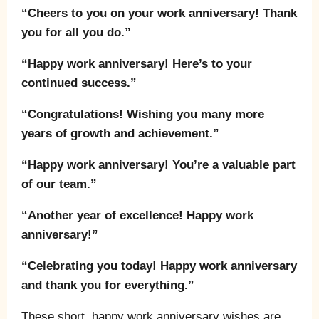
“Cheers to you on your work anniversary! Thank
you for all you do.”
“Happy work anniversary! Here’s to your
continued success.”
“Congratulations! Wishing you many more
years of growth and achievement.”
“Happy work anniversary! You’re a valuable part
of our team.”
“Another year of excellence! Happy work
anniversary!”
“Celebrating you today! Happy work anniversary
and thank you for everything.”
These short, happy work anniversary wishes are