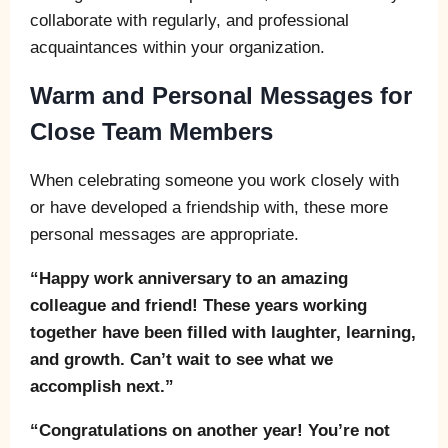
collaborate with regularly, and professional
acquaintances within your organization.
Warm and Personal Messages for
Close Team Members
When celebrating someone you work closely with
or have developed a friendship with, these more
personal messages are appropriate.
“Happy work anniversary to an amazing
colleague and friend! These years working
together have been filled with laughter, learning,
and growth. Can’t wait to see what we
accomplish next.”
“Congratulations on another year! You’re not