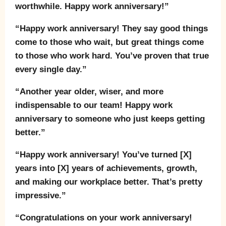
worthwhile. Happy work anniversary!”
“Happy work anniversary! They say good things
come to those who wait, but great things come
to those who work hard. You’ve proven that true
every single day.”
“Another year older, wiser, and more
indispensable to our team! Happy work
anniversary to someone who just keeps getting
better.”
“Happy work anniversary! You’ve turned [X]
years into [X] years of achievements, growth,
and making our workplace better. That’s pretty
impressive.”
“Congratulations on your work anniversary!