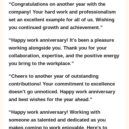
“Congratulations on another year with the
company! Your hard work and professionalism
set an excellent example for all of us. Wishing
you continued growth and achievement.”
“Happy work anniversary! It’s been a pleasure
working alongside you. Thank you for your
collaboration, expertise, and the positive energy
you bring to the workplace.”
“Cheers to another year of outstanding
contributions! Your commitment to excellence
doesn’t go unnoticed. Happy work anniversary
and best wishes for the year ahead.”
“Happy work anniversary! Working with
someone as talented and dedicated as you
makes coming to work enjoyable. Here’s to