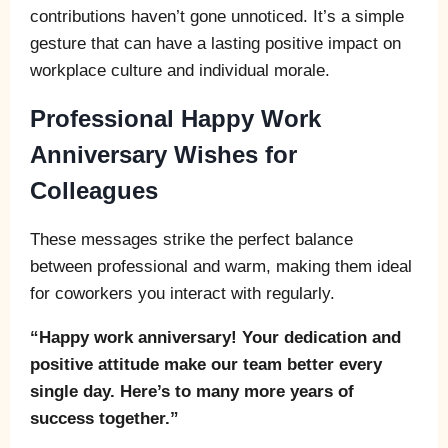
contributions haven’t gone unnoticed. It’s a simple
gesture that can have a lasting positive impact on
workplace culture and individual morale.
Professional Happy Work
Anniversary Wishes for
Colleagues
These messages strike the perfect balance
between professional and warm, making them ideal
for coworkers you interact with regularly.
“Happy work anniversary! Your dedication and
positive attitude make our team better every
single day. Here’s to many more years of
success together.”