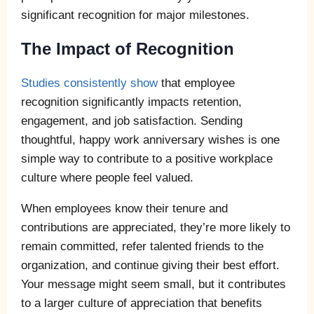
significant recognition for major milestones.
The Impact of Recognition
Studies consistently show
that employee
recognition significantly impacts retention,
engagement, and job satisfaction. Sending
thoughtful, happy work anniversary wishes is one
simple way to contribute to a positive workplace
culture where people feel valued.
When employees know their tenure and
contributions are appreciated, they’re more likely to
remain committed, refer talented friends to the
organization, and continue giving their best effort.
Your message might seem small, but it contributes
to a larger culture of appreciation that benefits