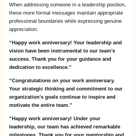
When addressing someone in a leadership position,
these more formal messages maintain appropriate
professional boundaries while expressing genuine
appreciation.
“Happy work anniversary! Your leadership and
vision have been instrumental to our team’s
success. Thank you for your guidance and
dedication to excellence.”
“Congratulations on your work anniversary.
Your strategic thinking and commitment to our
organization’s goals continue to inspire and
motivate the entire team.”
“Happy work anniversary! Under your
leadership, our team has achieved remarkable
milestones. Thank you for your mentorship and