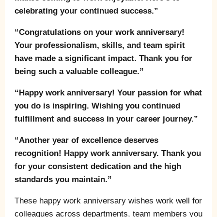
celebrating your continued success.”
“Congratulations on your work anniversary!
Your professionalism, skills, and team spirit
have made a significant impact. Thank you for
being such a valuable colleague.”
“Happy work anniversary! Your passion for what
you do is inspiring. Wishing you continued
fulfillment and success in your career journey.”
“Another year of excellence deserves
recognition! Happy work anniversary. Thank you
for your consistent dedication and the high
standards you maintain.”
These happy work anniversary wishes work well for
colleagues across departments, team members you