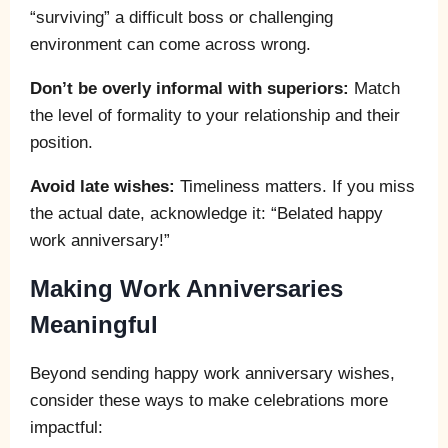
“surviving” a difficult boss or challenging
environment can come across wrong.
Don’t be overly informal with superiors:
Match
the level of formality to your relationship and their
position.
Avoid late wishes:
Timeliness matters. If you miss
the actual date, acknowledge it: “Belated happy
work anniversary!”
Making Work Anniversaries
Meaningful
Beyond sending happy work anniversary wishes,
consider these ways to make celebrations more
impactful: