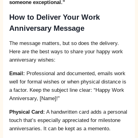
someone exceptional.”
How to Deliver Your Work
Anniversary Message
The message matters, but so does the delivery.
Here are the best ways to share your happy work
anniversary wishes:
Email:
Professional and documented, emails work
well for formal wishes or when physical distance is
a factor. Keep the subject line clear: “Happy Work
Anniversary, [Name]!”
Physical Card:
A handwritten card adds a personal
touch that’s especially appreciated for milestone
anniversaries. It can be kept as a memento.