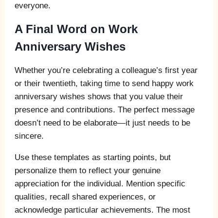
everyone.
A Final Word on Work
Anniversary Wishes
Whether you’re celebrating a colleague’s first year
or their twentieth, taking time to send happy work
anniversary wishes shows that you value their
presence and contributions. The perfect message
doesn’t need to be elaborate—it just needs to be
sincere.
Use these templates as starting points, but
personalize them to reflect your genuine
appreciation for the individual. Mention specific
qualities, recall shared experiences, or
acknowledge particular achievements. The most