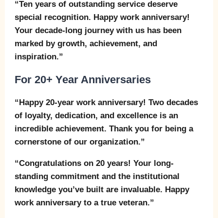
“Ten years of outstanding service deserve
special recognition. Happy work anniversary!
Your decade-long journey with us has been
marked by growth, achievement, and
inspiration.”
For 20+ Year Anniversaries
“Happy 20-year work anniversary! Two decades
of loyalty, dedication, and excellence is an
incredible achievement. Thank you for being a
cornerstone of our organization.”
“Congratulations on 20 years! Your long-
standing commitment and the institutional
knowledge you’ve built are invaluable. Happy
work anniversary to a true veteran.”