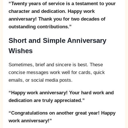
“Twenty years of service is a testament to your
character and dedication. Happy work
anniversary! Thank you for two decades of
outstanding contributions.”
Short and Simple Anniversary
Wishes
Sometimes, brief and sincere is best. These
concise messages work well for cards, quick
emails, or social media posts.
“Happy work anniversary! Your hard work and
dedication are truly appreciated.”
“Congratulations on another great year! Happy
work anniversary!”