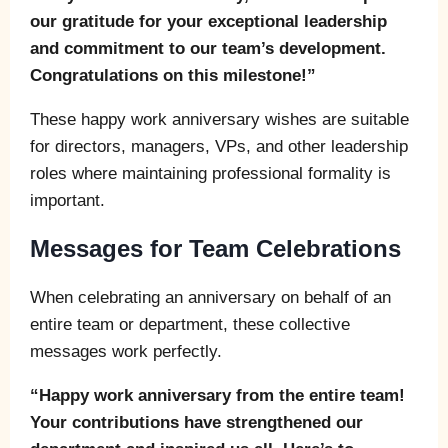
our gratitude for your exceptional leadership
and commitment to our team’s development.
Congratulations on this milestone!”
These happy work anniversary wishes are suitable
for directors, managers, VPs, and other leadership
roles where maintaining professional formality is
important.
Messages for Team Celebrations
When celebrating an anniversary on behalf of an
entire team or department, these collective
messages work perfectly.
“Happy work anniversary from the entire team!
Your contributions have strengthened our