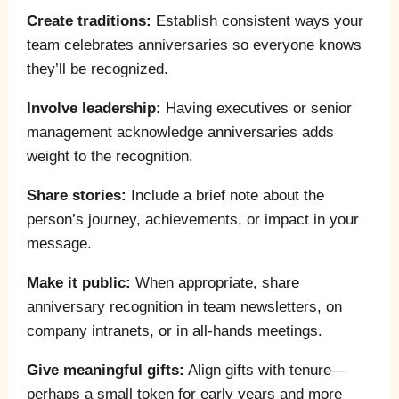
Create traditions:
Establish consistent ways your
team celebrates anniversaries so everyone knows
they’ll be recognized.
Involve leadership:
Having executives or senior
management acknowledge anniversaries adds
weight to the recognition.
Share stories:
Include a brief note about the
person’s journey, achievements, or impact in your
message.
Make it public:
When appropriate, share
anniversary recognition in team newsletters, on
company intranets, or in all-hands meetings.
Give meaningful gifts:
Align gifts with tenure—
perhaps a small token for early years and more