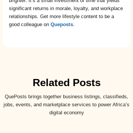
brighter. It’s a small investment of time that yields
significant returns in morale, loyalty, and workplace
relationships. Get more lifestyle content to be a
good colleague on
Queposts
.
Related Posts
QuePosts brings together business listings, classifieds,
jobs, events, and marketplace services to power Africa’s
digital economy