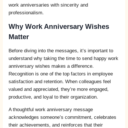
work anniversaries with sincerity and
professionalism.
Why Work Anniversary Wishes
Matter
Before diving into the messages, it’s important to
understand why taking the time to send happy work
anniversary wishes makes a difference.
Recognition is one of the top factors in employee
satisfaction and retention. When colleagues feel
valued and appreciated, they’re more engaged,
productive, and loyal to their organization.
A thoughtful work anniversary message
acknowledges someone’s commitment, celebrates
their achievements, and reinforces that their