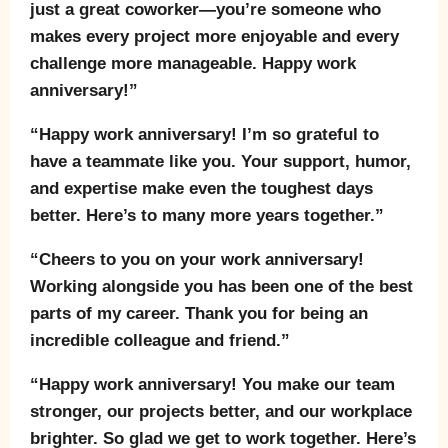
just a great coworker—you’re someone who
makes every project more enjoyable and every
challenge more manageable. Happy work
anniversary!”
“Happy work anniversary! I’m so grateful to
have a teammate like you. Your support, humor,
and expertise make even the toughest days
better. Here’s to many more years together.”
“Cheers to you on your work anniversary!
Working alongside you has been one of the best
parts of my career. Thank you for being an
incredible colleague and friend.”
“Happy work anniversary! You make our team
stronger, our projects better, and our workplace
brighter. So glad we get to work together. Here’s