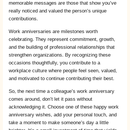
memorable messages are those that show you’ve
really noticed and valued the person’s unique
contributions.
Work anniversaries are milestones worth
celebrating. They represent commitment, growth,
and the building of professional relationships that
strengthen organizations. By recognizing these
occasions thoughtfully, you contribute to a
workplace culture where people feel seen, valued,
and motivated to continue contributing their best.
So, the next time a colleague’s work anniversary
comes around, don’t let it pass without
acknowledging it. Choose one of these happy work
anniversary wishes, add your personal touch, and
take a moment to make someone’s day a little