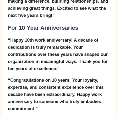
making a difference, building relationships, and
achieving great things. Excited to see what the
next five years bring!”
For 10 Year Anniversaries
“Happy 10th work anniversary! A decade of
dedication is truly remarkable. Your
contributions over these years have shaped our
organization in meaningful ways. Thank you for
ten years of excellence.”
“Congratulations on 10 years! Your loyalty,
expertise, and consistent excellence over this
decade have been extraordinary. Happy work
anniversary to someone who truly embodies
commitment.”