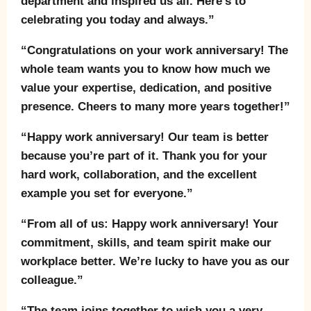
department and inspired us all. Here’s to
celebrating you today and always.”
“Congratulations on your work anniversary! The
whole team wants you to know how much we
value your expertise, dedication, and positive
presence. Cheers to many more years together!”
“Happy work anniversary! Our team is better
because you’re part of it. Thank you for your
hard work, collaboration, and the excellent
example you set for everyone.”
“From all of us: Happy work anniversary! Your
commitment, skills, and team spirit make our
workplace better. We’re lucky to have you as our
colleague.”
“The team joins together to wish you a very