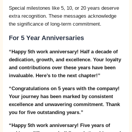
Special milestones like 5, 10, or 20 years deserve
extra recognition. These messages acknowledge
the significance of long-term commitment.
For 5 Year Anniversaries
“Happy 5th work anniversary! Half a decade of
dedication, growth, and excellence. Your loyalty
and contributions over these years have been
invaluable. Here’s to the next chapter!”
“Congratulations on 5 years with the company!
Your journey has been marked by consistent
excellence and unwavering commitment. Thank
you for five outstanding years.”
“Happy 5th work anniversary! Five years of