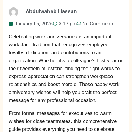
Abdulwahab Hassan
January 15, 2026
3:17 pm
No Comments
Celebrating work anniversaries is an important
workplace tradition that recognizes employee
loyalty, dedication, and contributions to an
organization. Whether it’s a colleague’s first year or
their twentieth milestone, finding the right words to
express appreciation can strengthen workplace
relationships and boost morale. These happy work
anniversary wishes will help you craft the perfect
message for any professional occasion.
From formal messages for executives to warm
wishes for close teammates, this comprehensive
guide provides everything you need to celebrate