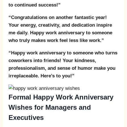
to continued success!”
“Congratulations on another fantastic year!
Your energy, creativity, and dedication inspire
me daily. Happy work anniversary to someone
who truly makes work feel less like work.”
“Happy work anniversary to someone who turns
coworkers into friends! Your kindness,
professionalism, and sense of humor make you
irreplaceable. Here’s to you!”
Formal Happy Work Anniversary
Wishes for Managers and
Executives