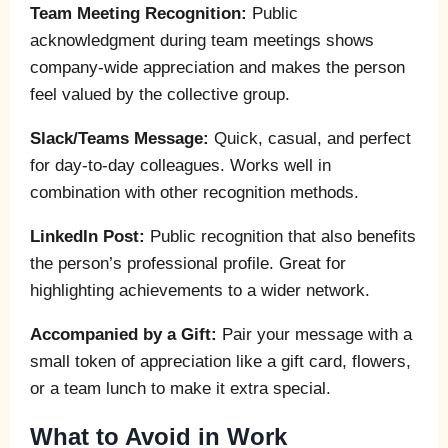
Team Meeting Recognition:
Public
acknowledgment during team meetings shows
company-wide appreciation and makes the person
feel valued by the collective group.
Slack/Teams Message:
Quick, casual, and perfect
for day-to-day colleagues. Works well in
combination with other recognition methods.
LinkedIn Post:
Public recognition that also benefits
the person’s professional profile. Great for
highlighting achievements to a wider network.
Accompanied by a Gift:
Pair your message with a
small token of appreciation like a gift card, flowers,
or a team lunch to make it extra special.
What to Avoid in Work