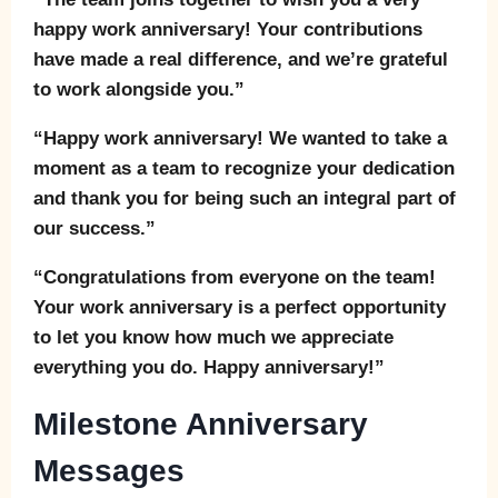
happy work anniversary! Your contributions
have made a real difference, and we’re grateful
to work alongside you.”
“Happy work anniversary! We wanted to take a
moment as a team to recognize your dedication
and thank you for being such an integral part of
our success.”
“Congratulations from everyone on the team!
Your work anniversary is a perfect opportunity
to let you know how much we appreciate
everything you do. Happy anniversary!”
Milestone Anniversary
Messages