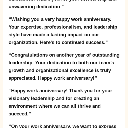
unwavering dedication.”
“Wishing you a very happy work anniversary.
Your expertise, professionalism, and leadership
style have made a lasting impact on our
organization. Here’s to continued success.”
“Congratulations on another year of outstanding
leadership. Your dedication to both our team’s
growth and organizational excellence is truly
appreciated. Happy work anniversary!”
“Happy work anniversary! Thank you for your
visionary leadership and for creating an
environment where we can all thrive and
succeed.”
“On your work anniversary, we want to express