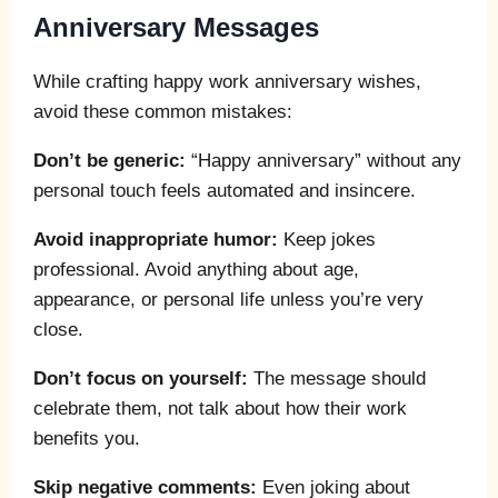
Anniversary Messages
While crafting happy work anniversary wishes,
avoid these common mistakes:
Don’t be generic:
“Happy anniversary” without any
personal touch feels automated and insincere.
Avoid inappropriate humor:
Keep jokes
professional. Avoid anything about age,
appearance, or personal life unless you’re very
close.
Don’t focus on yourself:
The message should
celebrate them, not talk about how their work
benefits you.
Skip negative comments:
Even joking about