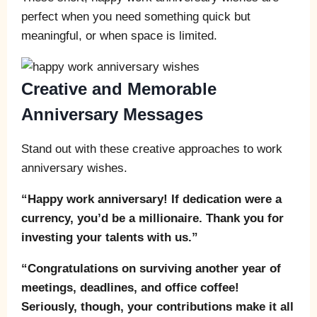
perfect when you need something quick but
meaningful, or when space is limited.
Creative and Memorable
Anniversary Messages
Stand out with these creative approaches to work
anniversary wishes.
“Happy work anniversary! If dedication were a
currency, you’d be a millionaire. Thank you for
investing your talents with us.”
“Congratulations on surviving another year of
meetings, deadlines, and office coffee!
Seriously, though, your contributions make it all