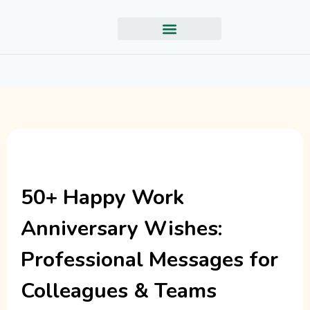
50+ Happy Work
Anniversary Wishes:
Professional Messages for
Colleagues & Teams